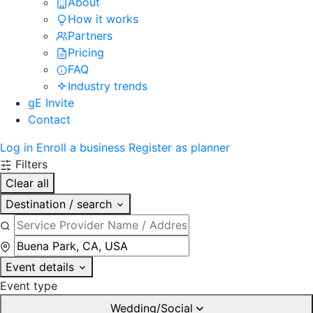
About
How it works
Partners
Pricing
FAQ
Industry trends
gE Invite
Contact
Log in
Enroll a business
Register as planner
Filters
Clear all
Destination / search
Event details
Event type
Wedding/Social