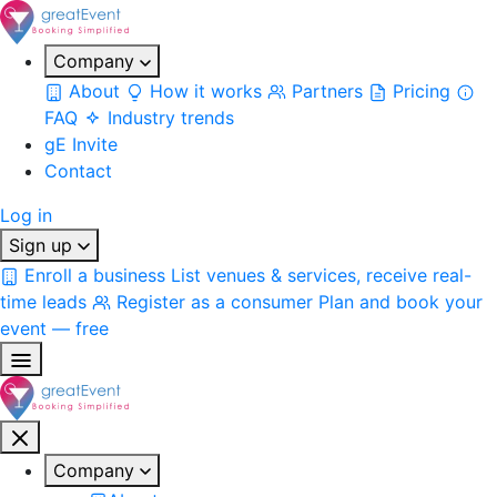
Company
About
How it works
Partners
Pricing
FAQ
Industry trends
gE Invite
Contact
Log in
Sign up
Enroll a business
List venues & services, receive real-
time leads
Register as a consumer
Plan and book your
event — free
Company