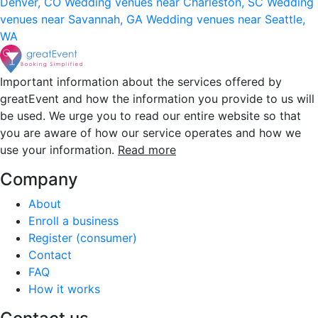
Denver, CO
Wedding venues near Charleston, SC
Wedding
venues near Savannah, GA
Wedding venues near Seattle,
WA
Important information about the services offered by
greatEvent and how the information you provide to us will
be used. We urge you to read our entire website so that
you are aware of how our service operates and how we
use your information.
Read more
Company
About
Enroll a business
Register (consumer)
Contact
FAQ
How it works