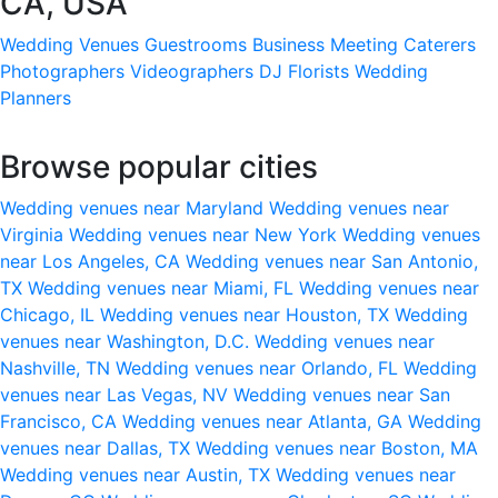
CA, USA
Wedding Venues
Guestrooms
Business Meeting
Caterers
Photographers
Videographers
DJ
Florists
Wedding
Planners
Browse popular cities
Wedding venues near Maryland
Wedding venues near
Virginia
Wedding venues near New York
Wedding venues
near Los Angeles, CA
Wedding venues near San Antonio,
TX
Wedding venues near Miami, FL
Wedding venues near
Chicago, IL
Wedding venues near Houston, TX
Wedding
venues near Washington, D.C.
Wedding venues near
Nashville, TN
Wedding venues near Orlando, FL
Wedding
venues near Las Vegas, NV
Wedding venues near San
Francisco, CA
Wedding venues near Atlanta, GA
Wedding
venues near Dallas, TX
Wedding venues near Boston, MA
Wedding venues near Austin, TX
Wedding venues near