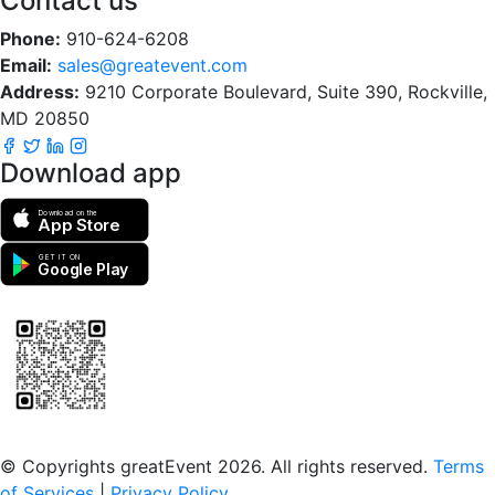
Contact us
Phone:
910-624-6208
Email:
sales@greatevent.com
Address:
9210 Corporate Boulevard, Suite 390, Rockville,
MD 20850
Download app
Download on the
App Store
GET IT ON
Google Play
Scan to download the greatEvent app
© Copyrights greatEvent 2026. All rights reserved.
Terms
of Services
|
Privacy Policy