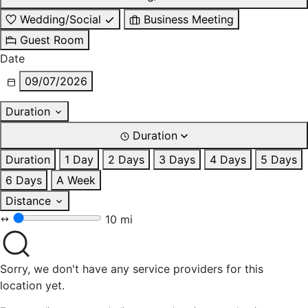
Wedding/Social
Business Meeting
Guest Room
Date
09/07/2026
Duration
Duration
Duration
1 Day
2 Days
3 Days
4 Days
5 Days
6 Days
A Week
Distance
10 mi
Sorry, we don't have any service providers for this
location yet.