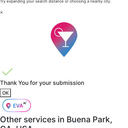
Try expanding your search distance or choosing a nearby city.
×
Thank You for your submission
OK
Other services in
Buena Park,