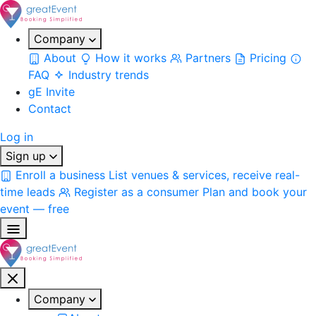
Company
About
How it works
Partners
Pricing
FAQ
Industry trends
gE Invite
Contact
Log in
Sign up
Enroll a business
List venues & services, receive real-
time leads
Register as a consumer
Plan and book your
event — free
Company