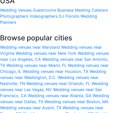
USA
Wedding Venues
Guestrooms
Business Meeting
Caterers
Photographers
Videographers
DJ
Florists
Wedding
Planners
Browse popular cities
Wedding venues near Maryland
Wedding venues near
Virginia
Wedding venues near New York
Wedding venues
near Los Angeles, CA
Wedding venues near San Antonio,
TX
Wedding venues near Miami, FL
Wedding venues near
Chicago, IL
Wedding venues near Houston, TX
Wedding
venues near Washington, D.C.
Wedding venues near
Nashville, TN
Wedding venues near Orlando, FL
Wedding
venues near Las Vegas, NV
Wedding venues near San
Francisco, CA
Wedding venues near Atlanta, GA
Wedding
venues near Dallas, TX
Wedding venues near Boston, MA
Wedding venues near Austin, TX
Wedding venues near