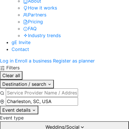
About
How it works
Partners
Pricing
FAQ
Industry trends
gE Invite
Contact
Log in
Enroll a business
Register as planner
Filters
Clear all
Destination / search
Event details
Event type
Wedding/Social