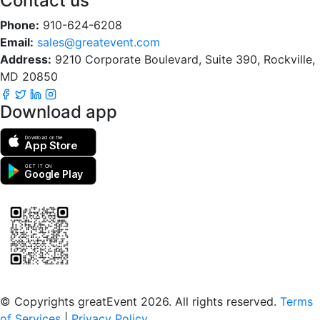
Contact us
Phone:
910-624-6208
Email:
sales@greatevent.com
Address:
9210 Corporate Boulevard, Suite 390, Rockville,
MD 20850
Download app
Download on the
App Store
GET IT ON
Google Play
Scan to download the greatEvent app
© Copyrights greatEvent 2026. All rights reserved.
Terms
of Services
|
Privacy Policy