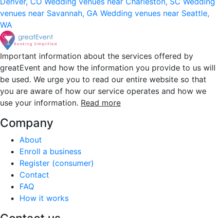
Denver, CO
Wedding venues near Charleston, SC
Wedding
venues near Savannah, GA
Wedding venues near Seattle,
WA
Important information about the services offered by
greatEvent and how the information you provide to us will
be used. We urge you to read our entire website so that
you are aware of how our service operates and how we
use your information.
Read more
Company
About
Enroll a business
Register (consumer)
Contact
FAQ
How it works