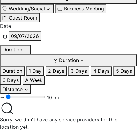
Wedding/Social
Business Meeting
Guest Room
Date
09/07/2026
Duration
Duration
Duration
1 Day
2 Days
3 Days
4 Days
5 Days
6 Days
A Week
Distance
10 mi
Sorry, we don't have any service providers for this
location yet.