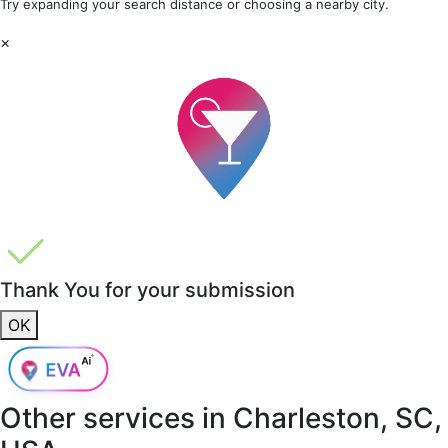
Try expanding your search distance or choosing a nearby city.
×
Thank You for your submission
OK
Other services in
Charleston, SC,