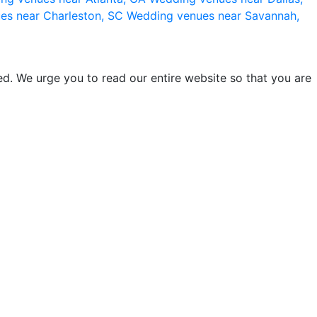
es near Charleston, SC
Wedding venues near Savannah,
d. We urge you to read our entire website so that you are