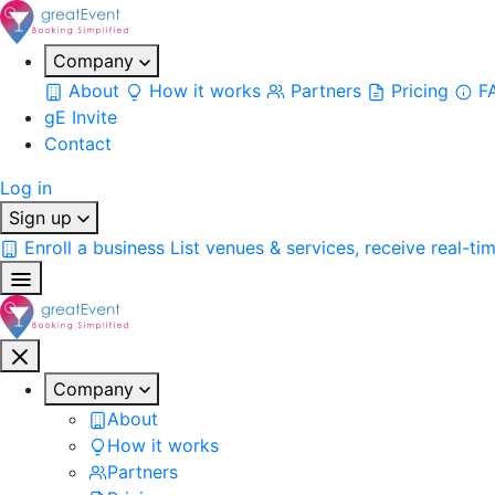
Company
About
How it works
Partners
Pricing
F
gE Invite
Contact
Log in
Sign up
Enroll a business
List venues & services, receive real-ti
Company
About
How it works
Partners