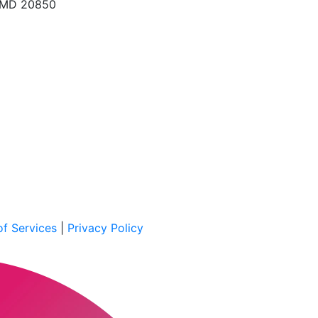
, MD 20850
f Services
|
Privacy Policy