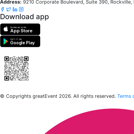
Address:
9210 Corporate Boulevard, Suite 390, Rockville
Download app
Download on the
App Store
GET IT ON
Google Play
Scan to download the greatEvent app
© Copyrights greatEvent 2026. All rights reserved.
Terms o