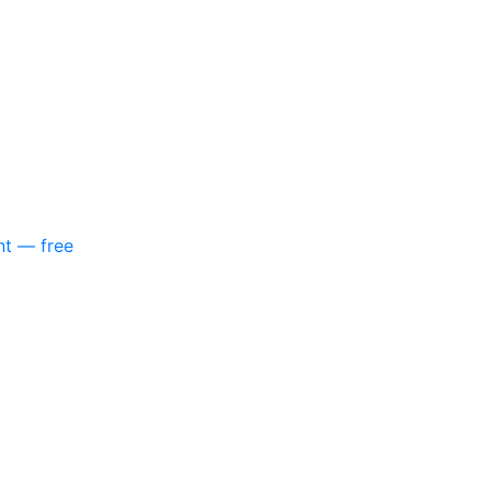
nt — free