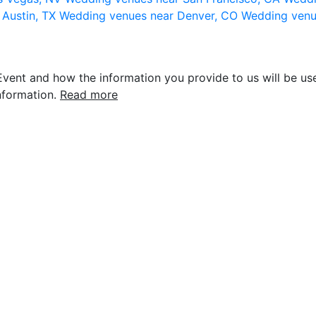
 Austin, TX
Wedding venues near Denver, CO
Wedding venu
vent and how the information you provide to us will be use
nformation.
Read more