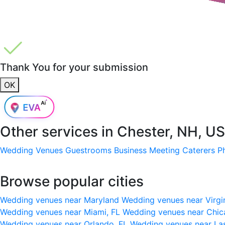
Thank You for your submission
OK
Other services in
Chester, NH, U
Wedding Venues
Guestrooms
Business Meeting
Caterers
P
Browse popular cities
Wedding venues near Maryland
Wedding venues near Virgi
Wedding venues near Miami, FL
Wedding venues near Chic
Wedding venues near Orlando, FL
Wedding venues near La