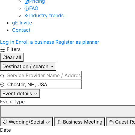
Pricing
FAQ
Industry trends
gE Invite
Contact
Log in
Enroll a business
Register as planner
Filters
Clear all
Destination / search
Event details
Event type
Wedding/Social
Business Meeting
Guest R
Date