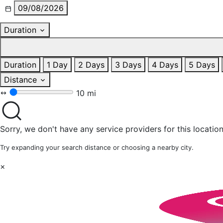
09/08/2026
Duration
Duration
1 Day
2 Days
3 Days
4 Days
5 Days
Distance
10 mi
Sorry, we don't have any service providers for this location
Try expanding your search distance or choosing a nearby city.
×