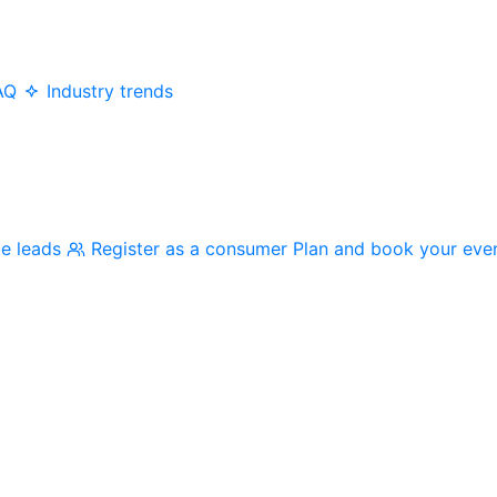
AQ
Industry trends
me leads
Register as a consumer
Plan and book your eve