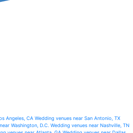
os Angeles, CA
Wedding venues near San Antonio, TX
near Washington, D.C.
Wedding venues near Nashville, TN
ng venues near Atlanta, GA
Wedding venues near Dallas,