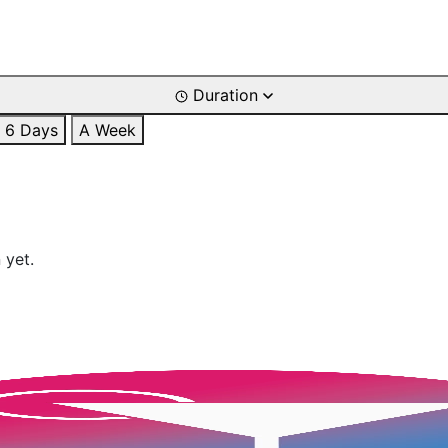
Duration
6 Days
A Week
 yet.