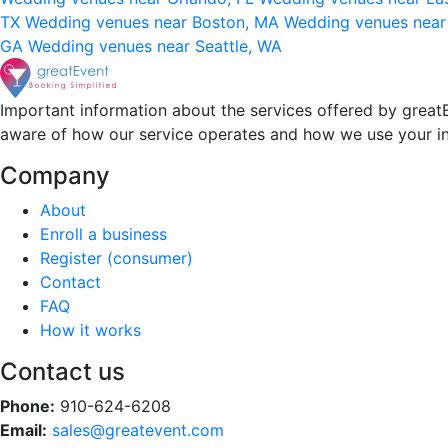
TX
Wedding venues near Boston, MA
Wedding venues near
GA
Wedding venues near Seattle, WA
Important information about the services offered by greatE
aware of how our service operates and how we use your i
Company
About
Enroll a business
Register (consumer)
Contact
FAQ
How it works
Contact us
Phone:
910-624-6208
Email:
sales@greatevent.com