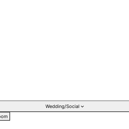
Wedding/Social
oom