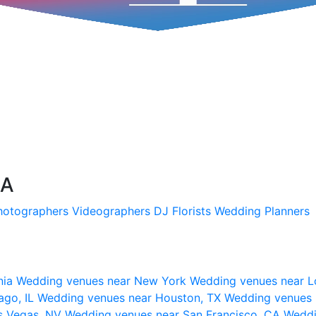
SA
hotographers
Videographers
DJ
Florists
Wedding Planners
nia
Wedding venues near New York
Wedding venues near L
ago, IL
Wedding venues near Houston, TX
Wedding venues 
s Vegas, NV
Wedding venues near San Francisco, CA
Weddi