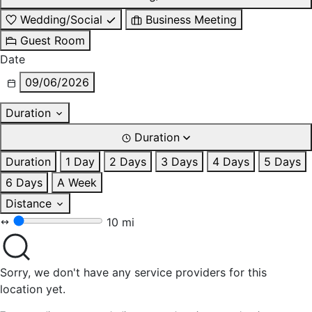
Wedding/Social
Business Meeting
Guest Room
Date
09/06/2026
Duration
Duration
Duration
1 Day
2 Days
3 Days
4 Days
5 Days
6 Days
A Week
Distance
10 mi
Sorry, we don't have any service providers for this
location yet.