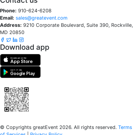
Contact us
Phone:
910-624-6208
Email:
sales@greatevent.com
Address:
9210 Corporate Boulevard, Suite 390, Rockville,
MD 20850
Download app
Download on the
App Store
GET IT ON
Google Play
Scan to download the greatEvent app
© Copyrights greatEvent 2026. All rights reserved.
Terms
of Services
|
Privacy Policy