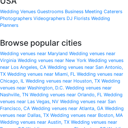
USA
Wedding Venues
Guestrooms
Business Meeting
Caterers
Photographers
Videographers
DJ
Florists
Wedding
Planners
Browse popular cities
Wedding venues near Maryland
Wedding venues near
Virginia
Wedding venues near New York
Wedding venues
near Los Angeles, CA
Wedding venues near San Antonio,
TX
Wedding venues near Miami, FL
Wedding venues near
Chicago, IL
Wedding venues near Houston, TX
Wedding
venues near Washington, D.C.
Wedding venues near
Nashville, TN
Wedding venues near Orlando, FL
Wedding
venues near Las Vegas, NV
Wedding venues near San
Francisco, CA
Wedding venues near Atlanta, GA
Wedding
venues near Dallas, TX
Wedding venues near Boston, MA
Wedding venues near Austin, TX
Wedding venues near