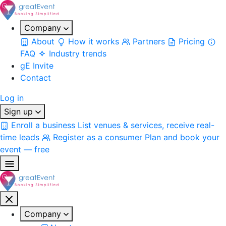
Company
About
How it works
Partners
Pricing
FAQ
Industry trends
gE Invite
Contact
Log in
Sign up
Enroll a business
List venues & services, receive real-
time leads
Register as a consumer
Plan and book your
event — free
Company