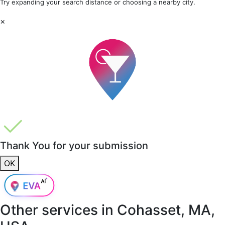
Try expanding your search distance or choosing a nearby city.
×
Thank You for your submission
OK
Other services in
Cohasset, MA,