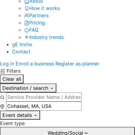
About
How it works
Partners
Pricing
FAQ
Industry trends
gE Invite
Contact
Log in
Enroll a business
Register as planner
Filters
Clear all
Destination / search
Event details
Event type
Wedding/Social