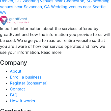
Denver, CO
Wedding venues near Charleston, SC
Wedding
venues near Savannah, GA
Wedding venues near Seattle,
WA
Important information about the services offered by
greatEvent and how the information you provide to us will
be used. We urge you to read our entire website so that
you are aware of how our service operates and how we
use your information.
Read more
Company
About
Enroll a business
Register (consumer)
Contact
FAQ
How it works