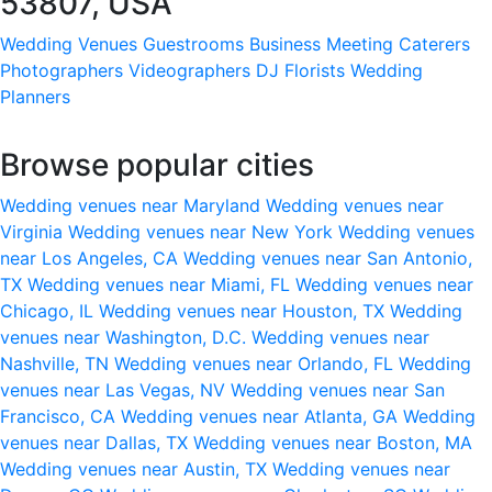
53807, USA
Wedding Venues
Guestrooms
Business Meeting
Caterers
Photographers
Videographers
DJ
Florists
Wedding
Planners
Browse popular cities
Wedding venues near Maryland
Wedding venues near
Virginia
Wedding venues near New York
Wedding venues
near Los Angeles, CA
Wedding venues near San Antonio,
TX
Wedding venues near Miami, FL
Wedding venues near
Chicago, IL
Wedding venues near Houston, TX
Wedding
venues near Washington, D.C.
Wedding venues near
Nashville, TN
Wedding venues near Orlando, FL
Wedding
venues near Las Vegas, NV
Wedding venues near San
Francisco, CA
Wedding venues near Atlanta, GA
Wedding
venues near Dallas, TX
Wedding venues near Boston, MA
Wedding venues near Austin, TX
Wedding venues near