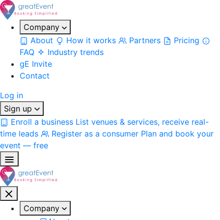
Company
About
How it works
Partners
Pricing
FAQ
Industry trends
gE Invite
Contact
Log in
Sign up
Enroll a business
List venues & services, receive real-
time leads
Register as a consumer
Plan and book your
event — free
Company