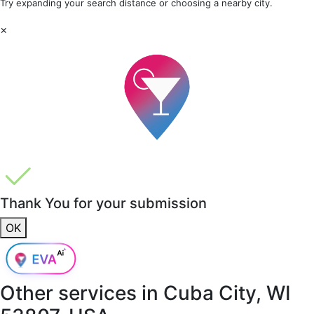
Try expanding your search distance or choosing a nearby city.
×
Thank You for your submission
OK
Other services in
Cuba City, WI