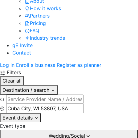
About
How it works
Partners
Pricing
FAQ
Industry trends
gE Invite
Contact
Log in
Enroll a business
Register as planner
Filters
Clear all
Destination / search
Event details
Event type
Wedding/Social