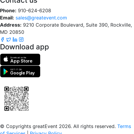
Contact us
Phone:
910-624-6208
Email:
sales@greatevent.com
Address:
9210 Corporate Boulevard, Suite 390, Rockville,
MD 20850
Download app
Download on the
App Store
GET IT ON
Google Play
Scan to download the greatEvent app
© Copyrights greatEvent 2026. All rights reserved.
Terms
of Services
|
Privacy Policy