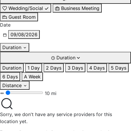
Wedding/Social
Business Meeting
Guest Room
Date
09/08/2026
Duration
Duration
Duration
1 Day
2 Days
3 Days
4 Days
5 Days
6 Days
A Week
Distance
10 mi
Sorry, we don't have any service providers for this
location yet.