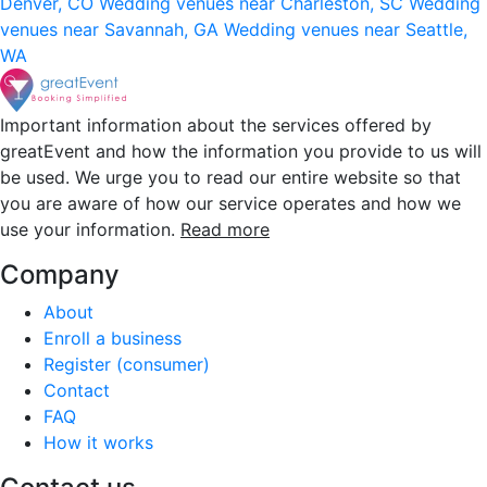
Denver, CO
Wedding venues near Charleston, SC
Wedding
venues near Savannah, GA
Wedding venues near Seattle,
WA
Important information about the services offered by
greatEvent and how the information you provide to us will
be used. We urge you to read our entire website so that
you are aware of how our service operates and how we
use your information.
Read more
Company
About
Enroll a business
Register (consumer)
Contact
FAQ
How it works