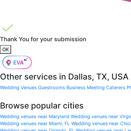
Thank You for your submission
OK
Other services in
Dallas, TX, USA
Wedding Venues
Guestrooms
Business Meeting
Caterers
P
Browse popular cities
Wedding venues near Maryland
Wedding venues near Virgi
Wedding venues near Miami, FL
Wedding venues near Chic
Wedding venues near Orlando, FL
Wedding venues near La