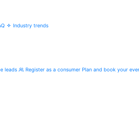
AQ
Industry trends
me leads
Register as a consumer
Plan and book your eve