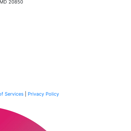
, MD 20850
f Services
|
Privacy Policy