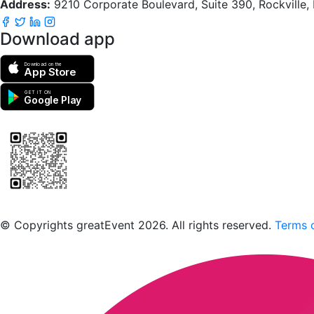
Address:
9210 Corporate Boulevard, Suite 390, Rockville
Download app
Download on the
App Store
GET IT ON
Google Play
Scan to download the greatEvent app
© Copyrights greatEvent 2026. All rights reserved.
Terms o