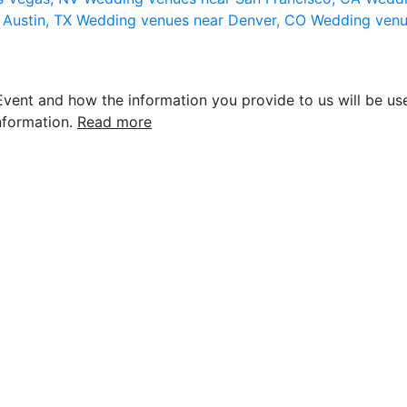
 Austin, TX
Wedding venues near Denver, CO
Wedding venu
vent and how the information you provide to us will be use
nformation.
Read more