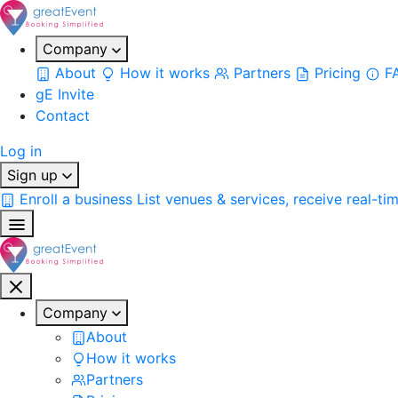
Company
About
How it works
Partners
Pricing
F
gE Invite
Contact
Log in
Sign up
Enroll a business
List venues & services, receive real-ti
Company
About
How it works
Partners