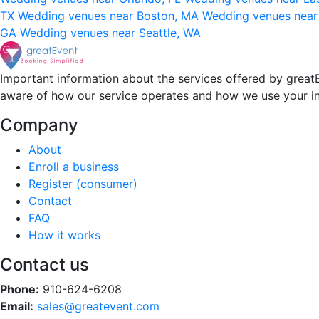
TX
Wedding venues near Boston, MA
Wedding venues near
GA
Wedding venues near Seattle, WA
Important information about the services offered by greatE
aware of how our service operates and how we use your i
Company
About
Enroll a business
Register (consumer)
Contact
FAQ
How it works
Contact us
Phone:
910-624-6208
Email:
sales@greatevent.com