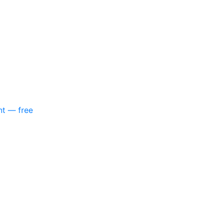
nt — free