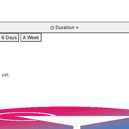
Duration
6 Days
A Week
 yet.