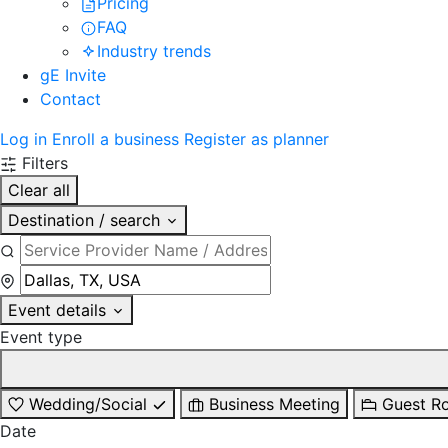
Pricing
FAQ
Industry trends
gE Invite
Contact
Log in
Enroll a business
Register as planner
Filters
Clear all
Destination / search
Event details
Event type
Wedding/Social
Business Meeting
Guest R
Date