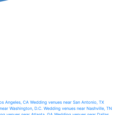
os Angeles, CA
Wedding venues near San Antonio, TX
near Washington, D.C.
Wedding venues near Nashville, TN
ng venues near Atlanta, GA
Wedding venues near Dallas,