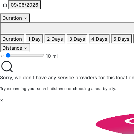
09/06/2026
Duration
Duration
1 Day
2 Days
3 Days
4 Days
5 Days
Distance
10 mi
Sorry, we don't have any service providers for this location
Try expanding your search distance or choosing a nearby city.
×