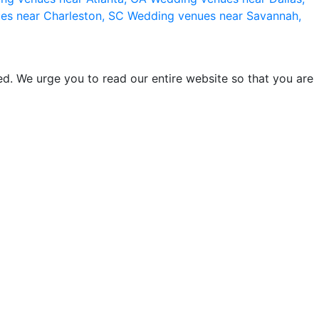
es near Charleston, SC
Wedding venues near Savannah,
d. We urge you to read our entire website so that you are