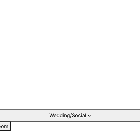
Wedding/Social
oom