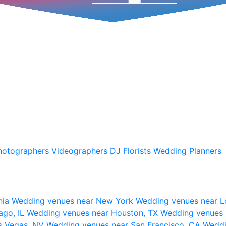
hotographers
Videographers
DJ
Florists
Wedding Planners
nia
Wedding venues near New York
Wedding venues near L
ago, IL
Wedding venues near Houston, TX
Wedding venues 
s Vegas, NV
Wedding venues near San Francisco, CA
Weddi