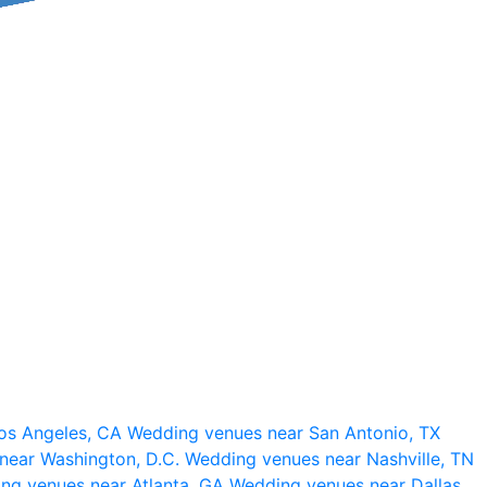
os Angeles, CA
Wedding venues near San Antonio, TX
near Washington, D.C.
Wedding venues near Nashville, TN
ng venues near Atlanta, GA
Wedding venues near Dallas,