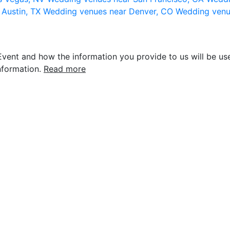
 Austin, TX
Wedding venues near Denver, CO
Wedding venu
vent and how the information you provide to us will be use
nformation.
Read more