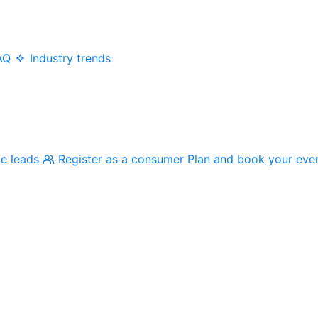
AQ
Industry trends
me leads
Register as a consumer
Plan and book your eve