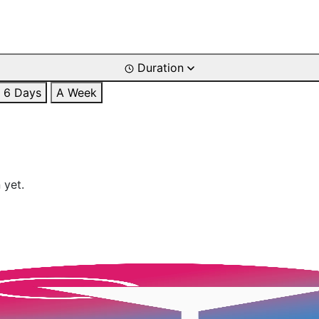
Duration
6 Days
A Week
 yet.