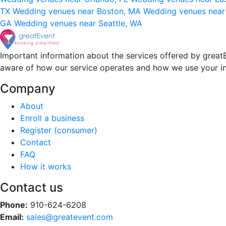
TX
Wedding venues near Boston, MA
Wedding venues near
GA
Wedding venues near Seattle, WA
Important information about the services offered by greatE
aware of how our service operates and how we use your i
Company
About
Enroll a business
Register (consumer)
Contact
FAQ
How it works
Contact us
Phone:
910-624-6208
Email:
sales@greatevent.com