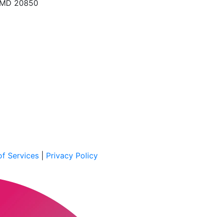
, MD 20850
f Services
|
Privacy Policy