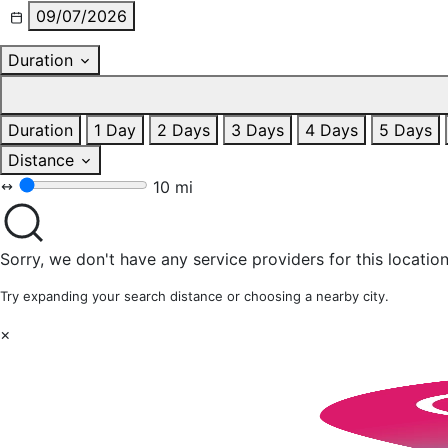
09/07/2026
Duration
Duration
1 Day
2 Days
3 Days
4 Days
5 Days
Distance
10 mi
Sorry, we don't have any service providers for this location
Try expanding your search distance or choosing a nearby city.
×