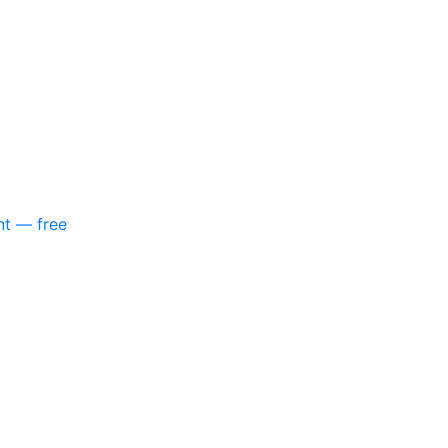
nt — free