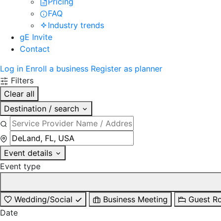
Pricing
FAQ
Industry trends
gE Invite
Contact
Log in
Enroll a business
Register as planner
Filters
Clear all
Destination / search
Event details
Event type
Wedding/Social
Business Meeting
Guest R
Date