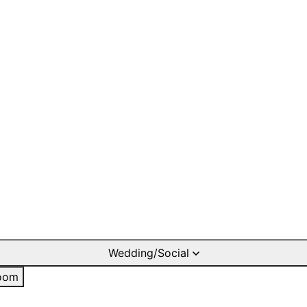
Wedding/Social
oom