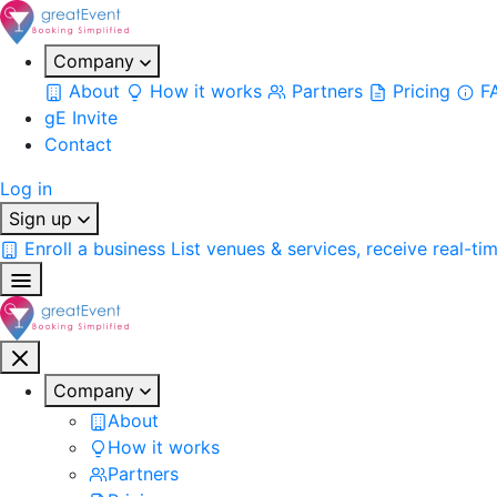
Company
About
How it works
Partners
Pricing
F
gE Invite
Contact
Log in
Sign up
Enroll a business
List venues & services, receive real-ti
Company
About
How it works
Partners