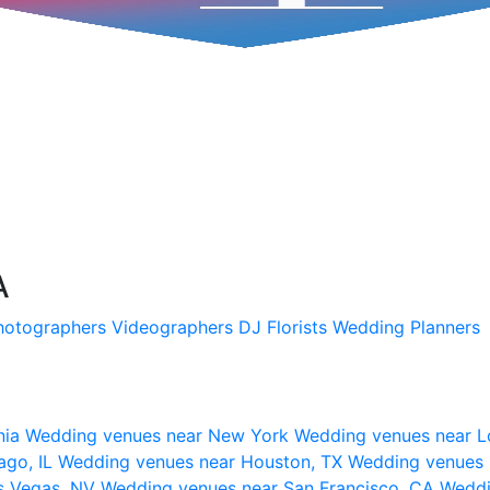
A
hotographers
Videographers
DJ
Florists
Wedding Planners
nia
Wedding venues near New York
Wedding venues near L
ago, IL
Wedding venues near Houston, TX
Wedding venues 
s Vegas, NV
Wedding venues near San Francisco, CA
Weddi