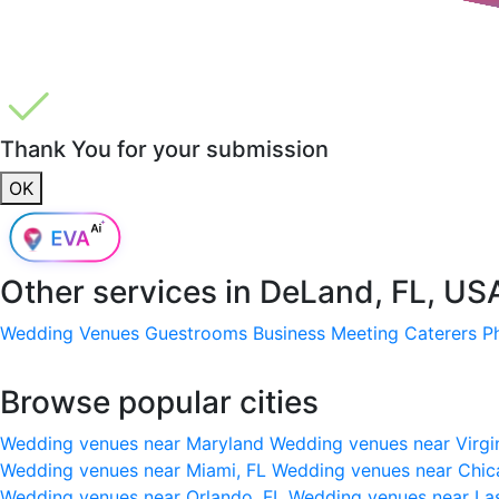
Thank You for your submission
OK
Other services in
DeLand, FL, US
Wedding Venues
Guestrooms
Business Meeting
Caterers
P
Browse popular cities
Wedding venues near Maryland
Wedding venues near Virgi
Wedding venues near Miami, FL
Wedding venues near Chic
Wedding venues near Orlando, FL
Wedding venues near La