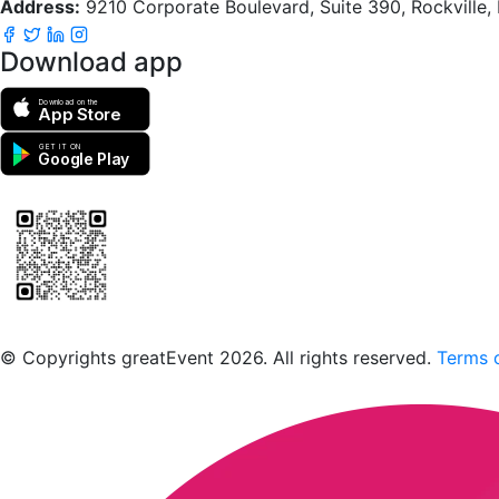
Address:
9210 Corporate Boulevard, Suite 390, Rockville
Download app
Download on the
App Store
GET IT ON
Google Play
Scan to download the greatEvent app
© Copyrights greatEvent 2026. All rights reserved.
Terms o