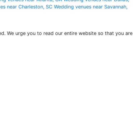
es near Charleston, SC
Wedding venues near Savannah,
d. We urge you to read our entire website so that you are