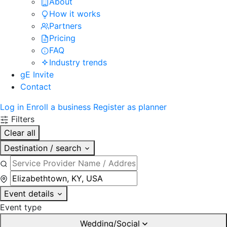
About
How it works
Partners
Pricing
FAQ
Industry trends
gE Invite
Contact
Log in
Enroll a business
Register as planner
Filters
Clear all
Destination / search
Event details
Event type
Wedding/Social