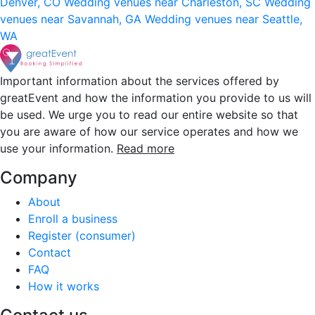
Denver, CO
Wedding venues near Charleston, SC
Wedding
venues near Savannah, GA
Wedding venues near Seattle,
WA
Important information about the services offered by
greatEvent and how the information you provide to us will
be used. We urge you to read our entire website so that
you are aware of how our service operates and how we
use your information.
Read more
Company
About
Enroll a business
Register (consumer)
Contact
FAQ
How it works