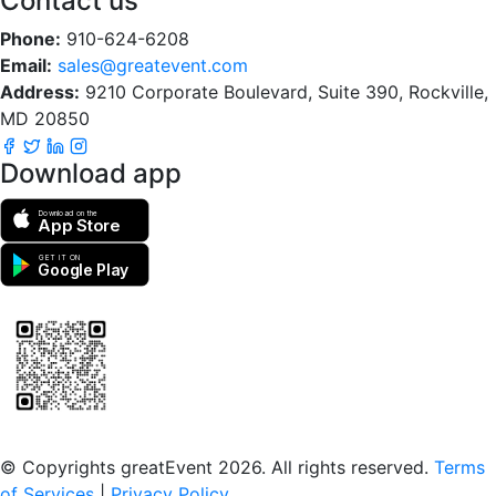
Contact us
Phone:
910-624-6208
Email:
sales@greatevent.com
Address:
9210 Corporate Boulevard, Suite 390, Rockville,
MD 20850
Download app
Download on the
App Store
GET IT ON
Google Play
Scan to download the greatEvent app
© Copyrights greatEvent 2026. All rights reserved.
Terms
of Services
|
Privacy Policy