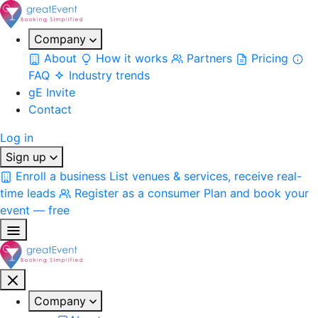
Company
About
How it works
Partners
Pricing
FAQ
Industry trends
gE Invite
Contact
Log in
Sign up
Enroll a business
List venues & services, receive real-
time leads
Register as a consumer
Plan and book your
event — free
Company