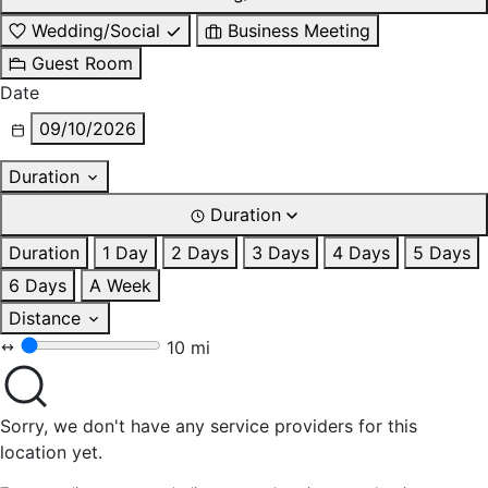
Wedding/Social
Business Meeting
Guest Room
Date
09/10/2026
Duration
Duration
Duration
1 Day
2 Days
3 Days
4 Days
5 Days
6 Days
A Week
Distance
10 mi
Sorry, we don't have any service providers for this
location yet.