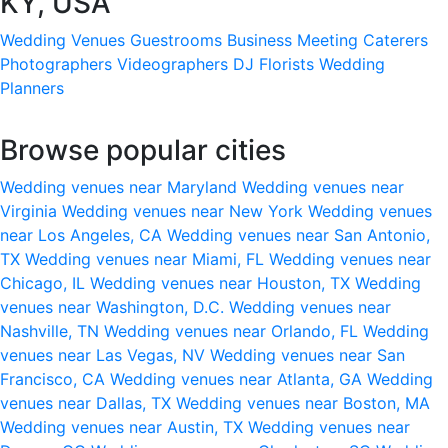
KY, USA
Wedding Venues
Guestrooms
Business Meeting
Caterers
Photographers
Videographers
DJ
Florists
Wedding
Planners
Browse popular cities
Wedding venues near Maryland
Wedding venues near
Virginia
Wedding venues near New York
Wedding venues
near Los Angeles, CA
Wedding venues near San Antonio,
TX
Wedding venues near Miami, FL
Wedding venues near
Chicago, IL
Wedding venues near Houston, TX
Wedding
venues near Washington, D.C.
Wedding venues near
Nashville, TN
Wedding venues near Orlando, FL
Wedding
venues near Las Vegas, NV
Wedding venues near San
Francisco, CA
Wedding venues near Atlanta, GA
Wedding
venues near Dallas, TX
Wedding venues near Boston, MA
Wedding venues near Austin, TX
Wedding venues near