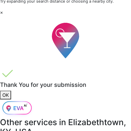
Try expanding your search distance or choosing a nearby city.
×
Thank You for your submission
OK
Other services in
Elizabethtown,