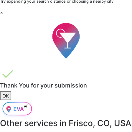
Try expanding your search distance or choosing a nearby city.
×
Thank You for your submission
OK
Other services in
Frisco, CO, USA