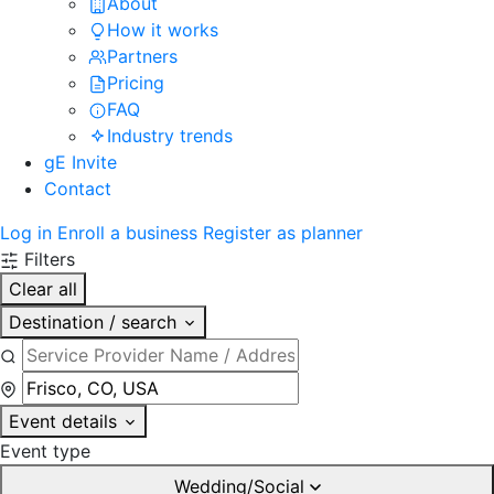
About
How it works
Partners
Pricing
FAQ
Industry trends
gE Invite
Contact
Log in
Enroll a business
Register as planner
Filters
Clear all
Destination / search
Event details
Event type
Wedding/Social