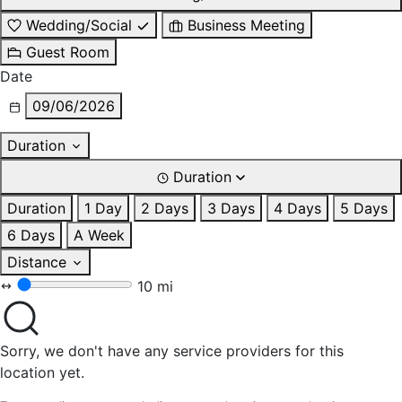
Wedding/Social
Business Meeting
Guest Room
Date
09/06/2026
Duration
Duration
Duration
1 Day
2 Days
3 Days
4 Days
5 Days
6 Days
A Week
Distance
10 mi
Sorry, we don't have any service providers for this
location yet.