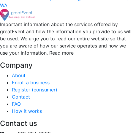
WA
Important information about the services offered by
greatEvent and how the information you provide to us will
be used. We urge you to read our entire website so that
you are aware of how our service operates and how we
use your information.
Read more
Company
About
Enroll a business
Register (consumer)
Contact
FAQ
How it works
Contact us