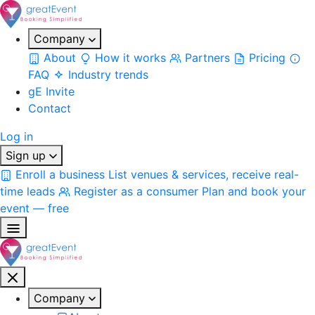
Company
About
How it works
Partners
Pricing
FAQ
Industry trends
gE Invite
Contact
Log in
Sign up
Enroll a business
List venues & services, receive real-
time leads
Register as a consumer
Plan and book your
event — free
Company