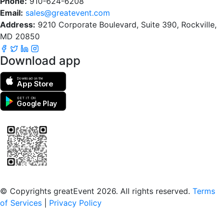
Phone:
910-624-6208
Email:
sales@greatevent.com
Address:
9210 Corporate Boulevard, Suite 390, Rockville,
MD 20850
Download app
Download on the
App Store
GET IT ON
Google Play
Scan to download the greatEvent app
© Copyrights greatEvent 2026. All rights reserved.
Terms
of Services
|
Privacy Policy