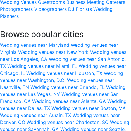
Wedding Venues
Guestrooms
Business Meeting
Caterers
Photographers
Videographers
DJ
Florists
Wedding
Planners
Browse popular cities
Wedding venues near Maryland
Wedding venues near
Virginia
Wedding venues near New York
Wedding venues
near Los Angeles, CA
Wedding venues near San Antonio,
TX
Wedding venues near Miami, FL
Wedding venues near
Chicago, IL
Wedding venues near Houston, TX
Wedding
venues near Washington, D.C.
Wedding venues near
Nashville, TN
Wedding venues near Orlando, FL
Wedding
venues near Las Vegas, NV
Wedding venues near San
Francisco, CA
Wedding venues near Atlanta, GA
Wedding
venues near Dallas, TX
Wedding venues near Boston, MA
Wedding venues near Austin, TX
Wedding venues near
Denver, CO
Wedding venues near Charleston, SC
Wedding
venues near Savannah, GA
Wedding venues near Seattle,