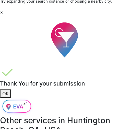
Try expanding your search distance or choosing a nearby city.
×
Thank You for your submission
OK
Other services in
Huntington