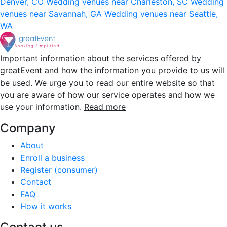
Denver, CO
Wedding venues near Charleston, SC
Wedding
venues near Savannah, GA
Wedding venues near Seattle,
WA
Important information about the services offered by
greatEvent and how the information you provide to us will
be used. We urge you to read our entire website so that
you are aware of how our service operates and how we
use your information.
Read more
Company
About
Enroll a business
Register (consumer)
Contact
FAQ
How it works