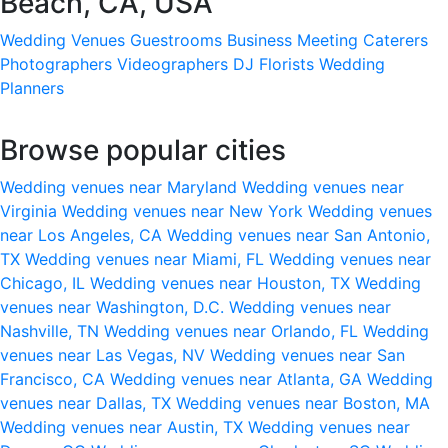
Beach, CA, USA
Wedding Venues
Guestrooms
Business Meeting
Caterers
Photographers
Videographers
DJ
Florists
Wedding
Planners
Browse popular cities
Wedding venues near Maryland
Wedding venues near
Virginia
Wedding venues near New York
Wedding venues
near Los Angeles, CA
Wedding venues near San Antonio,
TX
Wedding venues near Miami, FL
Wedding venues near
Chicago, IL
Wedding venues near Houston, TX
Wedding
venues near Washington, D.C.
Wedding venues near
Nashville, TN
Wedding venues near Orlando, FL
Wedding
venues near Las Vegas, NV
Wedding venues near San
Francisco, CA
Wedding venues near Atlanta, GA
Wedding
venues near Dallas, TX
Wedding venues near Boston, MA
Wedding venues near Austin, TX
Wedding venues near