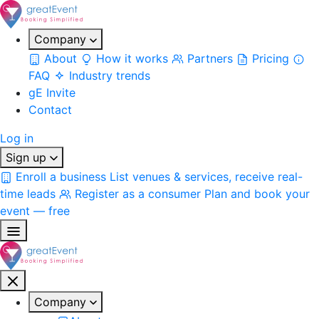
Company
About
How it works
Partners
Pricing
FAQ
Industry trends
gE Invite
Contact
Log in
Sign up
Enroll a business
List venues & services, receive real-
time leads
Register as a consumer
Plan and book your
event — free
Company