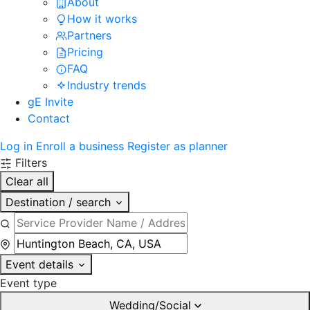
About
How it works
Partners
Pricing
FAQ
Industry trends
gE Invite
Contact
Log in
Enroll a business
Register as planner
Filters
Clear all
Destination / search
Event details
Event type
Wedding/Social