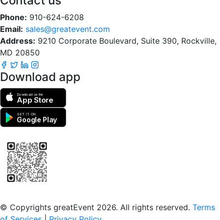
Contact us
Phone:
910-624-6208
Email:
sales@greatevent.com
Address:
9210 Corporate Boulevard, Suite 390, Rockville,
MD 20850
Download app
Download on the
App Store
GET IT ON
Google Play
Scan to download the greatEvent app
© Copyrights greatEvent 2026. All rights reserved.
Terms
of Services
|
Privacy Policy