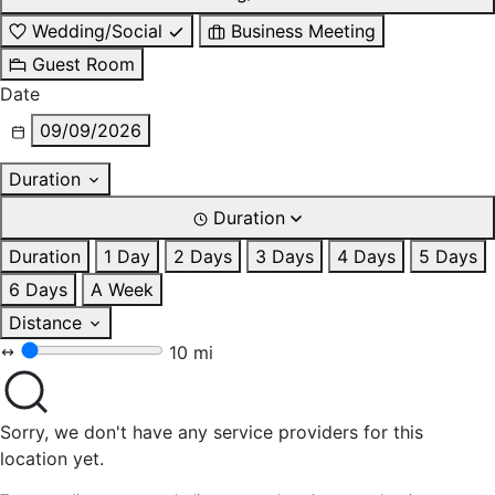
Wedding/Social
Business Meeting
Guest Room
Date
09/09/2026
Duration
Duration
Duration
1 Day
2 Days
3 Days
4 Days
5 Days
6 Days
A Week
Distance
10 mi
Sorry, we don't have any service providers for this
location yet.