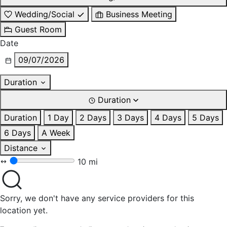
Wedding/Social
Business Meeting
Guest Room
Date
09/07/2026
Duration
Duration
Duration
1 Day
2 Days
3 Days
4 Days
5 Days
6 Days
A Week
Distance
10 mi
Sorry, we don't have any service providers for this
location yet.