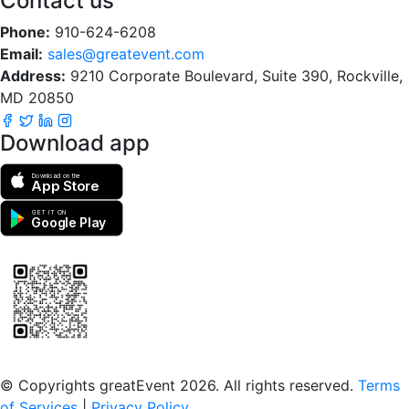
Contact us
Phone:
910-624-6208
Email:
sales@greatevent.com
Address:
9210 Corporate Boulevard, Suite 390, Rockville,
MD 20850
Download app
Download on the
App Store
GET IT ON
Google Play
Scan to download the greatEvent app
© Copyrights greatEvent 2026. All rights reserved.
Terms
of Services
|
Privacy Policy