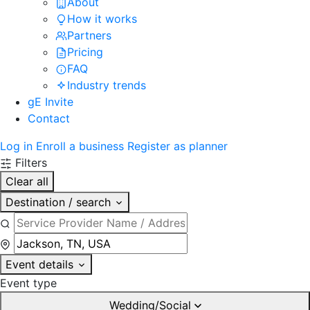
About
How it works
Partners
Pricing
FAQ
Industry trends
gE Invite
Contact
Log in
Enroll a business
Register as planner
Filters
Clear all
Destination / search
Event details
Event type
Wedding/Social