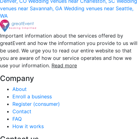
Denver, CO
Wedding venues near Charleston, SC
Wedding
venues near Savannah, GA
Wedding venues near Seattle,
WA
Important information about the services offered by
greatEvent and how the information you provide to us will
be used. We urge you to read our entire website so that
you are aware of how our service operates and how we
use your information.
Read more
Company
About
Enroll a business
Register (consumer)
Contact
FAQ
How it works