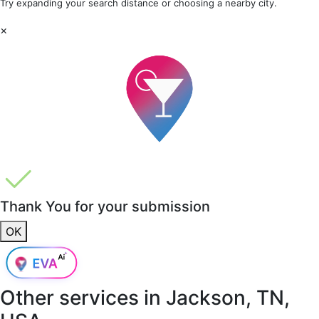
Try expanding your search distance or choosing a nearby city.
×
Thank You for your submission
OK
Other services in
Jackson, TN,