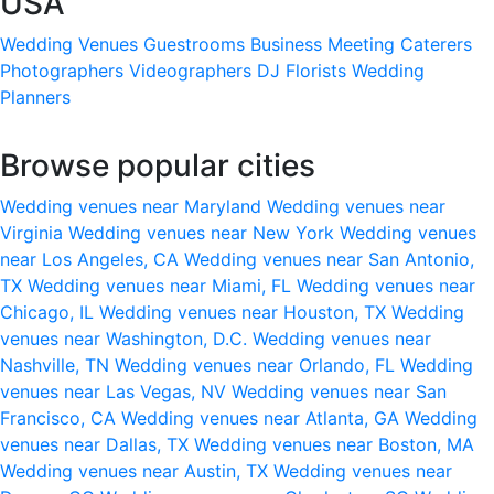
USA
Wedding Venues
Guestrooms
Business Meeting
Caterers
Photographers
Videographers
DJ
Florists
Wedding
Planners
Browse popular cities
Wedding venues near Maryland
Wedding venues near
Virginia
Wedding venues near New York
Wedding venues
near Los Angeles, CA
Wedding venues near San Antonio,
TX
Wedding venues near Miami, FL
Wedding venues near
Chicago, IL
Wedding venues near Houston, TX
Wedding
venues near Washington, D.C.
Wedding venues near
Nashville, TN
Wedding venues near Orlando, FL
Wedding
venues near Las Vegas, NV
Wedding venues near San
Francisco, CA
Wedding venues near Atlanta, GA
Wedding
venues near Dallas, TX
Wedding venues near Boston, MA
Wedding venues near Austin, TX
Wedding venues near