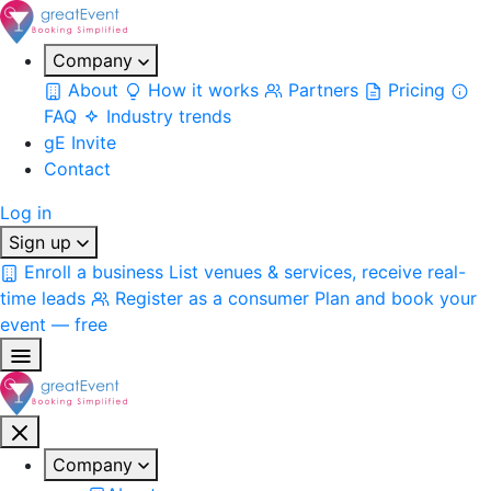
Company
About
How it works
Partners
Pricing
FAQ
Industry trends
gE Invite
Contact
Log in
Sign up
Enroll a business
List venues & services, receive real-
time leads
Register as a consumer
Plan and book your
event — free
Company