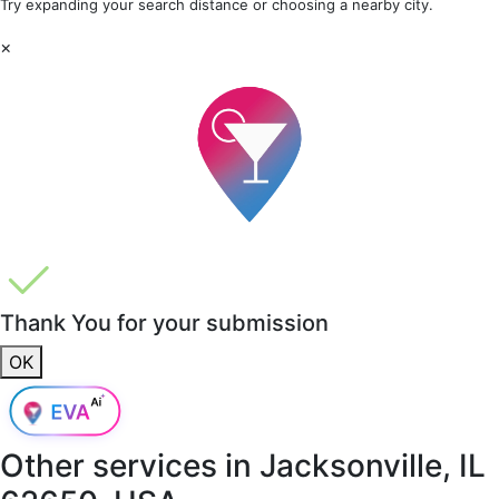
Try expanding your search distance or choosing a nearby city.
×
Thank You for your submission
OK
Other services in
Jacksonville, IL