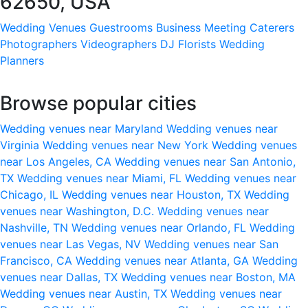
62650, USA
Wedding Venues
Guestrooms
Business Meeting
Caterers
Photographers
Videographers
DJ
Florists
Wedding
Planners
Browse popular cities
Wedding venues near Maryland
Wedding venues near
Virginia
Wedding venues near New York
Wedding venues
near Los Angeles, CA
Wedding venues near San Antonio,
TX
Wedding venues near Miami, FL
Wedding venues near
Chicago, IL
Wedding venues near Houston, TX
Wedding
venues near Washington, D.C.
Wedding venues near
Nashville, TN
Wedding venues near Orlando, FL
Wedding
venues near Las Vegas, NV
Wedding venues near San
Francisco, CA
Wedding venues near Atlanta, GA
Wedding
venues near Dallas, TX
Wedding venues near Boston, MA
Wedding venues near Austin, TX
Wedding venues near