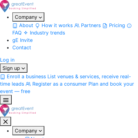
Company
About
How it works
Partners
Pricing
FAQ
Industry trends
gE Invite
Contact
Log in
Sign up
Enroll a business
List venues & services, receive real-
time leads
Register as a consumer
Plan and book your
event — free
Company