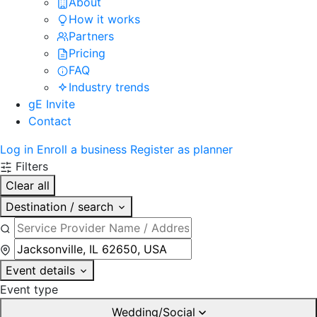
About
How it works
Partners
Pricing
FAQ
Industry trends
gE Invite
Contact
Log in
Enroll a business
Register as planner
Filters
Clear all
Destination / search
Event details
Event type
Wedding/Social