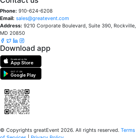
Contact us
Phone:
910-624-6208
Email:
sales@greatevent.com
Address:
9210 Corporate Boulevard, Suite 390, Rockville,
MD 20850
Download app
Download on the
App Store
GET IT ON
Google Play
Scan to download the greatEvent app
© Copyrights greatEvent 2026. All rights reserved.
Terms
of Services
|
Privacy Policy