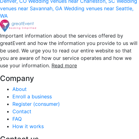
Denver, CO
Wedding venues near Charleston, SC
Wedding
venues near Savannah, GA
Wedding venues near Seattle,
WA
Important information about the services offered by
greatEvent and how the information you provide to us will
be used. We urge you to read our entire website so that
you are aware of how our service operates and how we
use your information.
Read more
Company
About
Enroll a business
Register (consumer)
Contact
FAQ
How it works