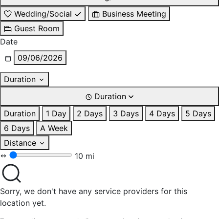
Wedding/Social
Business Meeting
Guest Room
Date
09/06/2026
Duration
Duration
Duration
1 Day
2 Days
3 Days
4 Days
5 Days
6 Days
A Week
Distance
10 mi
Sorry, we don't have any service providers for this
location yet.