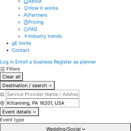
About
How it works
Partners
Pricing
FAQ
Industry trends
gE Invite
Contact
Log in
Enroll a business
Register as planner
Filters
Clear all
Destination / search
Event details
Event type
Wedding/Social