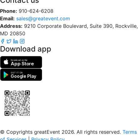
Contact us
Phone:
910-624-6208
Email:
sales@greatevent.com
Address:
9210 Corporate Boulevard, Suite 390, Rockville,
MD 20850
Download app
Download on the
App Store
GET IT ON
Google Play
Scan to download the greatEvent app
© Copyrights greatEvent 2026. All rights reserved.
Terms
of Services
|
Privacy Policy