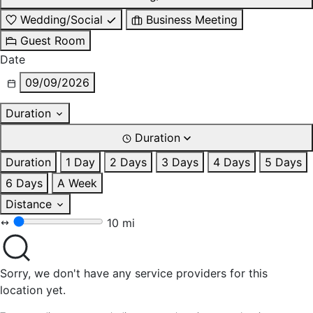
Wedding/Social
Business Meeting
Guest Room
Date
09/09/2026
Duration
Duration
Duration
1 Day
2 Days
3 Days
4 Days
5 Days
6 Days
A Week
Distance
10 mi
Sorry, we don't have any service providers for this
location yet.