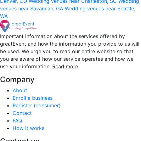
Denver, CO
Wedding venues near Charleston, SC
Wedding
venues near Savannah, GA
Wedding venues near Seattle,
WA
Important information about the services offered by
greatEvent and how the information you provide to us will
be used. We urge you to read our entire website so that
you are aware of how our service operates and how we
use your information.
Read more
Company
About
Enroll a business
Register (consumer)
Contact
FAQ
How it works