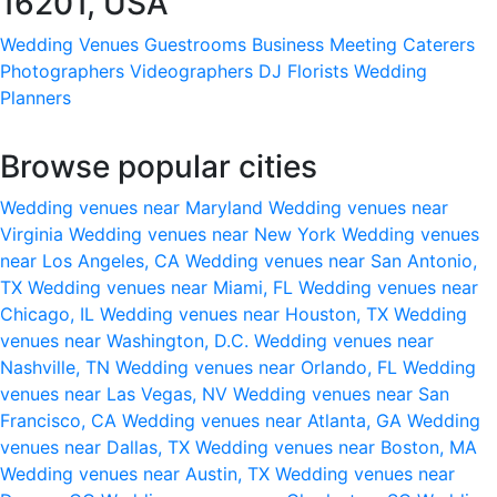
16201, USA
Wedding Venues
Guestrooms
Business Meeting
Caterers
Photographers
Videographers
DJ
Florists
Wedding
Planners
Browse popular cities
Wedding venues near Maryland
Wedding venues near
Virginia
Wedding venues near New York
Wedding venues
near Los Angeles, CA
Wedding venues near San Antonio,
TX
Wedding venues near Miami, FL
Wedding venues near
Chicago, IL
Wedding venues near Houston, TX
Wedding
venues near Washington, D.C.
Wedding venues near
Nashville, TN
Wedding venues near Orlando, FL
Wedding
venues near Las Vegas, NV
Wedding venues near San
Francisco, CA
Wedding venues near Atlanta, GA
Wedding
venues near Dallas, TX
Wedding venues near Boston, MA
Wedding venues near Austin, TX
Wedding venues near