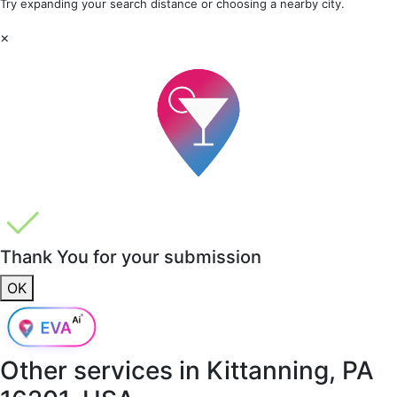
Try expanding your search distance or choosing a nearby city.
×
Thank You for your submission
OK
Other services in
Kittanning, PA