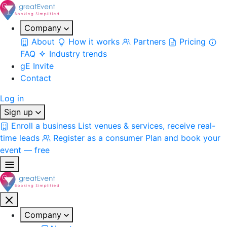
Company
About
How it works
Partners
Pricing
FAQ
Industry trends
gE Invite
Contact
Log in
Sign up
Enroll a business
List venues & services, receive real-
time leads
Register as a consumer
Plan and book your
event — free
Company