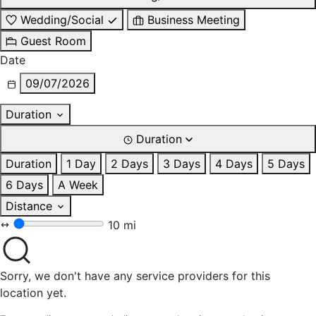
Wedding/Social
Business Meeting
Guest Room
Date
09/07/2026
Duration
Duration
Duration
1 Day
2 Days
3 Days
4 Days
5 Days
6 Days
A Week
Distance
10 mi
Sorry, we don't have any service providers for this
location yet.