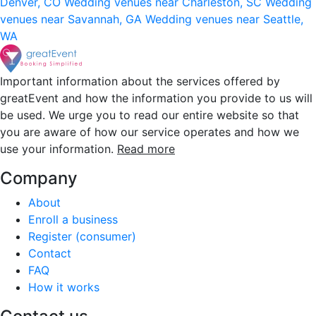
Denver, CO
Wedding venues near Charleston, SC
Wedding
venues near Savannah, GA
Wedding venues near Seattle,
WA
Important information about the services offered by
greatEvent and how the information you provide to us will
be used. We urge you to read our entire website so that
you are aware of how our service operates and how we
use your information.
Read more
Company
About
Enroll a business
Register (consumer)
Contact
FAQ
How it works