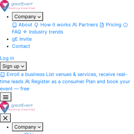
Company
About
How it works
Partners
Pricing
FAQ
Industry trends
gE Invite
Contact
Log in
Sign up
Enroll a business
List venues & services, receive real-
time leads
Register as a consumer
Plan and book your
event — free
Company