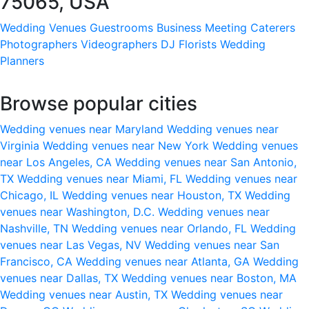
75065, USA
Wedding Venues
Guestrooms
Business Meeting
Caterers
Photographers
Videographers
DJ
Florists
Wedding
Planners
Browse popular cities
Wedding venues near Maryland
Wedding venues near
Virginia
Wedding venues near New York
Wedding venues
near Los Angeles, CA
Wedding venues near San Antonio,
TX
Wedding venues near Miami, FL
Wedding venues near
Chicago, IL
Wedding venues near Houston, TX
Wedding
venues near Washington, D.C.
Wedding venues near
Nashville, TN
Wedding venues near Orlando, FL
Wedding
venues near Las Vegas, NV
Wedding venues near San
Francisco, CA
Wedding venues near Atlanta, GA
Wedding
venues near Dallas, TX
Wedding venues near Boston, MA
Wedding venues near Austin, TX
Wedding venues near