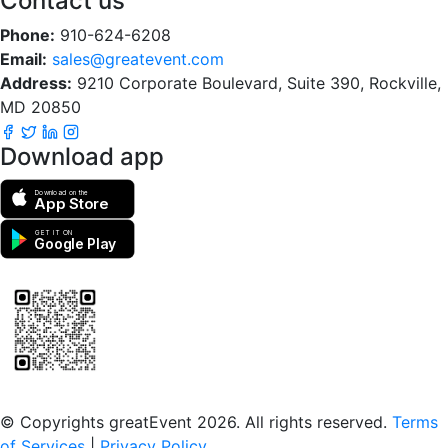
Contact us
Phone:
910-624-6208
Email:
sales@greatevent.com
Address:
9210 Corporate Boulevard, Suite 390, Rockville,
MD 20850
Download app
Download on the
App Store
GET IT ON
Google Play
Scan to download the greatEvent app
© Copyrights greatEvent 2026. All rights reserved.
Terms
of Services
|
Privacy Policy