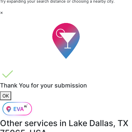
Try expanding your search distance or choosing a nearby city.
×
Thank You for your submission
OK
Other services in
Lake Dallas, TX