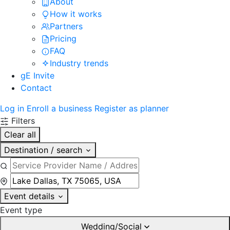
About
How it works
Partners
Pricing
FAQ
Industry trends
gE Invite
Contact
Log in
Enroll a business
Register as planner
Filters
Clear all
Destination / search
Event details
Event type
Wedding/Social