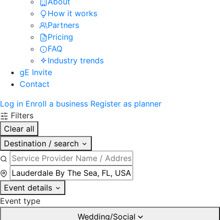
About
How it works
Partners
Pricing
FAQ
Industry trends
gE Invite
Contact
Log in
Enroll a business
Register as planner
Filters
Clear all
Destination / search
Event details
Event type
Wedding/Social