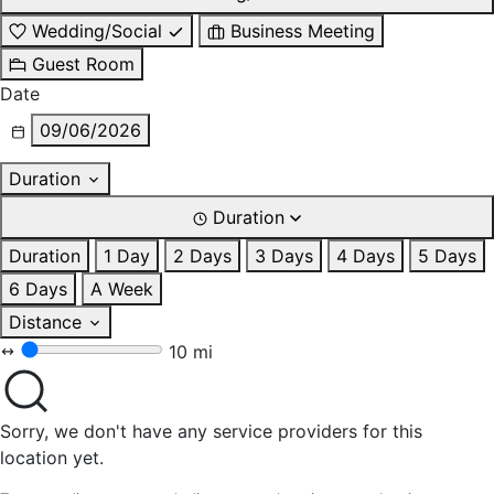
Wedding/Social
Business Meeting
Guest Room
Date
09/06/2026
Duration
Duration
Duration
1 Day
2 Days
3 Days
4 Days
5 Days
6 Days
A Week
Distance
10 mi
Sorry, we don't have any service providers for this
location yet.