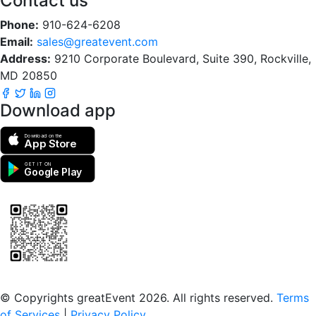
Contact us
Phone:
910-624-6208
Email:
sales@greatevent.com
Address:
9210 Corporate Boulevard, Suite 390, Rockville,
MD 20850
Download app
Download on the
App Store
GET IT ON
Google Play
Scan to download the greatEvent app
© Copyrights greatEvent 2026. All rights reserved.
Terms
of Services
|
Privacy Policy