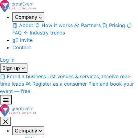
Company
About
How it works
Partners
Pricing
FAQ
Industry trends
gE Invite
Contact
Log in
Sign up
Enroll a business
List venues & services, receive real-
time leads
Register as a consumer
Plan and book your
event — free
Company