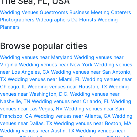
The Sea, FL, USA
Wedding Venues
Guestrooms
Business Meeting
Caterers
Photographers
Videographers
DJ
Florists
Wedding
Planners
Browse popular cities
Wedding venues near Maryland
Wedding venues near
Virginia
Wedding venues near New York
Wedding venues
near Los Angeles, CA
Wedding venues near San Antonio,
TX
Wedding venues near Miami, FL
Wedding venues near
Chicago, IL
Wedding venues near Houston, TX
Wedding
venues near Washington, D.C.
Wedding venues near
Nashville, TN
Wedding venues near Orlando, FL
Wedding
venues near Las Vegas, NV
Wedding venues near San
Francisco, CA
Wedding venues near Atlanta, GA
Wedding
venues near Dallas, TX
Wedding venues near Boston, MA
Wedding venues near Austin, TX
Wedding venues near