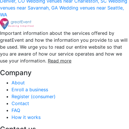
Denver, CO
Wedding venues near Charleston, SC
Wedding
venues near Savannah, GA
Wedding venues near Seattle,
WA
Important information about the services offered by
greatEvent and how the information you provide to us will
be used. We urge you to read our entire website so that
you are aware of how our service operates and how we
use your information.
Read more
Company
About
Enroll a business
Register (consumer)
Contact
FAQ
How it works