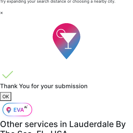
Try expanding your search distance or choosing a nearby city.
×
Thank You for your submission
OK
Other services in
Lauderdale By