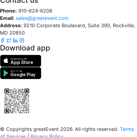
Contact us
Phone:
910-624-6208
Email:
sales@greatevent.com
Address:
9210 Corporate Boulevard, Suite 390, Rockville,
MD 20850
Download app
Download on the
App Store
GET IT ON
Google Play
Scan to download the greatEvent app
© Copyrights greatEvent 2026. All rights reserved.
Terms
of Services
|
Privacy Policy