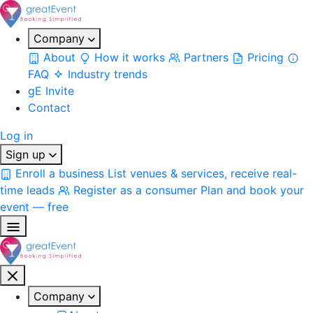
Company
About
How it works
Partners
Pricing
FAQ
Industry trends
gE Invite
Contact
Log in
Sign up
Enroll a business
List venues & services, receive real-
time leads
Register as a consumer
Plan and book your
event — free
Company