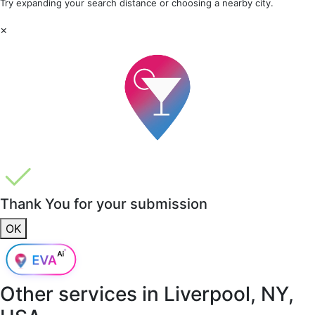
Try expanding your search distance or choosing a nearby city.
×
Thank You for your submission
OK
Other services in
Liverpool, NY,