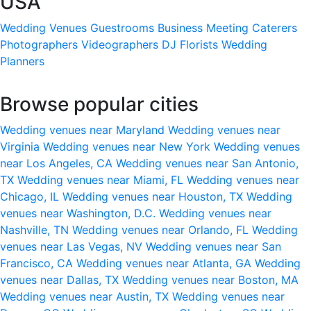
USA
Wedding Venues
Guestrooms
Business Meeting
Caterers
Photographers
Videographers
DJ
Florists
Wedding
Planners
Browse popular cities
Wedding venues near Maryland
Wedding venues near
Virginia
Wedding venues near New York
Wedding venues
near Los Angeles, CA
Wedding venues near San Antonio,
TX
Wedding venues near Miami, FL
Wedding venues near
Chicago, IL
Wedding venues near Houston, TX
Wedding
venues near Washington, D.C.
Wedding venues near
Nashville, TN
Wedding venues near Orlando, FL
Wedding
venues near Las Vegas, NV
Wedding venues near San
Francisco, CA
Wedding venues near Atlanta, GA
Wedding
venues near Dallas, TX
Wedding venues near Boston, MA
Wedding venues near Austin, TX
Wedding venues near