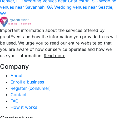
Denver, CO
Wedding venues near Charleston, SC
Wedding
venues near Savannah, GA
Wedding venues near Seattle,
WA
Important information about the services offered by
greatEvent and how the information you provide to us will
be used. We urge you to read our entire website so that
you are aware of how our service operates and how we
use your information.
Read more
Company
About
Enroll a business
Register (consumer)
Contact
FAQ
How it works