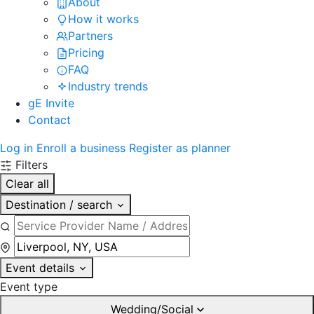
About
How it works
Partners
Pricing
FAQ
Industry trends
gE Invite
Contact
Log in
Enroll a business
Register as planner
Filters
Clear all
Destination / search
Event details
Event type
Wedding/Social