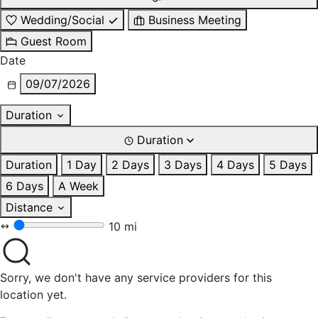
Wedding/Social
Business Meeting
Guest Room
Date
09/07/2026
Duration
Duration
Duration
1 Day
2 Days
3 Days
4 Days
5 Days
6 Days
A Week
Distance
10 mi
Sorry, we don't have any service providers for this
location yet.