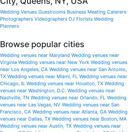
City, Queens, NY, USA
Wedding Venues
Guestrooms
Business Meeting
Caterers
Photographers
Videographers
DJ
Florists
Wedding
Planners
Browse popular cities
Wedding venues near Maryland
Wedding venues near
Virginia
Wedding venues near New York
Wedding venues
near Los Angeles, CA
Wedding venues near San Antonio,
TX
Wedding venues near Miami, FL
Wedding venues near
Chicago, IL
Wedding venues near Houston, TX
Wedding
venues near Washington, D.C.
Wedding venues near
Nashville, TN
Wedding venues near Orlando, FL
Wedding
venues near Las Vegas, NV
Wedding venues near San
Francisco, CA
Wedding venues near Atlanta, GA
Wedding
venues near Dallas, TX
Wedding venues near Boston, MA
Wedding venues near Austin, TX
Wedding venues near