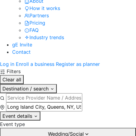
About
How it works
Partners
Pricing
FAQ
Industry trends
gE Invite
Contact
Log in
Enroll a business
Register as planner
Filters
Clear all
Destination / search
Event details
Event type
Wedding/Social