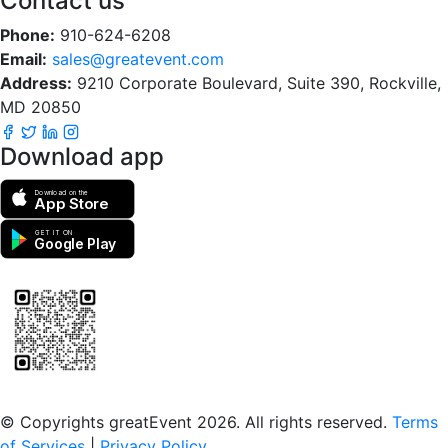
Contact us
Phone:
910-624-6208
Email:
sales@greatevent.com
Address:
9210 Corporate Boulevard, Suite 390, Rockville,
MD 20850
Download app
Download on the
App Store
GET IT ON
Google Play
Scan to download the greatEvent app
© Copyrights greatEvent 2026. All rights reserved.
Terms
of Services
|
Privacy Policy