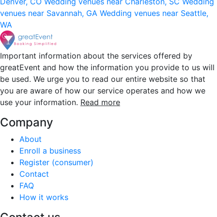
Denver, CO
Wedding venues near Charleston, SC
Wedding
venues near Savannah, GA
Wedding venues near Seattle,
WA
Important information about the services offered by
greatEvent and how the information you provide to us will
be used. We urge you to read our entire website so that
you are aware of how our service operates and how we
use your information.
Read more
Company
About
Enroll a business
Register (consumer)
Contact
FAQ
How it works