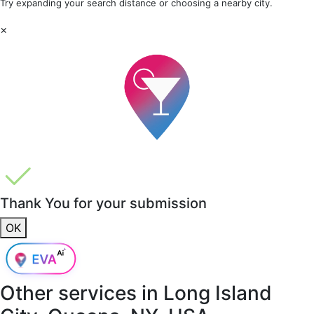
Try expanding your search distance or choosing a nearby city.
×
Thank You for your submission
OK
Other services in
Long Island