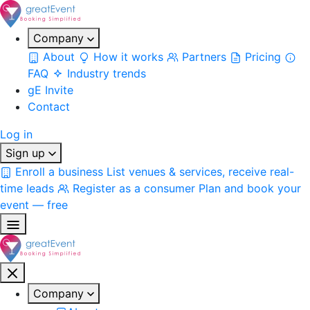
Company
About
How it works
Partners
Pricing
FAQ
Industry trends
gE Invite
Contact
Log in
Sign up
Enroll a business
List venues & services, receive real-
time leads
Register as a consumer
Plan and book your
event — free
Company