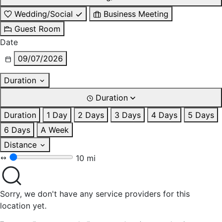
Wedding/Social
Business Meeting
Guest Room
Date
09/07/2026
Duration
Duration
Duration
1 Day
2 Days
3 Days
4 Days
5 Days
6 Days
A Week
Distance
10 mi
Sorry, we don't have any service providers for this
location yet.