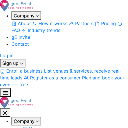
Company
About
How it works
Partners
Pricing
FAQ
Industry trends
gE Invite
Contact
Log in
Sign up
Enroll a business
List venues & services, receive real-
time leads
Register as a consumer
Plan and book your
event — free
Company