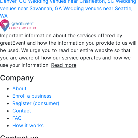
Denver, CO
Wedding venues near Charleston, SC
Wedding
venues near Savannah, GA
Wedding venues near Seattle,
WA
Important information about the services offered by
greatEvent and how the information you provide to us will
be used. We urge you to read our entire website so that
you are aware of how our service operates and how we
use your information.
Read more
Company
About
Enroll a business
Register (consumer)
Contact
FAQ
How it works