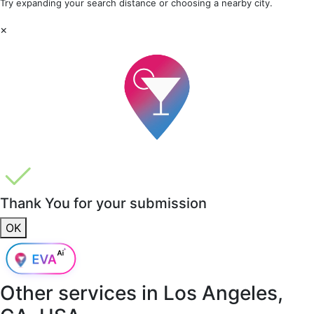
Try expanding your search distance or choosing a nearby city.
×
Thank You for your submission
OK
Other services in
Los Angeles,