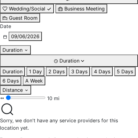
Wedding/Social
Business Meeting
Guest Room
Date
09/06/2026
Duration
Duration
Duration
1 Day
2 Days
3 Days
4 Days
5 Days
6 Days
A Week
Distance
10 mi
Sorry, we don't have any service providers for this
location yet.