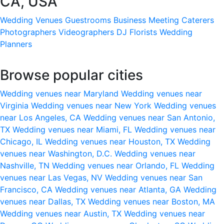
CA, USA
Wedding Venues
Guestrooms
Business Meeting
Caterers
Photographers
Videographers
DJ
Florists
Wedding
Planners
Browse popular cities
Wedding venues near Maryland
Wedding venues near
Virginia
Wedding venues near New York
Wedding venues
near Los Angeles, CA
Wedding venues near San Antonio,
TX
Wedding venues near Miami, FL
Wedding venues near
Chicago, IL
Wedding venues near Houston, TX
Wedding
venues near Washington, D.C.
Wedding venues near
Nashville, TN
Wedding venues near Orlando, FL
Wedding
venues near Las Vegas, NV
Wedding venues near San
Francisco, CA
Wedding venues near Atlanta, GA
Wedding
venues near Dallas, TX
Wedding venues near Boston, MA
Wedding venues near Austin, TX
Wedding venues near