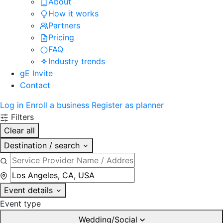
About
How it works
Partners
Pricing
FAQ
Industry trends
gE Invite
Contact
Log in
Enroll a business
Register as planner
Filters
Clear all
Destination / search
Event details
Event type
Wedding/Social