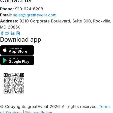
Contact us
Phone:
910-624-6208
Email:
sales@greatevent.com
Address:
9210 Corporate Boulevard, Suite 390, Rockville,
MD 20850
Download app
Download on the
App Store
GET IT ON
Google Play
Scan to download the greatEvent app
© Copyrights greatEvent 2026. All rights reserved.
Terms
of Services
|
Privacy Policy