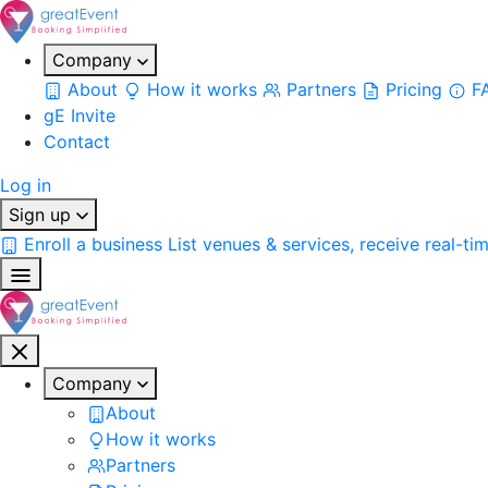
Company
About
How it works
Partners
Pricing
F
gE Invite
Contact
Log in
Sign up
Enroll a business
List venues & services, receive real-ti
Company
About
How it works
Partners