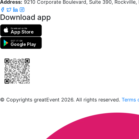
Address:
9210 Corporate Boulevard, Suite 390, Rockville
Download app
Download on the
App Store
GET IT ON
Google Play
Scan to download the greatEvent app
© Copyrights greatEvent 2026. All rights reserved.
Terms o