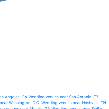
os Angeles, CA
Wedding venues near San Antonio, TX
near Washington, D.C.
Wedding venues near Nashville, TN
ng venues near Atlanta, GA
Wedding venues near Dallas,