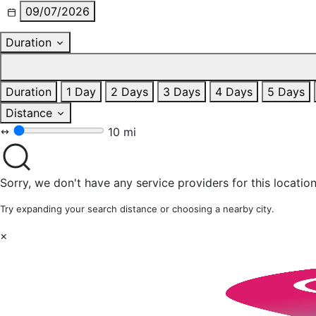
09/07/2026
Duration
Duration
1 Day
2 Days
3 Days
4 Days
5 Days
Distance
10 mi
Sorry, we don't have any service providers for this location
Try expanding your search distance or choosing a nearby city.
×