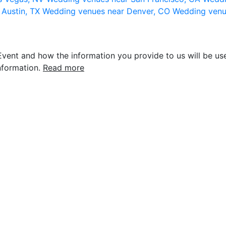
 Austin, TX
Wedding venues near Denver, CO
Wedding venu
vent and how the information you provide to us will be use
nformation.
Read more