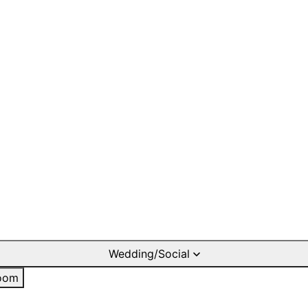
Wedding/Social
oom