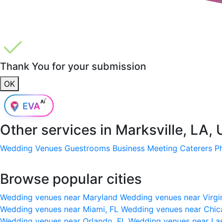
Thank You for your submission
OK
Other services in
Marksville, LA,
Wedding Venues
Guestrooms
Business Meeting
Caterers
P
Browse popular cities
Wedding venues near Maryland
Wedding venues near Virgi
Wedding venues near Miami, FL
Wedding venues near Chic
Wedding venues near Orlando, FL
Wedding venues near La