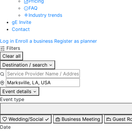
Pricing
FAQ
Industry trends
gE Invite
Contact
Log in
Enroll a business
Register as planner
Filters
Clear all
Destination / search
Event details
Event type
Wedding/Social
Business Meeting
Guest R
Date