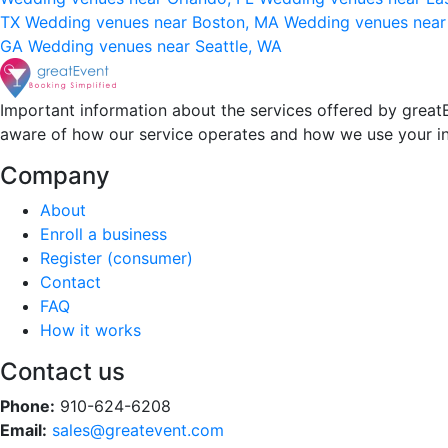
TX
Wedding venues near Boston, MA
Wedding venues near
GA
Wedding venues near Seattle, WA
Important information about the services offered by greatE
aware of how our service operates and how we use your i
Company
About
Enroll a business
Register (consumer)
Contact
FAQ
How it works
Contact us
Phone:
910-624-6208
Email:
sales@greatevent.com