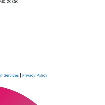
, MD 20850
f Services
|
Privacy Policy