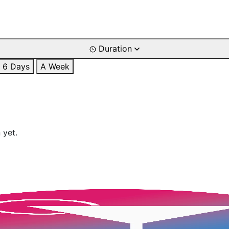
Duration
6 Days
A Week
 yet.