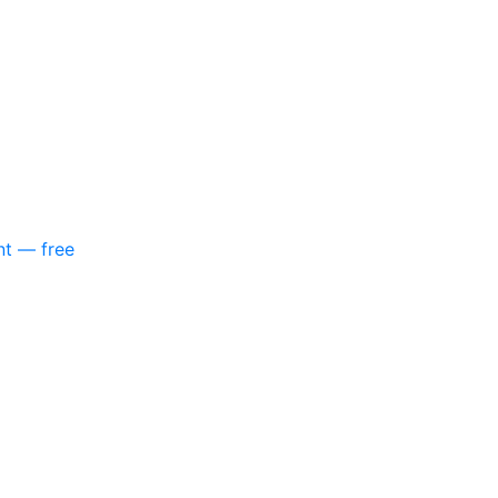
nt — free