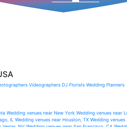
 USA
hotographers
Videographers
DJ
Florists
Wedding Planners
nia
Wedding venues near New York
Wedding venues near L
ago, IL
Wedding venues near Houston, TX
Wedding venues 
s Vegas, NV
Wedding venues near San Francisco, CA
Weddi