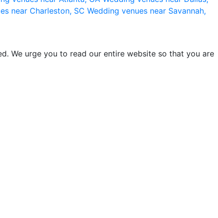
es near Charleston, SC
Wedding venues near Savannah,
d. We urge you to read our entire website so that you are