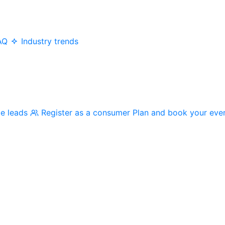
AQ
Industry trends
me leads
Register as a consumer
Plan and book your eve