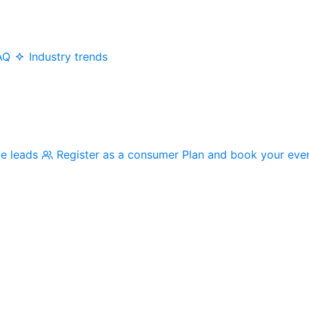
AQ
Industry trends
me leads
Register as a consumer
Plan and book your eve