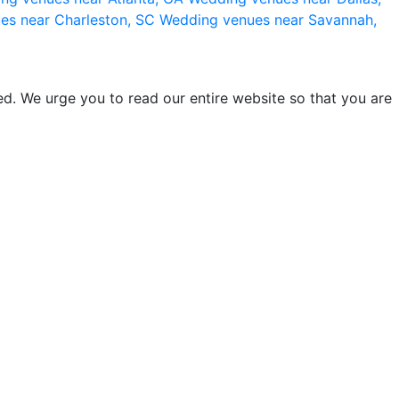
es near Charleston, SC
Wedding venues near Savannah,
d. We urge you to read our entire website so that you are