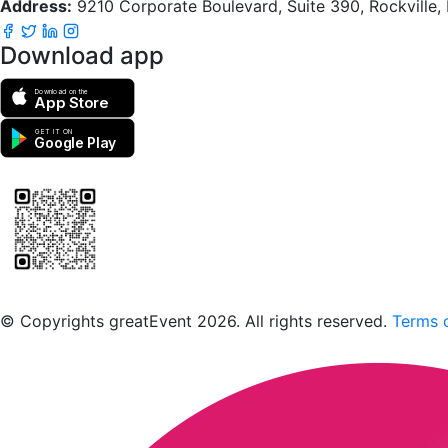
Address:
9210 Corporate Boulevard, Suite 390, Rockville
Download app
Download on the
App Store
GET IT ON
Google Play
Scan to download the greatEvent app
© Copyrights greatEvent 2026. All rights reserved.
Terms o