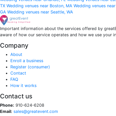
TX
Wedding venues near Boston, MA
Wedding venues near
GA
Wedding venues near Seattle, WA
Important information about the services offered by greatE
aware of how our service operates and how we use your i
Company
About
Enroll a business
Register (consumer)
Contact
FAQ
How it works
Contact us
Phone:
910-624-6208
Email:
sales@greatevent.com