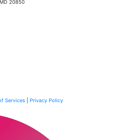
, MD 20850
f Services
|
Privacy Policy