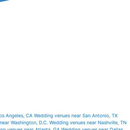
os Angeles, CA
Wedding venues near San Antonio, TX
near Washington, D.C.
Wedding venues near Nashville, TN
ng venues near Atlanta, GA
Wedding venues near Dallas,