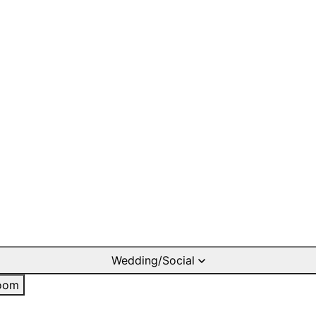
Wedding/Social
oom