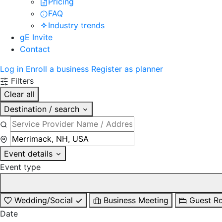
Pricing
FAQ
Industry trends
gE Invite
Contact
Log in
Enroll a business
Register as planner
Filters
Clear all
Destination / search
Event details
Event type
Wedding/Social
Business Meeting
Guest R
Date