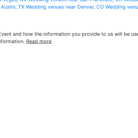
 Austin, TX
Wedding venues near Denver, CO
Wedding venu
vent and how the information you provide to us will be use
nformation.
Read more