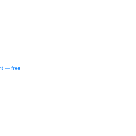
nt — free