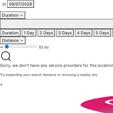
09/07/2026
Duration
Duration
1 Day
2 Days
3 Days
4 Days
5 Days
Distance
10 mi
Sorry, we don't have any service providers for this location
Try expanding your search distance or choosing a nearby city.
×