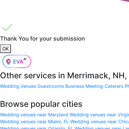
Thank You for your submission
OK
Other services in
Merrimack, NH,
Wedding Venues
Guestrooms
Business Meeting
Caterers
P
Browse popular cities
Wedding venues near Maryland
Wedding venues near Virgi
Wedding venues near Miami, FL
Wedding venues near Chic
Wedding venues near Orlando, FL
Wedding venues near La