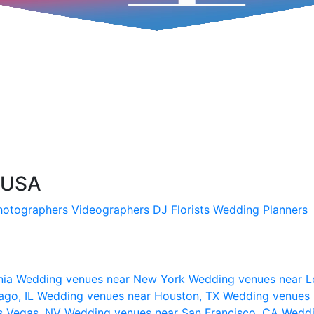
 USA
hotographers
Videographers
DJ
Florists
Wedding Planners
nia
Wedding venues near New York
Wedding venues near L
ago, IL
Wedding venues near Houston, TX
Wedding venues 
s Vegas, NV
Wedding venues near San Francisco, CA
Weddi