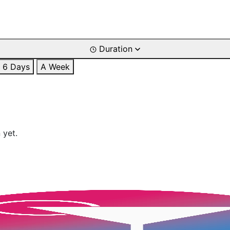
Duration
6 Days
A Week
 yet.