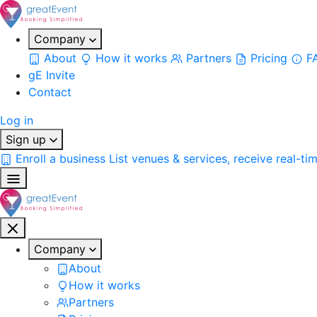
Company
About
How it works
Partners
Pricing
F
gE Invite
Contact
Log in
Sign up
Enroll a business
List venues & services, receive real-ti
Company
About
How it works
Partners