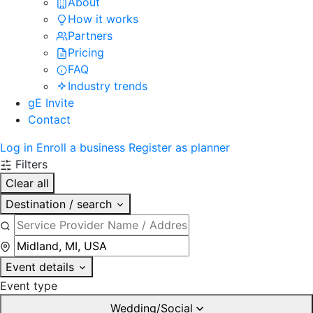
About
How it works
Partners
Pricing
FAQ
Industry trends
gE Invite
Contact
Log in
Enroll a business
Register as planner
Filters
Clear all
Destination / search
Event details
Event type
Wedding/Social