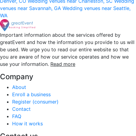
Denver, CO
Wedding venues near Charleston, SC
Wedding
venues near Savannah, GA
Wedding venues near Seattle,
WA
Important information about the services offered by
greatEvent and how the information you provide to us will
be used. We urge you to read our entire website so that
you are aware of how our service operates and how we
use your information.
Read more
Company
About
Enroll a business
Register (consumer)
Contact
FAQ
How it works