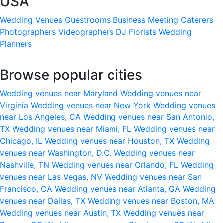
USA
Wedding Venues
Guestrooms
Business Meeting
Caterers
Photographers
Videographers
DJ
Florists
Wedding
Planners
Browse popular cities
Wedding venues near Maryland
Wedding venues near
Virginia
Wedding venues near New York
Wedding venues
near Los Angeles, CA
Wedding venues near San Antonio,
TX
Wedding venues near Miami, FL
Wedding venues near
Chicago, IL
Wedding venues near Houston, TX
Wedding
venues near Washington, D.C.
Wedding venues near
Nashville, TN
Wedding venues near Orlando, FL
Wedding
venues near Las Vegas, NV
Wedding venues near San
Francisco, CA
Wedding venues near Atlanta, GA
Wedding
venues near Dallas, TX
Wedding venues near Boston, MA
Wedding venues near Austin, TX
Wedding venues near