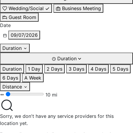
Wedding/Social
Business Meeting
Guest Room
Date
09/07/2026
Duration
Duration
Duration
1 Day
2 Days
3 Days
4 Days
5 Days
6 Days
A Week
Distance
10 mi
Sorry, we don't have any service providers for this
location yet.