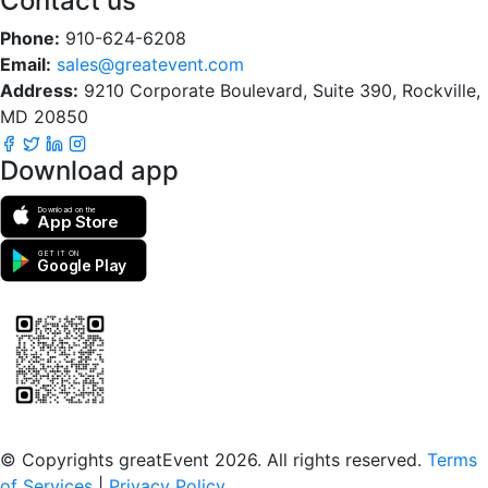
Contact us
Phone:
910-624-6208
Email:
sales@greatevent.com
Address:
9210 Corporate Boulevard, Suite 390, Rockville,
MD 20850
Download app
Download on the
App Store
GET IT ON
Google Play
Scan to download the greatEvent app
© Copyrights greatEvent 2026. All rights reserved.
Terms
of Services
|
Privacy Policy