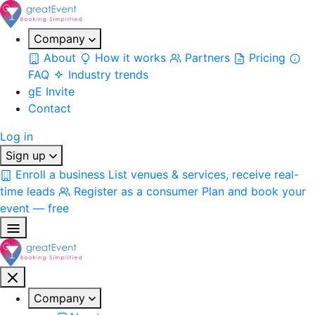
Company
About
How it works
Partners
Pricing
FAQ
Industry trends
gE Invite
Contact
Log in
Sign up
Enroll a business
List venues & services, receive real-
time leads
Register as a consumer
Plan and book your
event — free
Company