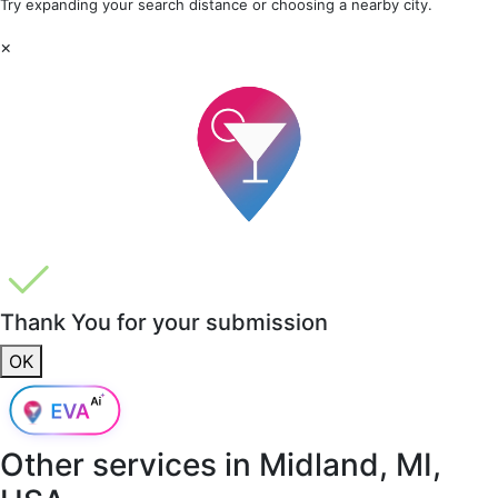
Try expanding your search distance or choosing a nearby city.
×
Thank You for your submission
OK
Other services in
Midland, MI,