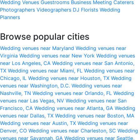
Wedding Venues
Guestrooms
Business Meeting
Caterers
Photographers
Videographers
DJ
Florists
Wedding
Planners
Browse popular cities
Wedding venues near Maryland
Wedding venues near
Virginia
Wedding venues near New York
Wedding venues
near Los Angeles, CA
Wedding venues near San Antonio,
TX
Wedding venues near Miami, FL
Wedding venues near
Chicago, IL
Wedding venues near Houston, TX
Wedding
venues near Washington, D.C.
Wedding venues near
Nashville, TN
Wedding venues near Orlando, FL
Wedding
venues near Las Vegas, NV
Wedding venues near San
Francisco, CA
Wedding venues near Atlanta, GA
Wedding
venues near Dallas, TX
Wedding venues near Boston, MA
Wedding venues near Austin, TX
Wedding venues near
Denver, CO
Wedding venues near Charleston, SC
Wedding
venues near Savannah, GA
Wedding venues near Seattle,