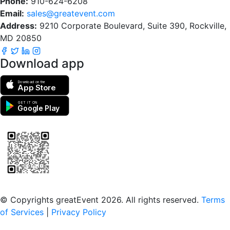
Phone:
910-624-6208
Email:
sales@greatevent.com
Address:
9210 Corporate Boulevard, Suite 390, Rockville,
MD 20850
Download app
Download on the
App Store
GET IT ON
Google Play
Scan to download the greatEvent app
© Copyrights greatEvent 2026. All rights reserved.
Terms
of Services
|
Privacy Policy