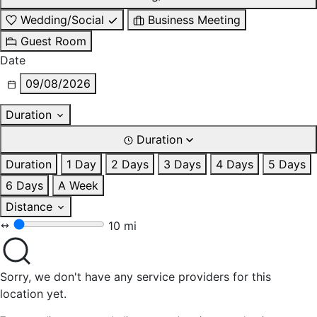
Wedding/Social
Business Meeting
Guest Room
Date
09/08/2026
Duration
Duration
Duration
1 Day
2 Days
3 Days
4 Days
5 Days
6 Days
A Week
Distance
10 mi
Sorry, we don't have any service providers for this
location yet.