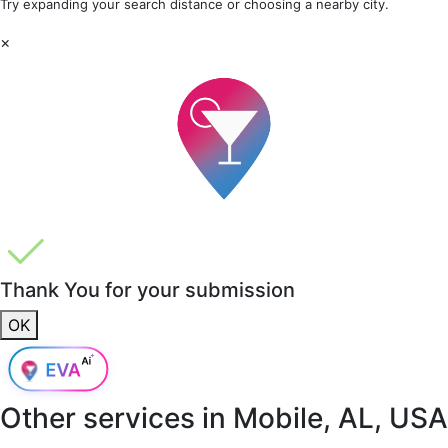
Try expanding your search distance or choosing a nearby city.
×
Thank You for your submission
OK
Other services in
Mobile, AL, USA