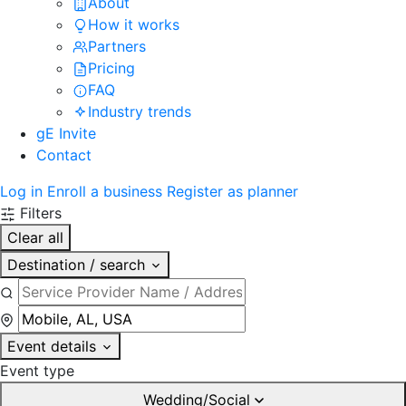
About
How it works
Partners
Pricing
FAQ
Industry trends
gE Invite
Contact
Log in
Enroll a business
Register as planner
Filters
Clear all
Destination / search
Event details
Event type
Wedding/Social