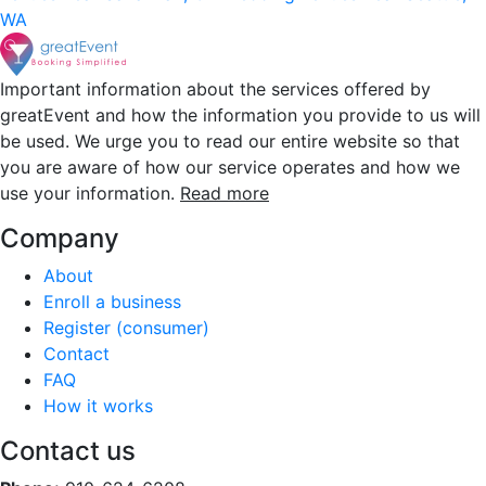
WA
Important information about the services offered by
greatEvent and how the information you provide to us will
be used. We urge you to read our entire website so that
you are aware of how our service operates and how we
use your information.
Read more
Company
About
Enroll a business
Register (consumer)
Contact
FAQ
How it works
Contact us