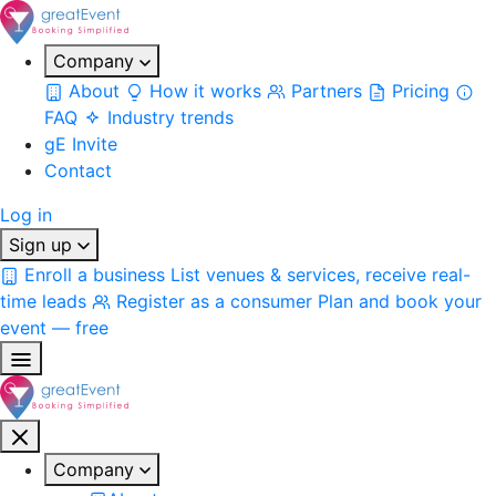
Company
About
How it works
Partners
Pricing
FAQ
Industry trends
gE Invite
Contact
Log in
Sign up
Enroll a business
List venues & services, receive real-
time leads
Register as a consumer
Plan and book your
event — free
Company