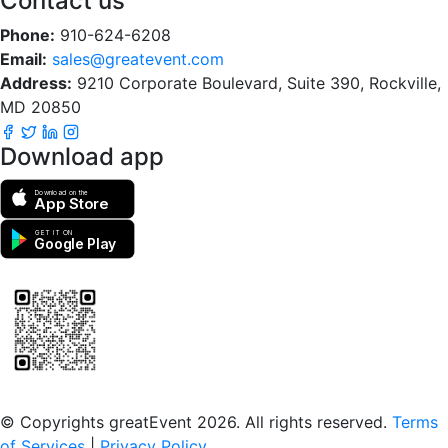
Contact us
Phone:
910-624-6208
Email:
sales@greatevent.com
Address:
9210 Corporate Boulevard, Suite 390, Rockville,
MD 20850
Download app
Download on the
App Store
GET IT ON
Google Play
Scan to download the greatEvent app
© Copyrights greatEvent 2026. All rights reserved.
Terms
of Services
|
Privacy Policy