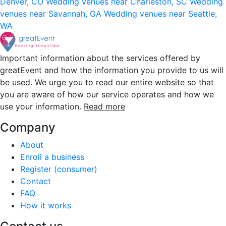
Denver, CO
Wedding venues near Charleston, SC
Wedding
venues near Savannah, GA
Wedding venues near Seattle,
WA
Important information about the services offered by
greatEvent and how the information you provide to us will
be used. We urge you to read our entire website so that
you are aware of how our service operates and how we
use your information.
Read more
Company
About
Enroll a business
Register (consumer)
Contact
FAQ
How it works