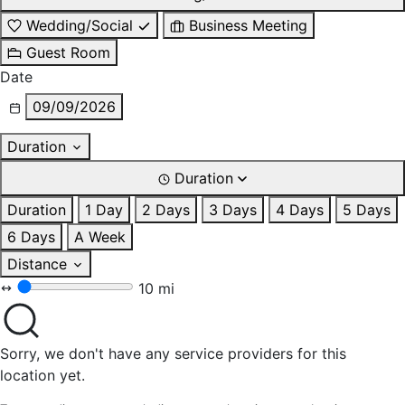
Wedding/Social
Business Meeting
Guest Room
Date
09/09/2026
Duration
Duration
Duration
1 Day
2 Days
3 Days
4 Days
5 Days
6 Days
A Week
Distance
10 mi
Sorry, we don't have any service providers for this
location yet.