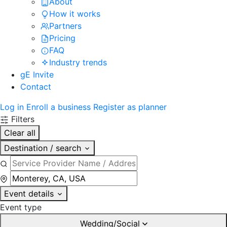
About
How it works
Partners
Pricing
FAQ
Industry trends
gE Invite
Contact
Log in
Enroll a business
Register as planner
Filters
Clear all
Destination / search
Event details
Event type
Wedding/Social