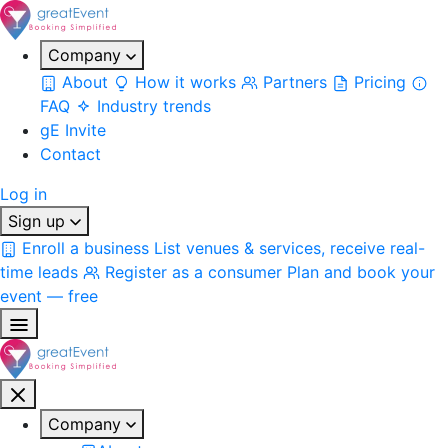
Company
About
How it works
Partners
Pricing
FAQ
Industry trends
gE Invite
Contact
Log in
Sign up
Enroll a business
List venues & services, receive real-
time leads
Register as a consumer
Plan and book your
event — free
Company