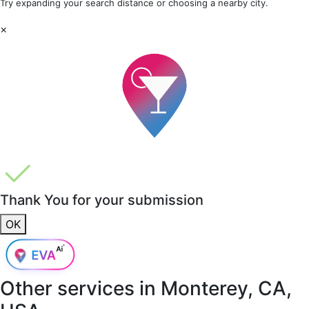
Try expanding your search distance or choosing a nearby city.
×
Thank You for your submission
OK
Other services in
Monterey, CA,