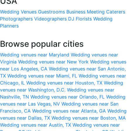
USA
Wedding Venues
Guestrooms
Business Meeting
Caterers
Photographers
Videographers
DJ
Florists
Wedding
Planners
Browse popular cities
Wedding venues near Maryland
Wedding venues near
Virginia
Wedding venues near New York
Wedding venues
near Los Angeles, CA
Wedding venues near San Antonio,
TX
Wedding venues near Miami, FL
Wedding venues near
Chicago, IL
Wedding venues near Houston, TX
Wedding
venues near Washington, D.C.
Wedding venues near
Nashville, TN
Wedding venues near Orlando, FL
Wedding
venues near Las Vegas, NV
Wedding venues near San
Francisco, CA
Wedding venues near Atlanta, GA
Wedding
venues near Dallas, TX
Wedding venues near Boston, MA
Wedding venues near Austin, TX
Wedding venues near