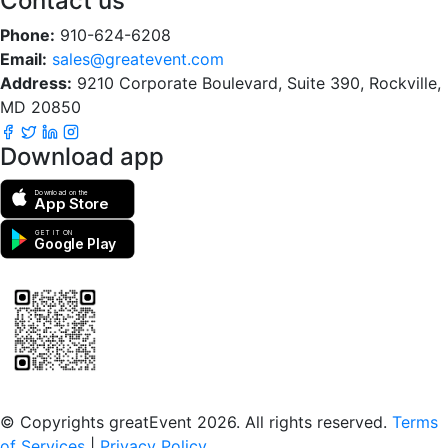
Contact us
Phone:
910-624-6208
Email:
sales@greatevent.com
Address:
9210 Corporate Boulevard, Suite 390, Rockville,
MD 20850
Download app
Download on the
App Store
GET IT ON
Google Play
Scan to download the greatEvent app
© Copyrights greatEvent 2026. All rights reserved.
Terms
of Services
|
Privacy Policy