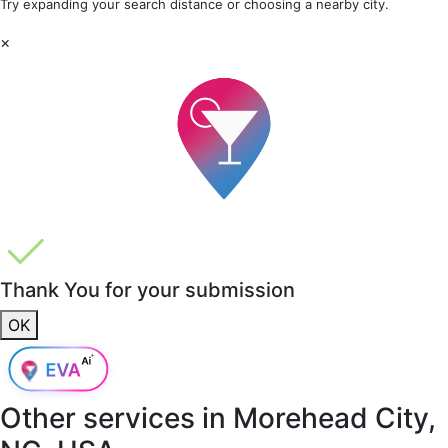
Try expanding your search distance or choosing a nearby city.
×
Thank You for your submission
OK
Other services in
Morehead City,