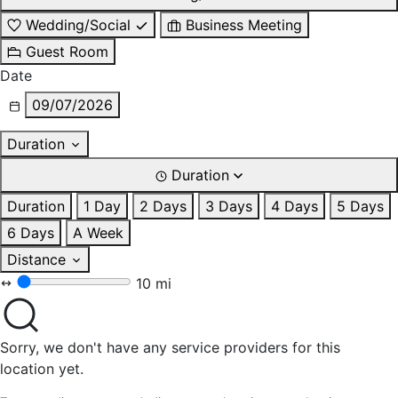
Wedding/Social
Business Meeting
Guest Room
Date
09/07/2026
Duration
Duration
Duration
1 Day
2 Days
3 Days
4 Days
5 Days
6 Days
A Week
Distance
10 mi
Sorry, we don't have any service providers for this
location yet.