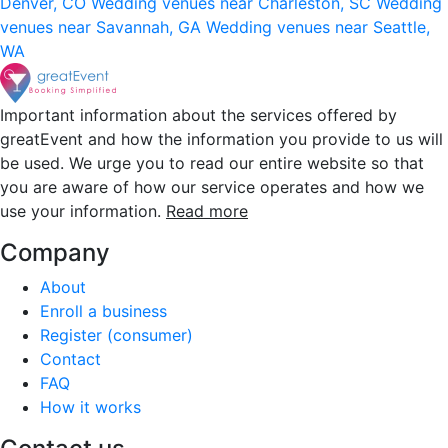
Denver, CO
Wedding venues near Charleston, SC
Wedding
venues near Savannah, GA
Wedding venues near Seattle,
WA
Important information about the services offered by
greatEvent and how the information you provide to us will
be used. We urge you to read our entire website so that
you are aware of how our service operates and how we
use your information.
Read more
Company
About
Enroll a business
Register (consumer)
Contact
FAQ
How it works