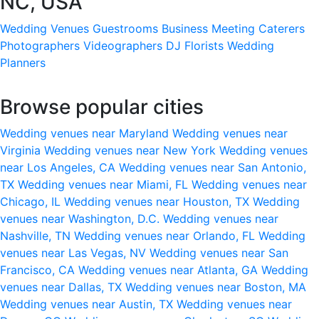
NC, USA
Wedding Venues
Guestrooms
Business Meeting
Caterers
Photographers
Videographers
DJ
Florists
Wedding
Planners
Browse popular cities
Wedding venues near Maryland
Wedding venues near
Virginia
Wedding venues near New York
Wedding venues
near Los Angeles, CA
Wedding venues near San Antonio,
TX
Wedding venues near Miami, FL
Wedding venues near
Chicago, IL
Wedding venues near Houston, TX
Wedding
venues near Washington, D.C.
Wedding venues near
Nashville, TN
Wedding venues near Orlando, FL
Wedding
venues near Las Vegas, NV
Wedding venues near San
Francisco, CA
Wedding venues near Atlanta, GA
Wedding
venues near Dallas, TX
Wedding venues near Boston, MA
Wedding venues near Austin, TX
Wedding venues near