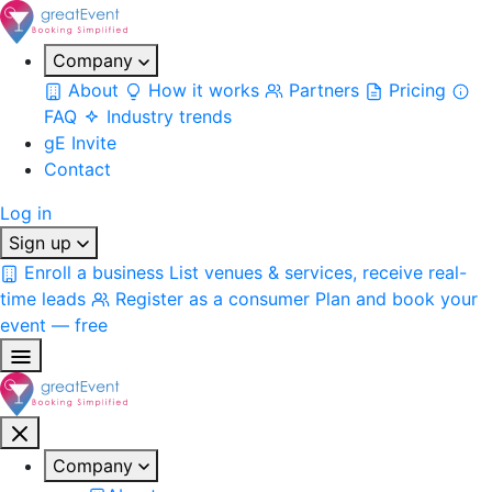
Company
About
How it works
Partners
Pricing
FAQ
Industry trends
gE Invite
Contact
Log in
Sign up
Enroll a business
List venues & services, receive real-
time leads
Register as a consumer
Plan and book your
event — free
Company