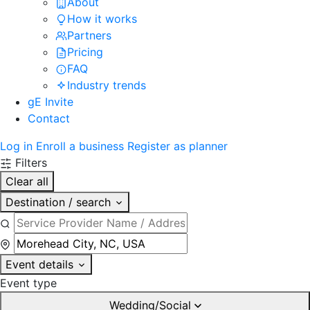
About
How it works
Partners
Pricing
FAQ
Industry trends
gE Invite
Contact
Log in
Enroll a business
Register as planner
Filters
Clear all
Destination / search
Event details
Event type
Wedding/Social