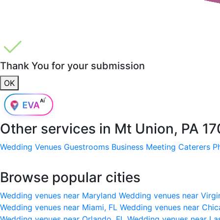
Thank You for your submission
OK
Other services in
Mt Union, PA 1
Wedding Venues
Guestrooms
Business Meeting
Caterers
P
Browse popular cities
Wedding venues near Maryland
Wedding venues near Virgi
Wedding venues near Miami, FL
Wedding venues near Chic
Wedding venues near Orlando, FL
Wedding venues near La