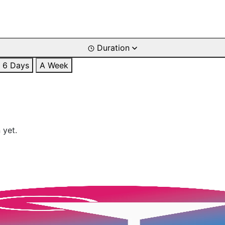
Duration
6 Days
A Week
 yet.