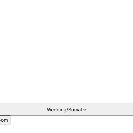
Wedding/Social
oom