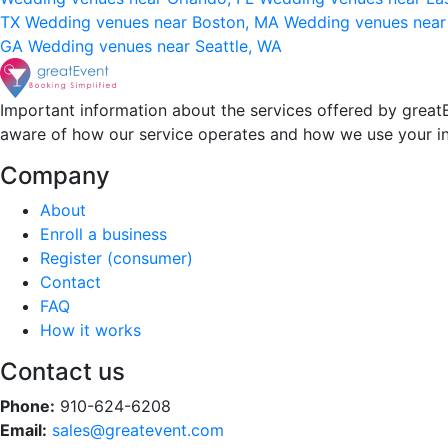
TX
Wedding venues near Boston, MA
Wedding venues near
GA
Wedding venues near Seattle, WA
Important information about the services offered by greatE
aware of how our service operates and how we use your i
Company
About
Enroll a business
Register (consumer)
Contact
FAQ
How it works
Contact us
Phone:
910-624-6208
Email:
sales@greatevent.com