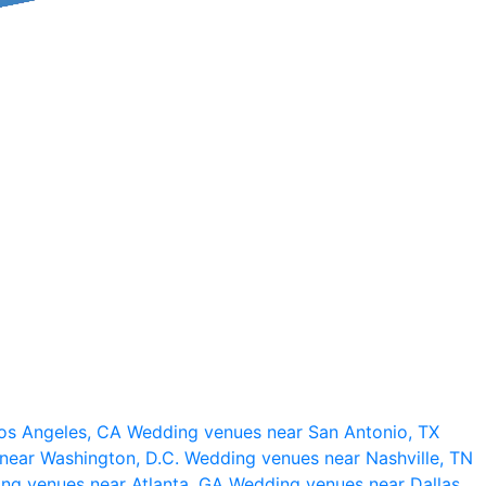
os Angeles, CA
Wedding venues near San Antonio, TX
near Washington, D.C.
Wedding venues near Nashville, TN
ng venues near Atlanta, GA
Wedding venues near Dallas,