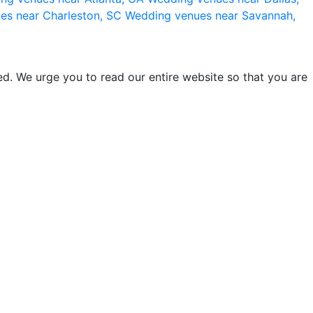
es near Charleston, SC
Wedding venues near Savannah,
d. We urge you to read our entire website so that you are