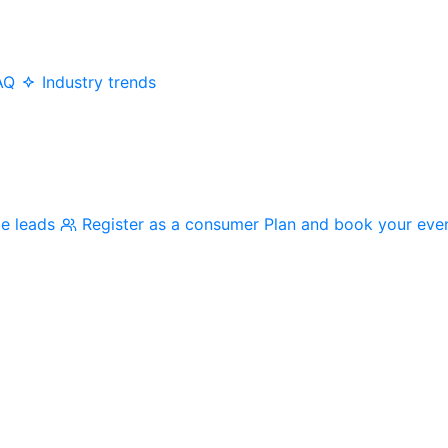
AQ
Industry trends
me leads
Register as a consumer
Plan and book your eve