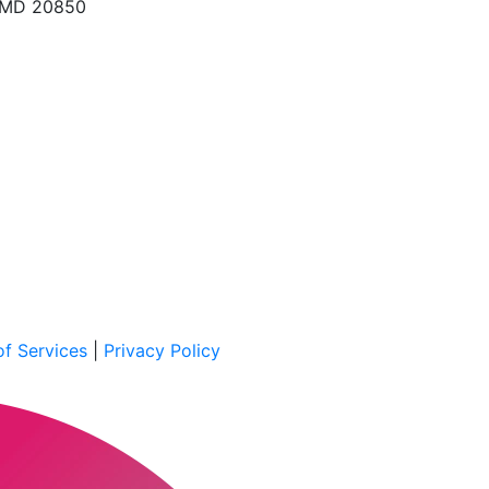
, MD 20850
f Services
|
Privacy Policy