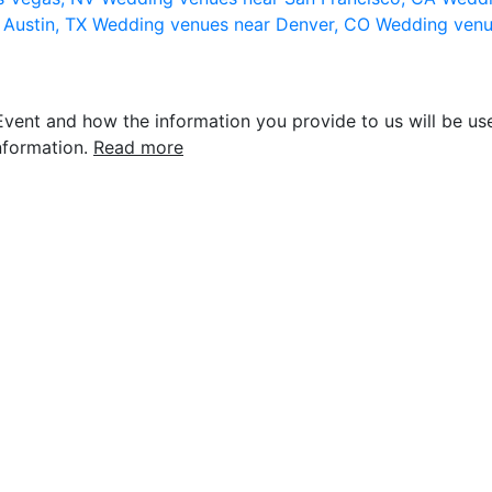
 Austin, TX
Wedding venues near Denver, CO
Wedding venu
vent and how the information you provide to us will be use
nformation.
Read more