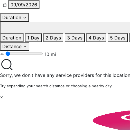
09/09/2026
Duration
Duration
1 Day
2 Days
3 Days
4 Days
5 Days
Distance
10 mi
Sorry, we don't have any service providers for this location
Try expanding your search distance or choosing a nearby city.
×