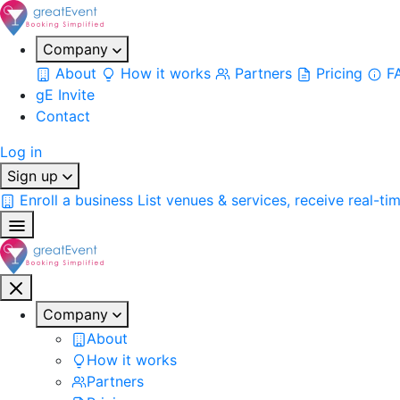
Company
About
How it works
Partners
Pricing
F
gE Invite
Contact
Log in
Sign up
Enroll a business
List venues & services, receive real-ti
Company
About
How it works
Partners