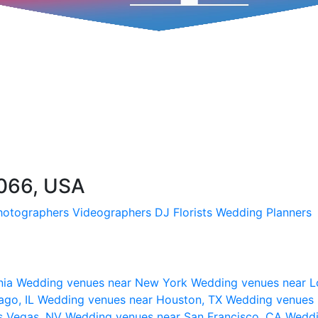
7066, USA
hotographers
Videographers
DJ
Florists
Wedding Planners
nia
Wedding venues near New York
Wedding venues near L
ago, IL
Wedding venues near Houston, TX
Wedding venues 
s Vegas, NV
Wedding venues near San Francisco, CA
Weddi