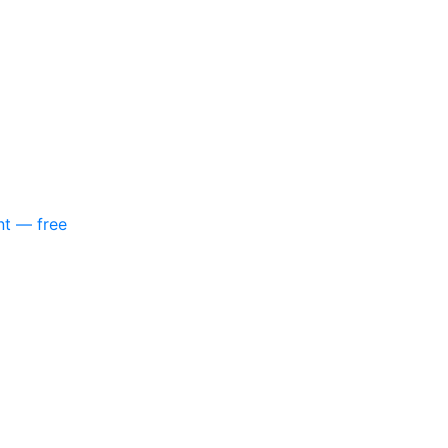
nt — free