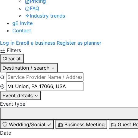
Pricing
FAQ
Industry trends
gE Invite
Contact
Log in
Enroll a business
Register as planner
Filters
Clear all
Destination / search
Event details
Event type
Wedding/Social
Business Meeting
Guest R
Date