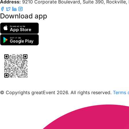
Address:
9210 Corporate Boulevard, Suite 390, Rockville
Download app
Download on the
App Store
GET IT ON
Google Play
Scan to download the greatEvent app
© Copyrights greatEvent 2026. All rights reserved.
Terms o