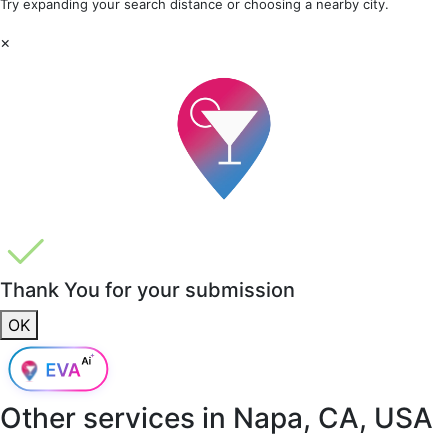
Try expanding your search distance or choosing a nearby city.
×
Thank You for your submission
OK
Other services in
Napa, CA, USA