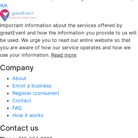
WA
Important information about the services offered by
greatEvent and how the information you provide to us will
be used. We urge you to read our entire website so that
you are aware of how our service operates and how we
use your information.
Read more
Company
About
Enroll a business
Register (consumer)
Contact
FAQ
How it works
Contact us