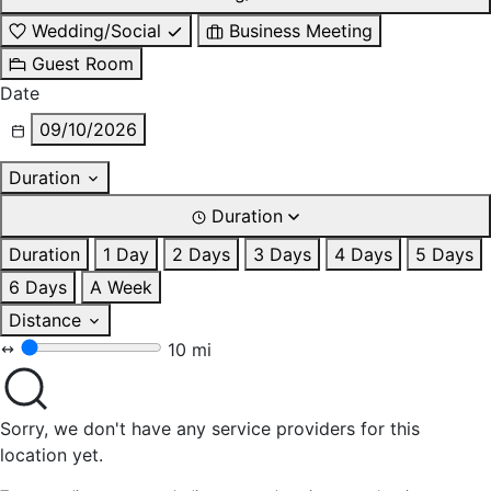
Wedding/Social
Business Meeting
Guest Room
Date
09/10/2026
Duration
Duration
Duration
1 Day
2 Days
3 Days
4 Days
5 Days
6 Days
A Week
Distance
10 mi
Sorry, we don't have any service providers for this
location yet.