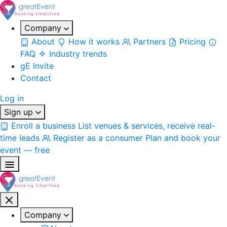
Company
About
How it works
Partners
Pricing
FAQ
Industry trends
gE Invite
Contact
Log in
Sign up
Enroll a business
List venues & services, receive real-
time leads
Register as a consumer
Plan and book your
event — free
Company