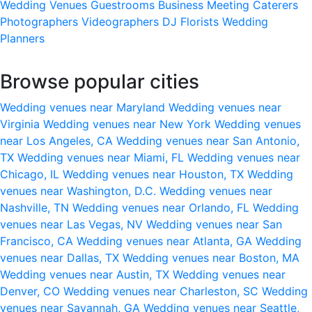
Wedding Venues
Guestrooms
Business Meeting
Caterers
Photographers
Videographers
DJ
Florists
Wedding
Planners
Browse popular cities
Wedding venues near Maryland
Wedding venues near
Virginia
Wedding venues near New York
Wedding venues
near Los Angeles, CA
Wedding venues near San Antonio,
TX
Wedding venues near Miami, FL
Wedding venues near
Chicago, IL
Wedding venues near Houston, TX
Wedding
venues near Washington, D.C.
Wedding venues near
Nashville, TN
Wedding venues near Orlando, FL
Wedding
venues near Las Vegas, NV
Wedding venues near San
Francisco, CA
Wedding venues near Atlanta, GA
Wedding
venues near Dallas, TX
Wedding venues near Boston, MA
Wedding venues near Austin, TX
Wedding venues near
Denver, CO
Wedding venues near Charleston, SC
Wedding
venues near Savannah, GA
Wedding venues near Seattle,