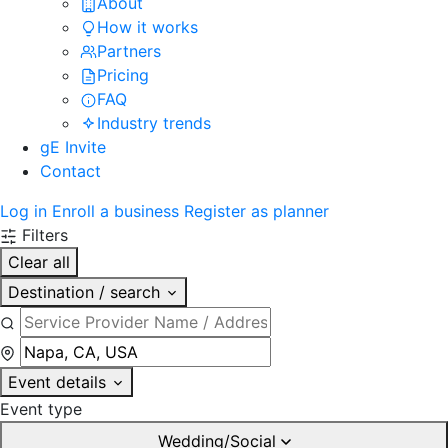
About
How it works
Partners
Pricing
FAQ
Industry trends
gE Invite
Contact
Log in
Enroll a business
Register as planner
Filters
Clear all
Destination / search
Event details
Event type
Wedding/Social