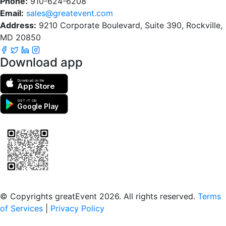
Phone:
910-624-6208
Email:
sales@greatevent.com
Address:
9210 Corporate Boulevard, Suite 390, Rockville,
MD 20850
Download app
Download on the
App Store
GET IT ON
Google Play
Scan to download the greatEvent app
© Copyrights greatEvent 2026. All rights reserved.
Terms
of Services
|
Privacy Policy