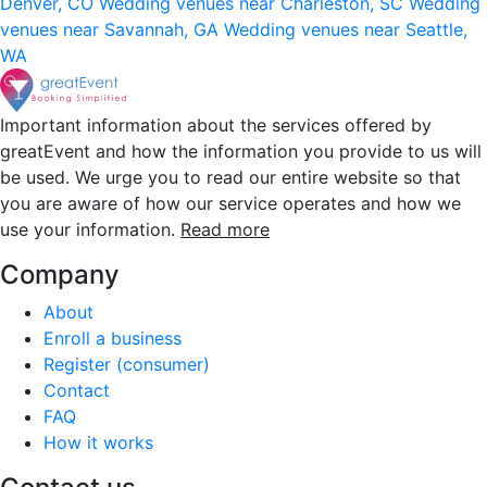
Denver, CO
Wedding venues near Charleston, SC
Wedding
venues near Savannah, GA
Wedding venues near Seattle,
WA
Important information about the services offered by
greatEvent and how the information you provide to us will
be used. We urge you to read our entire website so that
you are aware of how our service operates and how we
use your information.
Read more
Company
About
Enroll a business
Register (consumer)
Contact
FAQ
How it works