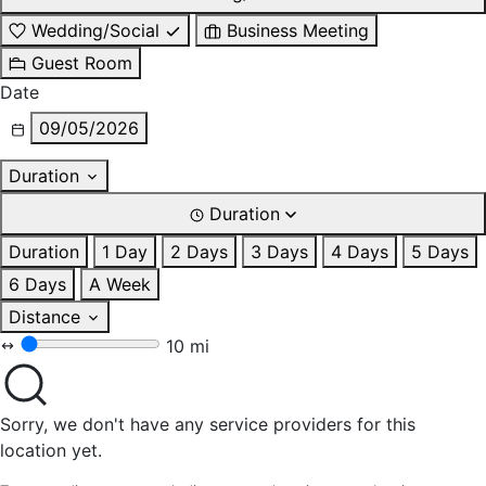
Wedding/Social
Business Meeting
Guest Room
Date
09/05/2026
Duration
Duration
Duration
1 Day
2 Days
3 Days
4 Days
5 Days
6 Days
A Week
Distance
10 mi
Sorry, we don't have any service providers for this
location yet.