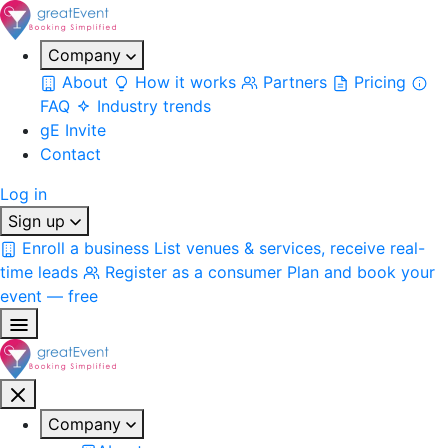
Company
About
How it works
Partners
Pricing
FAQ
Industry trends
gE Invite
Contact
Log in
Sign up
Enroll a business
List venues & services, receive real-
time leads
Register as a consumer
Plan and book your
event — free
Company