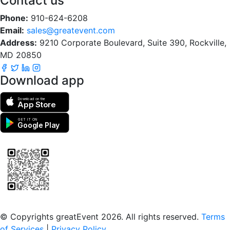
Contact us
Phone:
910-624-6208
Email:
sales@greatevent.com
Address:
9210 Corporate Boulevard, Suite 390, Rockville,
MD 20850
Download app
Download on the
App Store
GET IT ON
Google Play
Scan to download the greatEvent app
© Copyrights greatEvent 2026. All rights reserved.
Terms
of Services
|
Privacy Policy