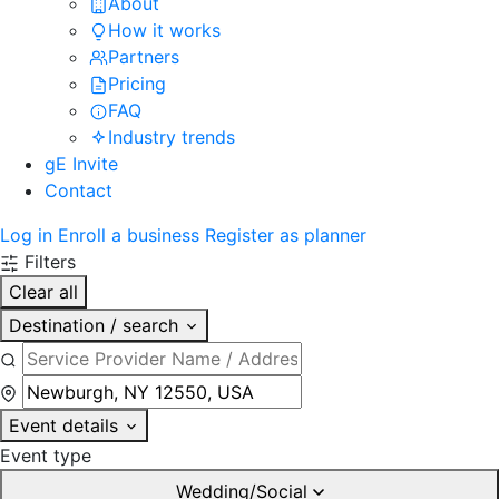
About
How it works
Partners
Pricing
FAQ
Industry trends
gE Invite
Contact
Log in
Enroll a business
Register as planner
Filters
Clear all
Destination / search
Event details
Event type
Wedding/Social