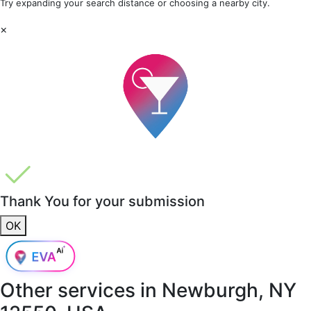
Try expanding your search distance or choosing a nearby city.
×
Thank You for your submission
OK
Other services in
Newburgh, NY