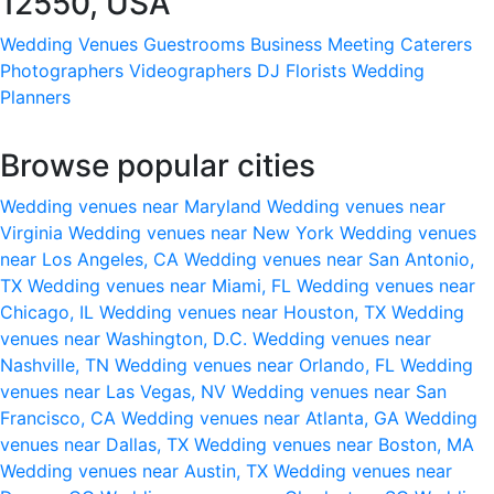
12550, USA
Wedding Venues
Guestrooms
Business Meeting
Caterers
Photographers
Videographers
DJ
Florists
Wedding
Planners
Browse popular cities
Wedding venues near Maryland
Wedding venues near
Virginia
Wedding venues near New York
Wedding venues
near Los Angeles, CA
Wedding venues near San Antonio,
TX
Wedding venues near Miami, FL
Wedding venues near
Chicago, IL
Wedding venues near Houston, TX
Wedding
venues near Washington, D.C.
Wedding venues near
Nashville, TN
Wedding venues near Orlando, FL
Wedding
venues near Las Vegas, NV
Wedding venues near San
Francisco, CA
Wedding venues near Atlanta, GA
Wedding
venues near Dallas, TX
Wedding venues near Boston, MA
Wedding venues near Austin, TX
Wedding venues near