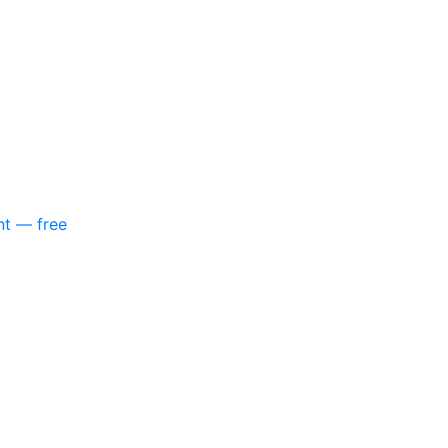
nt — free