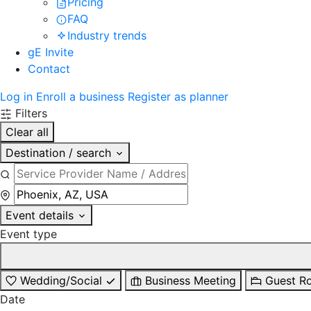
Pricing
FAQ
Industry trends
gE Invite
Contact
Log in
Enroll a business
Register as planner
Filters
Clear all
Destination / search
Event details
Event type
Wedding/Social
Business Meeting
Guest R
Date