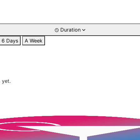
Duration
6 Days
A Week
 yet.