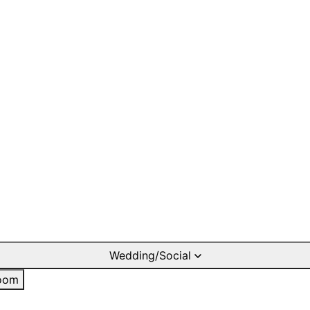
Wedding/Social
oom