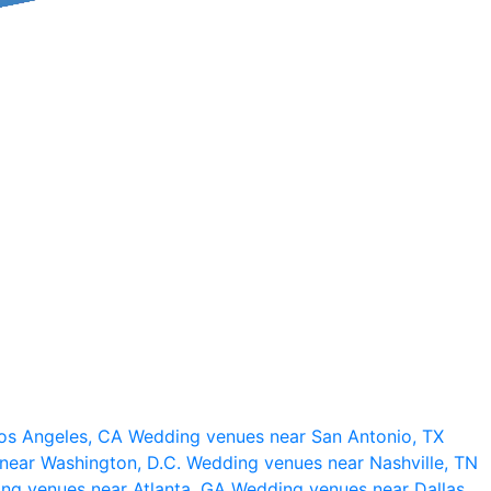
os Angeles, CA
Wedding venues near San Antonio, TX
near Washington, D.C.
Wedding venues near Nashville, TN
ng venues near Atlanta, GA
Wedding venues near Dallas,