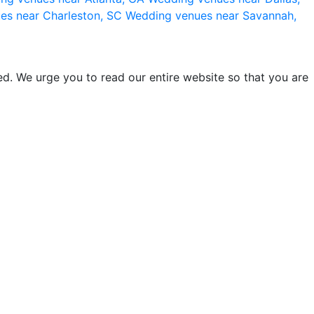
es near Charleston, SC
Wedding venues near Savannah,
d. We urge you to read our entire website so that you are