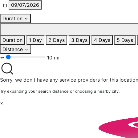
09/07/2026
Duration
Duration
1 Day
2 Days
3 Days
4 Days
5 Days
Distance
10 mi
Sorry, we don't have any service providers for this location
Try expanding your search distance or choosing a nearby city.
×