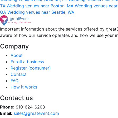
TX
Wedding venues near Boston, MA
Wedding venues near
GA
Wedding venues near Seattle, WA
Important information about the services offered by greatE
aware of how our service operates and how we use your i
Company
About
Enroll a business
Register (consumer)
Contact
FAQ
How it works
Contact us
Phone:
910-624-6208
Email:
sales@greatevent.com