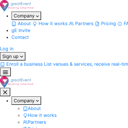
Company
About
How it works
Partners
Pricing
F
gE Invite
Contact
Log in
Sign up
Enroll a business
List venues & services, receive real-ti
Company
About
How it works
Partners