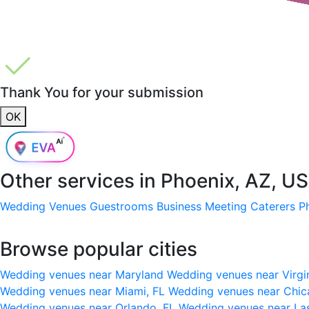
Thank You for your submission
OK
Other services in
Phoenix, AZ, U
Wedding Venues
Guestrooms
Business Meeting
Caterers
P
Browse popular cities
Wedding venues near Maryland
Wedding venues near Virgi
Wedding venues near Miami, FL
Wedding venues near Chic
Wedding venues near Orlando, FL
Wedding venues near La