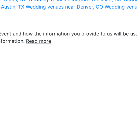
 Austin, TX
Wedding venues near Denver, CO
Wedding venu
vent and how the information you provide to us will be use
nformation.
Read more