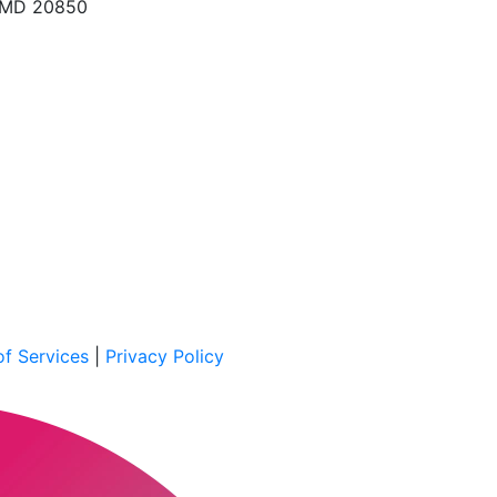
, MD 20850
f Services
|
Privacy Policy