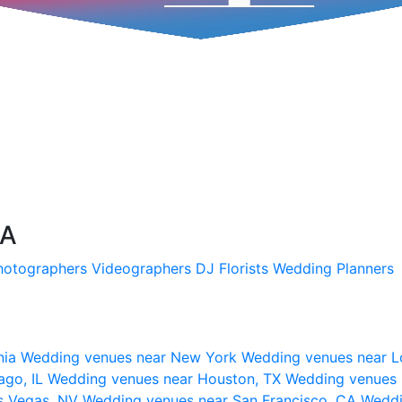
SA
hotographers
Videographers
DJ
Florists
Wedding Planners
nia
Wedding venues near New York
Wedding venues near L
ago, IL
Wedding venues near Houston, TX
Wedding venues 
s Vegas, NV
Wedding venues near San Francisco, CA
Weddi