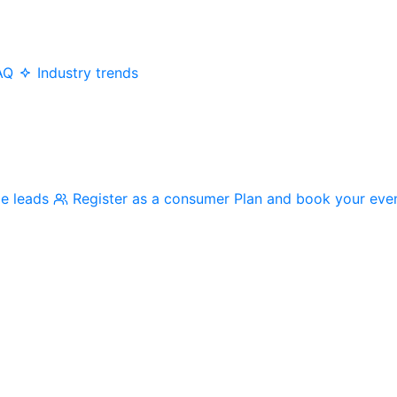
AQ
Industry trends
me leads
Register as a consumer
Plan and book your eve