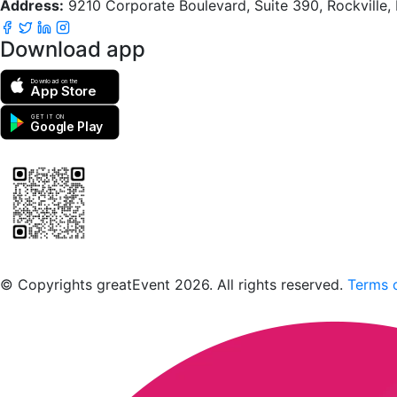
Address:
9210 Corporate Boulevard, Suite 390, Rockville
Download app
Download on the
App Store
GET IT ON
Google Play
Scan to download the greatEvent app
© Copyrights greatEvent 2026. All rights reserved.
Terms o