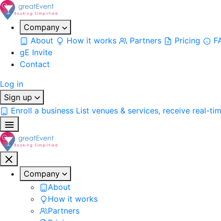
Company
About
How it works
Partners
Pricing
F
gE Invite
Contact
Log in
Sign up
Enroll a business
List venues & services, receive real-ti
Company
About
How it works
Partners