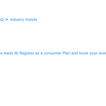
AQ
Industry trends
me leads
Register as a consumer
Plan and book your eve