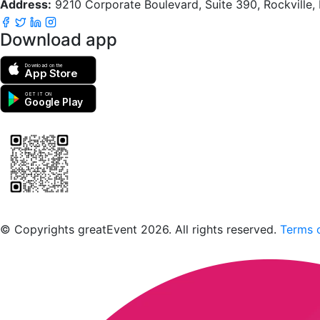
Address:
9210 Corporate Boulevard, Suite 390, Rockville
Download app
Download on the
App Store
GET IT ON
Google Play
Scan to download the greatEvent app
© Copyrights greatEvent 2026. All rights reserved.
Terms o