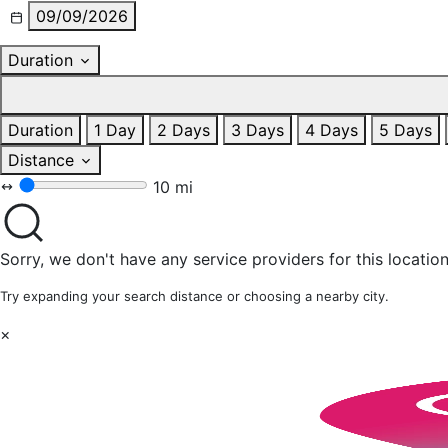
09/09/2026
Duration
Duration
1 Day
2 Days
3 Days
4 Days
5 Days
Distance
10 mi
Sorry, we don't have any service providers for this location
Try expanding your search distance or choosing a nearby city.
×