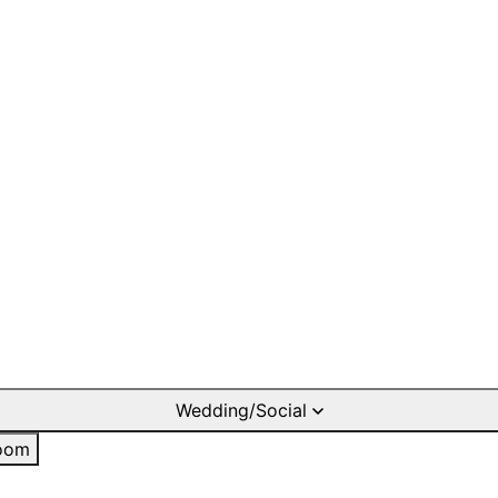
Wedding/Social
oom