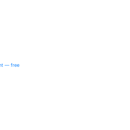
nt — free