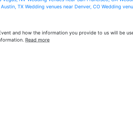
 Austin, TX
Wedding venues near Denver, CO
Wedding venu
vent and how the information you provide to us will be use
nformation.
Read more