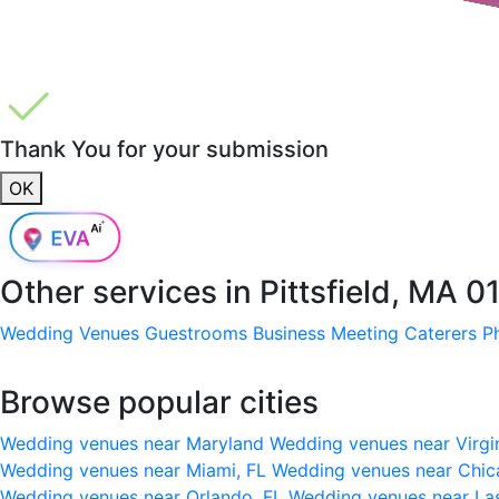
Thank You for your submission
OK
Other services in
Pittsfield, MA 
Wedding Venues
Guestrooms
Business Meeting
Caterers
P
Browse popular cities
Wedding venues near Maryland
Wedding venues near Virgi
Wedding venues near Miami, FL
Wedding venues near Chic
Wedding venues near Orlando, FL
Wedding venues near La