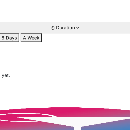
Duration
6 Days
A Week
 yet.