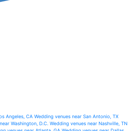
os Angeles, CA
Wedding venues near San Antonio, TX
near Washington, D.C.
Wedding venues near Nashville, TN
ng venues near Atlanta, GA
Wedding venues near Dallas,