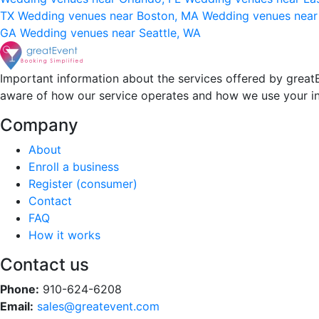
TX
Wedding venues near Boston, MA
Wedding venues near
GA
Wedding venues near Seattle, WA
Important information about the services offered by greatE
aware of how our service operates and how we use your i
Company
About
Enroll a business
Register (consumer)
Contact
FAQ
How it works
Contact us
Phone:
910-624-6208
Email:
sales@greatevent.com