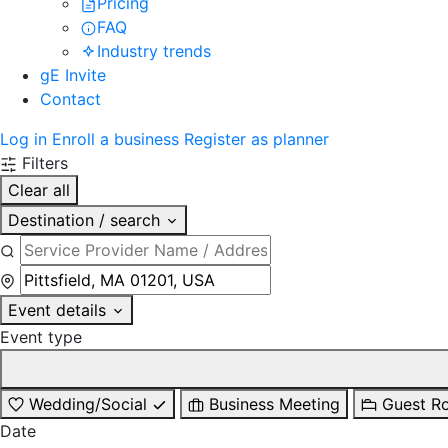
Pricing
FAQ
Industry trends
gE Invite
Contact
Log in
Enroll a business
Register as planner
Filters
Clear all
Destination / search
Event details
Event type
Wedding/Social
Business Meeting
Guest R
Date