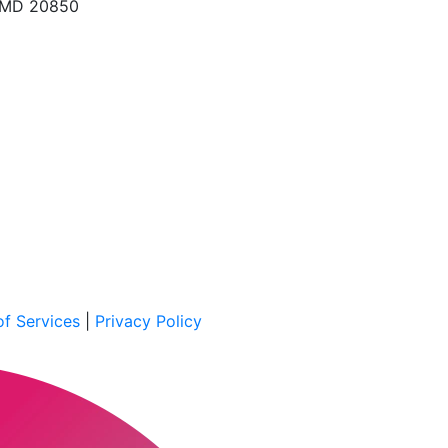
, MD 20850
f Services
|
Privacy Policy