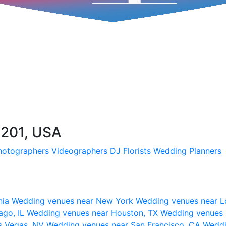
01201, USA
hotographers
Videographers
DJ
Florists
Wedding Planners
nia
Wedding venues near New York
Wedding venues near L
ago, IL
Wedding venues near Houston, TX
Wedding venues 
s Vegas, NV
Wedding venues near San Francisco, CA
Weddi