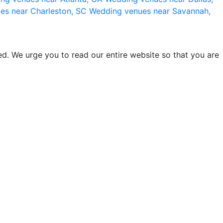
es near Charleston, SC
Wedding venues near Savannah,
d. We urge you to read our entire website so that you are