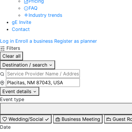
Pricing
FAQ
Industry trends
gE Invite
Contact
Log in
Enroll a business
Register as planner
Filters
Clear all
Destination / search
Event details
Event type
Wedding/Social
Business Meeting
Guest R
Date