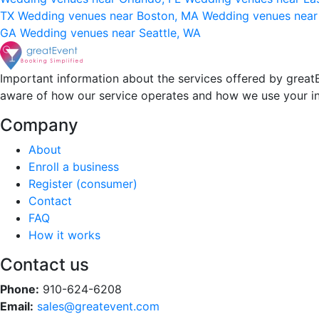
TX
Wedding venues near Boston, MA
Wedding venues near
GA
Wedding venues near Seattle, WA
Important information about the services offered by greatE
aware of how our service operates and how we use your i
Company
About
Enroll a business
Register (consumer)
Contact
FAQ
How it works
Contact us
Phone:
910-624-6208
Email:
sales@greatevent.com