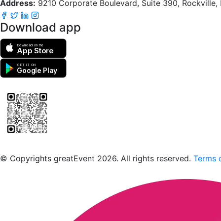
Address:
9210 Corporate Boulevard, Suite 390, Rockville
Download app
Download on the
App Store
GET IT ON
Google Play
Scan to download the greatEvent app
© Copyrights greatEvent 2026. All rights reserved.
Terms o