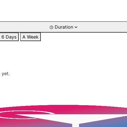
Duration
6 Days
A Week
 yet.