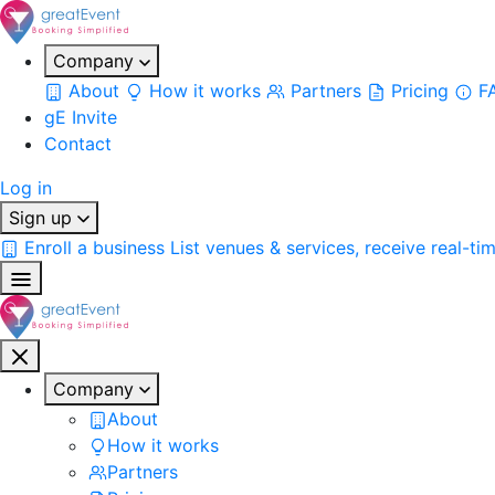
Company
About
How it works
Partners
Pricing
F
gE Invite
Contact
Log in
Sign up
Enroll a business
List venues & services, receive real-ti
Company
About
How it works
Partners