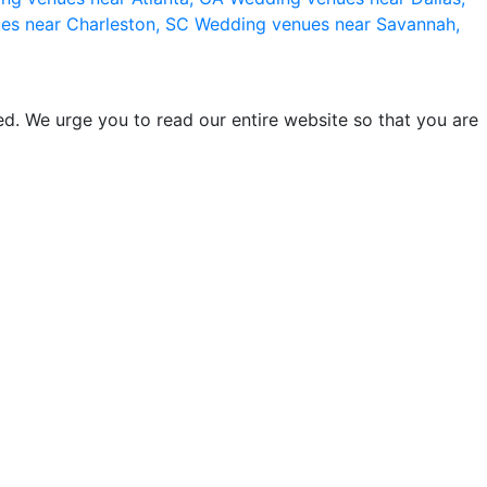
es near Charleston, SC
Wedding venues near Savannah,
d. We urge you to read our entire website so that you are