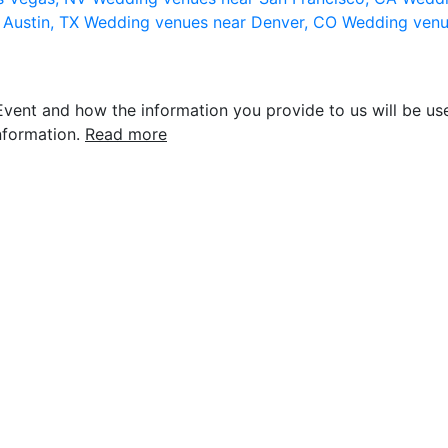
 Austin, TX
Wedding venues near Denver, CO
Wedding venu
vent and how the information you provide to us will be use
nformation.
Read more