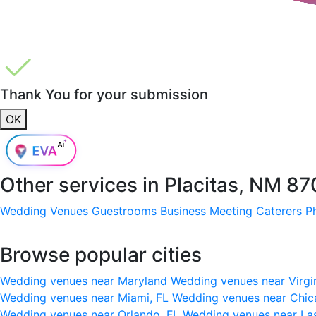
Thank You for your submission
OK
Other services in
Placitas, NM 8
Wedding Venues
Guestrooms
Business Meeting
Caterers
P
Browse popular cities
Wedding venues near Maryland
Wedding venues near Virgi
Wedding venues near Miami, FL
Wedding venues near Chic
Wedding venues near Orlando, FL
Wedding venues near La