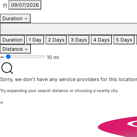
09/07/2026
Duration
Duration
1 Day
2 Days
3 Days
4 Days
5 Days
Distance
10 mi
Sorry, we don't have any service providers for this location
Try expanding your search distance or choosing a nearby city.
×