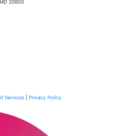
, MD 20850
f Services
|
Privacy Policy