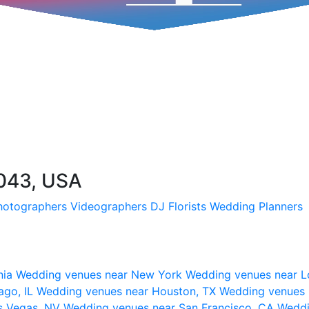
7043, USA
hotographers
Videographers
DJ
Florists
Wedding Planners
nia
Wedding venues near New York
Wedding venues near L
ago, IL
Wedding venues near Houston, TX
Wedding venues 
s Vegas, NV
Wedding venues near San Francisco, CA
Weddi