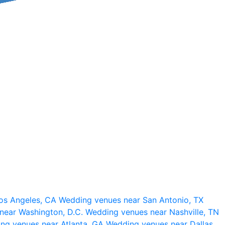
os Angeles, CA
Wedding venues near San Antonio, TX
near Washington, D.C.
Wedding venues near Nashville, TN
ng venues near Atlanta, GA
Wedding venues near Dallas,