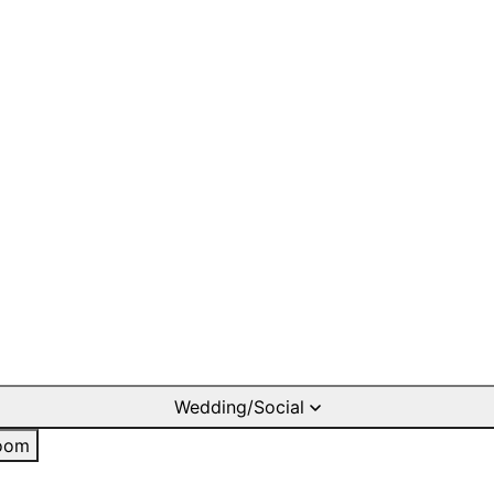
Wedding/Social
oom