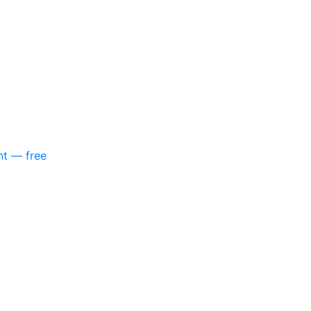
nt — free