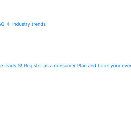
AQ
Industry trends
me leads
Register as a consumer
Plan and book your eve