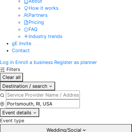
About
How it works
Partners
Pricing
FAQ
Industry trends
gE Invite
Contact
Log in
Enroll a business
Register as planner
Filters
Clear all
Destination / search
Event details
Event type
Wedding/Social