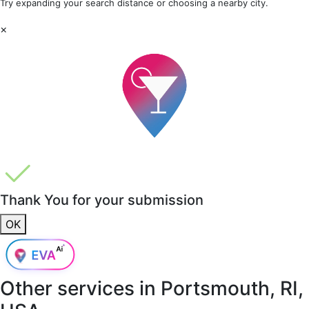
Try expanding your search distance or choosing a nearby city.
×
Thank You for your submission
OK
Other services in
Portsmouth, RI,