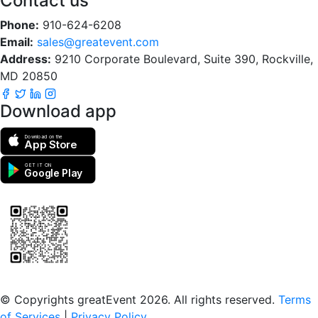
Contact us
Phone:
910-624-6208
Email:
sales@greatevent.com
Address:
9210 Corporate Boulevard, Suite 390, Rockville,
MD 20850
Download app
Download on the
App Store
GET IT ON
Google Play
Scan to download the greatEvent app
© Copyrights greatEvent 2026. All rights reserved.
Terms
of Services
|
Privacy Policy