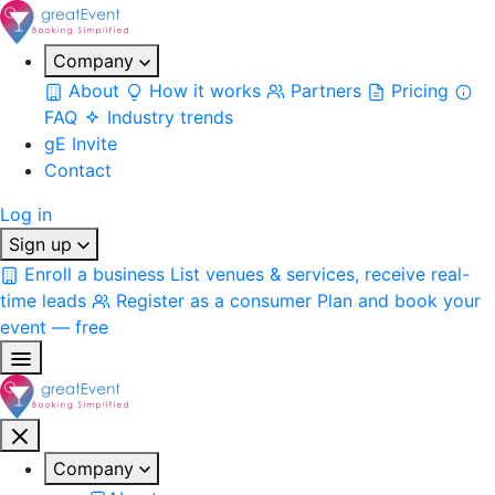
Company
About
How it works
Partners
Pricing
FAQ
Industry trends
gE Invite
Contact
Log in
Sign up
Enroll a business
List venues & services, receive real-
time leads
Register as a consumer
Plan and book your
event — free
Company