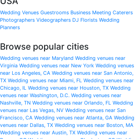
USA
Wedding Venues
Guestrooms
Business Meeting
Caterers
Photographers
Videographers
DJ
Florists
Wedding
Planners
Browse popular cities
Wedding venues near Maryland
Wedding venues near
Virginia
Wedding venues near New York
Wedding venues
near Los Angeles, CA
Wedding venues near San Antonio,
TX
Wedding venues near Miami, FL
Wedding venues near
Chicago, IL
Wedding venues near Houston, TX
Wedding
venues near Washington, D.C.
Wedding venues near
Nashville, TN
Wedding venues near Orlando, FL
Wedding
venues near Las Vegas, NV
Wedding venues near San
Francisco, CA
Wedding venues near Atlanta, GA
Wedding
venues near Dallas, TX
Wedding venues near Boston, MA
Wedding venues near Austin, TX
Wedding venues near