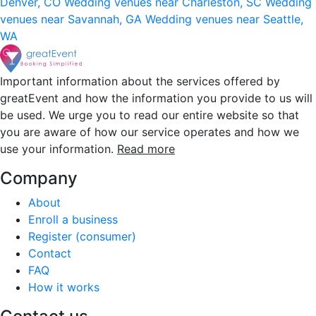
Denver, CO
Wedding venues near Charleston, SC
Wedding
venues near Savannah, GA
Wedding venues near Seattle,
WA
Important information about the services offered by
greatEvent and how the information you provide to us will
be used. We urge you to read our entire website so that
you are aware of how our service operates and how we
use your information.
Read more
Company
About
Enroll a business
Register (consumer)
Contact
FAQ
How it works