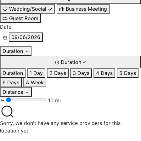
Wedding/Social
Business Meeting
Guest Room
Date
09/06/2026
Duration
Duration
Duration
1 Day
2 Days
3 Days
4 Days
5 Days
6 Days
A Week
Distance
10 mi
Sorry, we don't have any service providers for this
location yet.