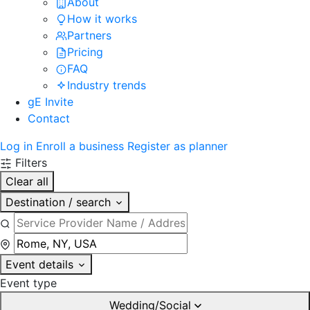
About
How it works
Partners
Pricing
FAQ
Industry trends
gE Invite
Contact
Log in
Enroll a business
Register as planner
Filters
Clear all
Destination / search
Event details
Event type
Wedding/Social