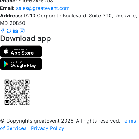
Phone:
910-624-6208
Email:
sales@greatevent.com
Address:
9210 Corporate Boulevard, Suite 390, Rockville,
MD 20850
Download app
Download on the
App Store
GET IT ON
Google Play
Scan to download the greatEvent app
© Copyrights greatEvent 2026. All rights reserved.
Terms
of Services
|
Privacy Policy