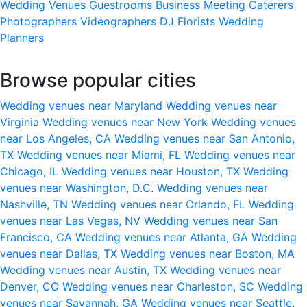
Wedding Venues
Guestrooms
Business Meeting
Caterers
Photographers
Videographers
DJ
Florists
Wedding
Planners
Browse popular cities
Wedding venues near Maryland
Wedding venues near
Virginia
Wedding venues near New York
Wedding venues
near Los Angeles, CA
Wedding venues near San Antonio,
TX
Wedding venues near Miami, FL
Wedding venues near
Chicago, IL
Wedding venues near Houston, TX
Wedding
venues near Washington, D.C.
Wedding venues near
Nashville, TN
Wedding venues near Orlando, FL
Wedding
venues near Las Vegas, NV
Wedding venues near San
Francisco, CA
Wedding venues near Atlanta, GA
Wedding
venues near Dallas, TX
Wedding venues near Boston, MA
Wedding venues near Austin, TX
Wedding venues near
Denver, CO
Wedding venues near Charleston, SC
Wedding
venues near Savannah, GA
Wedding venues near Seattle,