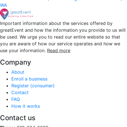
WA
Important information about the services offered by
greatEvent and how the information you provide to us will
be used. We urge you to read our entire website so that
you are aware of how our service operates and how we
use your information.
Read more
Company
About
Enroll a business
Register (consumer)
Contact
FAQ
How it works
Contact us