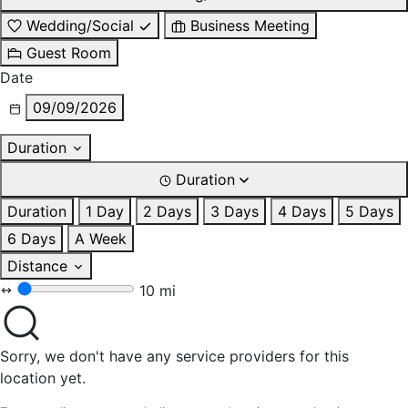
Wedding/Social
Business Meeting
Guest Room
Date
09/09/2026
Duration
Duration
Duration
1 Day
2 Days
3 Days
4 Days
5 Days
6 Days
A Week
Distance
10 mi
Sorry, we don't have any service providers for this
location yet.