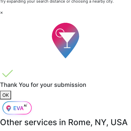
Try expanding your search distance or choosing a nearby city.
×
Thank You for your submission
OK
Other services in
Rome, NY, USA