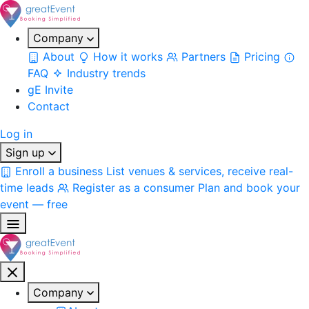
Company
About
How it works
Partners
Pricing
FAQ
Industry trends
gE Invite
Contact
Log in
Sign up
Enroll a business
List venues & services, receive real-
time leads
Register as a consumer
Plan and book your
event — free
Company