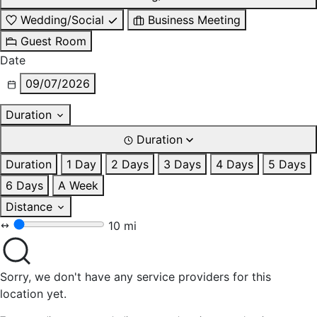
Wedding/Social
Business Meeting
Guest Room
Date
09/07/2026
Duration
Duration
Duration
1 Day
2 Days
3 Days
4 Days
5 Days
6 Days
A Week
Distance
10 mi
Sorry, we don't have any service providers for this
location yet.