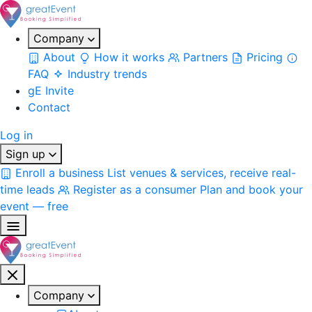
Company
About
How it works
Partners
Pricing
FAQ
Industry trends
gE Invite
Contact
Log in
Sign up
Enroll a business
List venues & services, receive real-
time leads
Register as a consumer
Plan and book your
event — free
Company