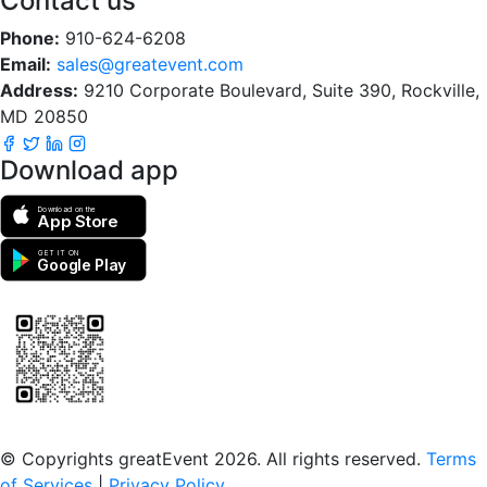
Contact us
Phone:
910-624-6208
Email:
sales@greatevent.com
Address:
9210 Corporate Boulevard, Suite 390, Rockville,
MD 20850
Download app
Download on the
App Store
GET IT ON
Google Play
Scan to download the greatEvent app
© Copyrights greatEvent 2026. All rights reserved.
Terms
of Services
|
Privacy Policy