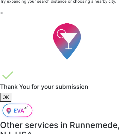
Try expanding your search distance or choosing a nearby city.
×
Thank You for your submission
OK
Other services in
Runnemede,