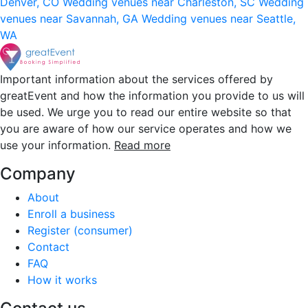
Denver, CO
Wedding venues near Charleston, SC
Wedding
venues near Savannah, GA
Wedding venues near Seattle,
WA
Important information about the services offered by
greatEvent and how the information you provide to us will
be used. We urge you to read our entire website so that
you are aware of how our service operates and how we
use your information.
Read more
Company
About
Enroll a business
Register (consumer)
Contact
FAQ
How it works