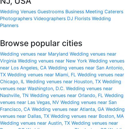
NJ, USA
Wedding Venues
Guestrooms
Business Meeting
Caterers
Photographers
Videographers
DJ
Florists
Wedding
Planners
Browse popular cities
Wedding venues near Maryland
Wedding venues near
Virginia
Wedding venues near New York
Wedding venues
near Los Angeles, CA
Wedding venues near San Antonio,
TX
Wedding venues near Miami, FL
Wedding venues near
Chicago, IL
Wedding venues near Houston, TX
Wedding
venues near Washington, D.C.
Wedding venues near
Nashville, TN
Wedding venues near Orlando, FL
Wedding
venues near Las Vegas, NV
Wedding venues near San
Francisco, CA
Wedding venues near Atlanta, GA
Wedding
venues near Dallas, TX
Wedding venues near Boston, MA
Wedding venues near Austin, TX
Wedding venues near