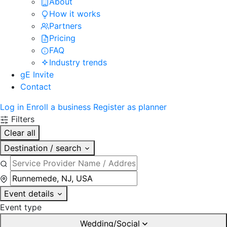
About
How it works
Partners
Pricing
FAQ
Industry trends
gE Invite
Contact
Log in
Enroll a business
Register as planner
Filters
Clear all
Destination / search
Event details
Event type
Wedding/Social