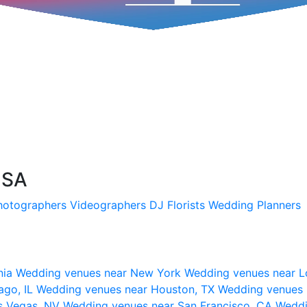
USA
hotographers
Videographers
DJ
Florists
Wedding Planners
nia
Wedding venues near New York
Wedding venues near L
ago, IL
Wedding venues near Houston, TX
Wedding venues 
s Vegas, NV
Wedding venues near San Francisco, CA
Weddi