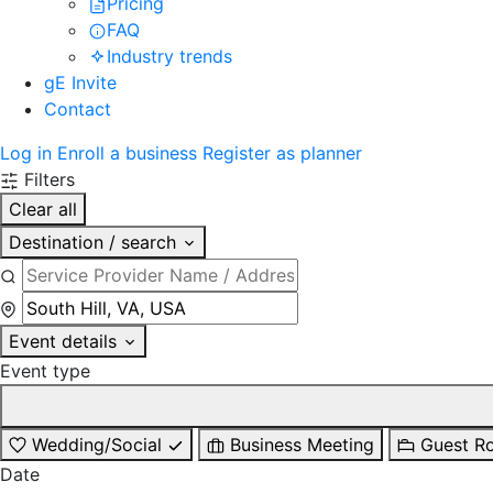
Pricing
FAQ
Industry trends
gE Invite
Contact
Log in
Enroll a business
Register as planner
Filters
Clear all
Destination / search
Event details
Event type
Wedding/Social
Business Meeting
Guest R
Date