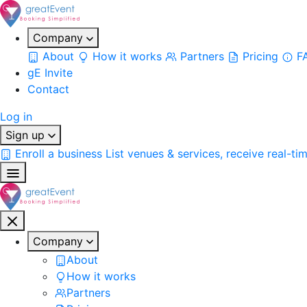
Company
About
How it works
Partners
Pricing
F
gE Invite
Contact
Log in
Sign up
Enroll a business
List venues & services, receive real-ti
Company
About
How it works
Partners