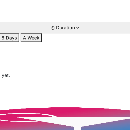
Duration
6 Days
A Week
 yet.