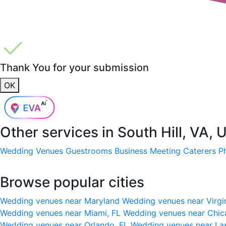
Thank You for your submission
OK
Other services in
South Hill, VA, 
Wedding Venues
Guestrooms
Business Meeting
Caterers
P
Browse popular cities
Wedding venues near Maryland
Wedding venues near Virgi
Wedding venues near Miami, FL
Wedding venues near Chic
Wedding venues near Orlando, FL
Wedding venues near La