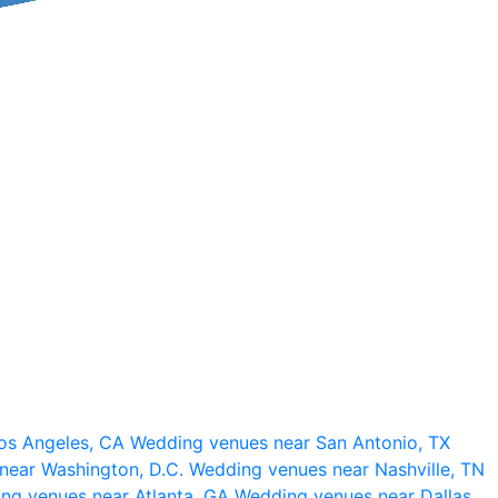
os Angeles, CA
Wedding venues near San Antonio, TX
near Washington, D.C.
Wedding venues near Nashville, TN
ng venues near Atlanta, GA
Wedding venues near Dallas,