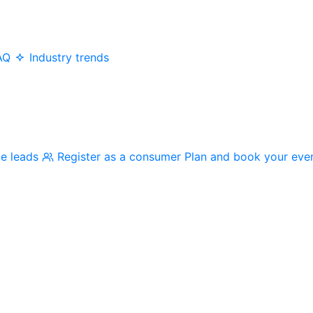
AQ
Industry trends
me leads
Register as a consumer
Plan and book your eve