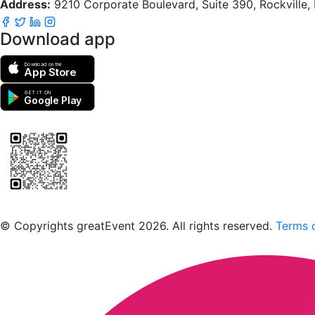
Address:
9210 Corporate Boulevard, Suite 390, Rockville
Download app
Download on the
App Store
GET IT ON
Google Play
Scan to download the greatEvent app
© Copyrights greatEvent 2026. All rights reserved.
Terms o