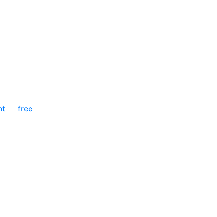
nt — free