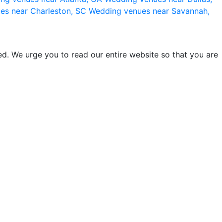
es near Charleston, SC
Wedding venues near Savannah,
d. We urge you to read our entire website so that you are