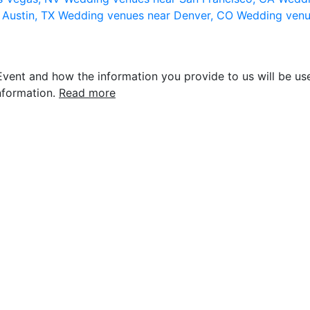
 Austin, TX
Wedding venues near Denver, CO
Wedding venu
vent and how the information you provide to us will be use
nformation.
Read more