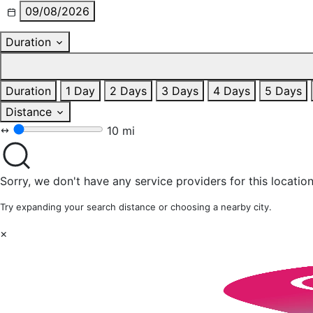
09/08/2026
Duration
Duration
1 Day
2 Days
3 Days
4 Days
5 Days
Distance
10 mi
Sorry, we don't have any service providers for this location
Try expanding your search distance or choosing a nearby city.
×