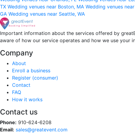
TX
Wedding venues near Boston, MA
Wedding venues near
GA
Wedding venues near Seattle, WA
Important information about the services offered by greatE
aware of how our service operates and how we use your i
Company
About
Enroll a business
Register (consumer)
Contact
FAQ
How it works
Contact us
Phone:
910-624-6208
Email:
sales@greatevent.com