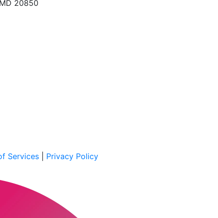
, MD 20850
f Services
|
Privacy Policy