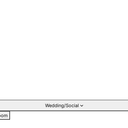
Wedding/Social
oom