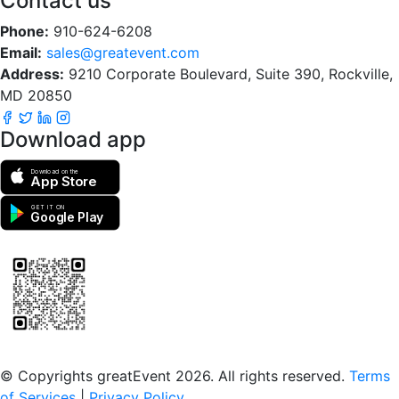
Contact us
Phone:
910-624-6208
Email:
sales@greatevent.com
Address:
9210 Corporate Boulevard, Suite 390, Rockville,
MD 20850
Download app
Download on the
App Store
GET IT ON
Google Play
Scan to download the greatEvent app
© Copyrights greatEvent 2026. All rights reserved.
Terms
of Services
|
Privacy Policy