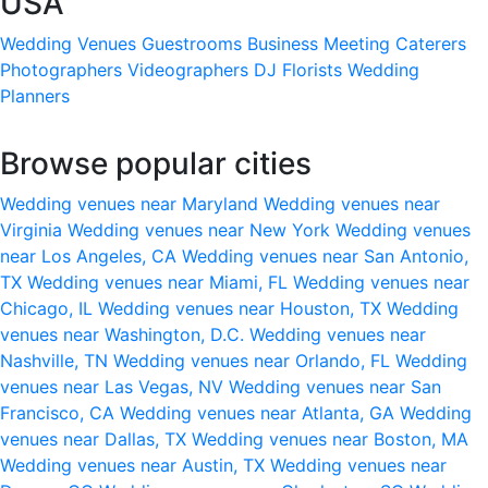
USA
Wedding Venues
Guestrooms
Business Meeting
Caterers
Photographers
Videographers
DJ
Florists
Wedding
Planners
Browse popular cities
Wedding venues near Maryland
Wedding venues near
Virginia
Wedding venues near New York
Wedding venues
near Los Angeles, CA
Wedding venues near San Antonio,
TX
Wedding venues near Miami, FL
Wedding venues near
Chicago, IL
Wedding venues near Houston, TX
Wedding
venues near Washington, D.C.
Wedding venues near
Nashville, TN
Wedding venues near Orlando, FL
Wedding
venues near Las Vegas, NV
Wedding venues near San
Francisco, CA
Wedding venues near Atlanta, GA
Wedding
venues near Dallas, TX
Wedding venues near Boston, MA
Wedding venues near Austin, TX
Wedding venues near