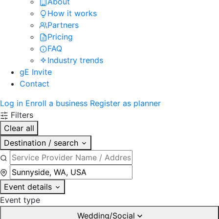
About
How it works
Partners
Pricing
FAQ
Industry trends
gE Invite
Contact
Log in
Enroll a business
Register as planner
Filters
Clear all
Destination / search
Event details
Event type
Wedding/Social