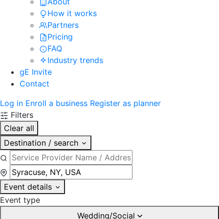
About
How it works
Partners
Pricing
FAQ
Industry trends
gE Invite
Contact
Log in
Enroll a business
Register as planner
Filters
Clear all
Destination / search
Event details
Event type
Wedding/Social