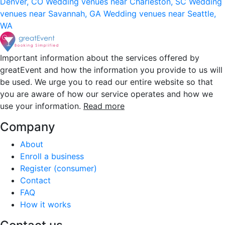
Denver, CO
Wedding venues near Charleston, SC
Wedding
venues near Savannah, GA
Wedding venues near Seattle,
WA
Important information about the services offered by
greatEvent and how the information you provide to us will
be used. We urge you to read our entire website so that
you are aware of how our service operates and how we
use your information.
Read more
Company
About
Enroll a business
Register (consumer)
Contact
FAQ
How it works