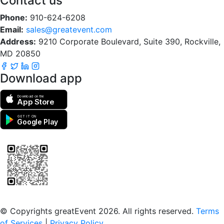
Contact us
Phone:
910-624-6208
Email:
sales@greatevent.com
Address:
9210 Corporate Boulevard, Suite 390, Rockville,
MD 20850
Download app
Download on the
App Store
GET IT ON
Google Play
Scan to download the greatEvent app
© Copyrights greatEvent 2026. All rights reserved.
Terms
of Services
|
Privacy Policy