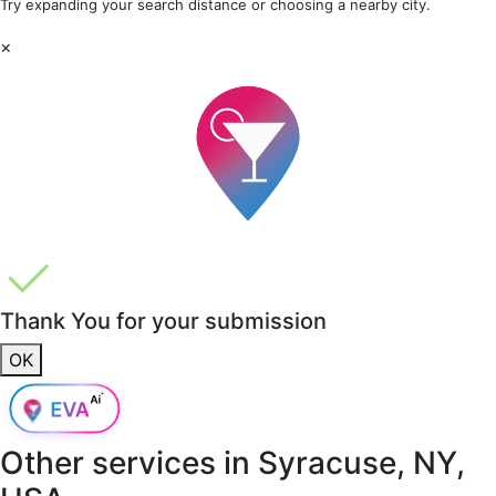
Try expanding your search distance or choosing a nearby city.
×
Thank You for your submission
OK
Other services in
Syracuse, NY,