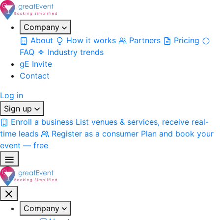
Company
About
How it works
Partners
Pricing
FAQ
Industry trends
gE Invite
Contact
Log in
Sign up
Enroll a business
List venues & services, receive real-
time leads
Register as a consumer
Plan and book your
event — free
Company