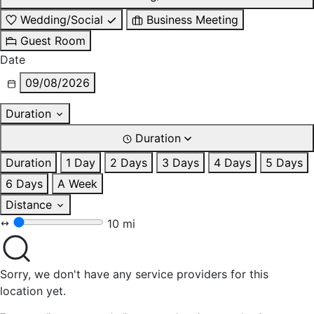
Wedding/Social
Business Meeting
Guest Room
Date
09/08/2026
Duration
Duration
Duration
1 Day
2 Days
3 Days
4 Days
5 Days
6 Days
A Week
Distance
10 mi
Sorry, we don't have any service providers for this
location yet.