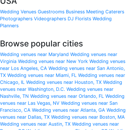
USA
Wedding Venues
Guestrooms
Business Meeting
Caterers
Photographers
Videographers
DJ
Florists
Wedding
Planners
Browse popular cities
Wedding venues near Maryland
Wedding venues near
Virginia
Wedding venues near New York
Wedding venues
near Los Angeles, CA
Wedding venues near San Antonio,
TX
Wedding venues near Miami, FL
Wedding venues near
Chicago, IL
Wedding venues near Houston, TX
Wedding
venues near Washington, D.C.
Wedding venues near
Nashville, TN
Wedding venues near Orlando, FL
Wedding
venues near Las Vegas, NV
Wedding venues near San
Francisco, CA
Wedding venues near Atlanta, GA
Wedding
venues near Dallas, TX
Wedding venues near Boston, MA
Wedding venues near Austin, TX
Wedding venues near