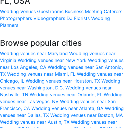
FL, USA
Wedding Venues
Guestrooms
Business Meeting
Caterers
Photographers
Videographers
DJ
Florists
Wedding
Planners
Browse popular cities
Wedding venues near Maryland
Wedding venues near
Virginia
Wedding venues near New York
Wedding venues
near Los Angeles, CA
Wedding venues near San Antonio,
TX
Wedding venues near Miami, FL
Wedding venues near
Chicago, IL
Wedding venues near Houston, TX
Wedding
venues near Washington, D.C.
Wedding venues near
Nashville, TN
Wedding venues near Orlando, FL
Wedding
venues near Las Vegas, NV
Wedding venues near San
Francisco, CA
Wedding venues near Atlanta, GA
Wedding
venues near Dallas, TX
Wedding venues near Boston, MA
Wedding venues near Austin, TX
Wedding venues near