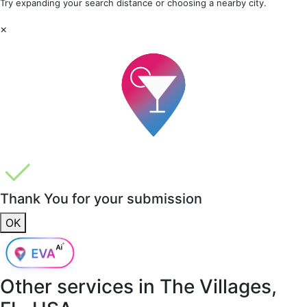
Try expanding your search distance or choosing a nearby city.
×
Thank You for your submission
OK
Other services in
The Villages,