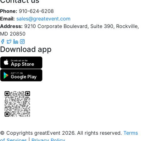
Contact us
Phone:
910-624-6208
Email:
sales@greatevent.com
Address:
9210 Corporate Boulevard, Suite 390, Rockville,
MD 20850
Download app
Download on the
App Store
GET IT ON
Google Play
Scan to download the greatEvent app
© Copyrights greatEvent 2026. All rights reserved.
Terms
of Services
|
Privacy Policy