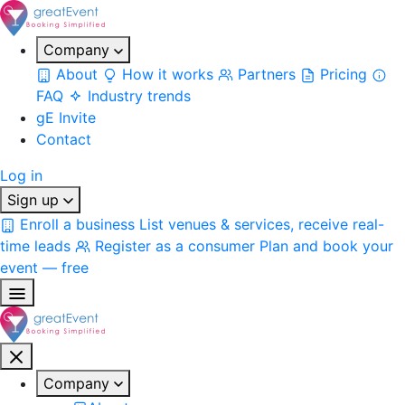
Company
About
How it works
Partners
Pricing
FAQ
Industry trends
gE Invite
Contact
Log in
Sign up
Enroll a business
List venues & services, receive real-
time leads
Register as a consumer
Plan and book your
event — free
Company