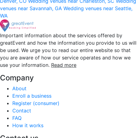
Denver, CO
Wedding venues near Charleston, SC
Wedding
venues near Savannah, GA
Wedding venues near Seattle,
WA
Important information about the services offered by
greatEvent and how the information you provide to us will
be used. We urge you to read our entire website so that
you are aware of how our service operates and how we
use your information.
Read more
Company
About
Enroll a business
Register (consumer)
Contact
FAQ
How it works