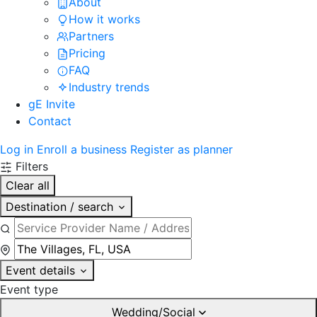
About
How it works
Partners
Pricing
FAQ
Industry trends
gE Invite
Contact
Log in
Enroll a business
Register as planner
Filters
Clear all
Destination / search
Event details
Event type
Wedding/Social