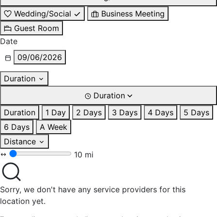
Wedding/Social
Business Meeting
Guest Room
Date
09/06/2026
Duration
Duration
Duration
1 Day
2 Days
3 Days
4 Days
5 Days
6 Days
A Week
Distance
10 mi
Sorry, we don't have any service providers for this
location yet.