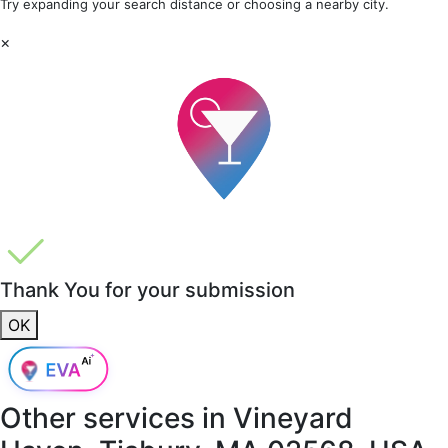
Try expanding your search distance or choosing a nearby city.
×
Thank You for your submission
OK
Other services in
Vineyard