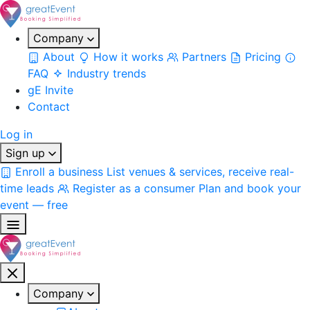
Company
About
How it works
Partners
Pricing
FAQ
Industry trends
gE Invite
Contact
Log in
Sign up
Enroll a business
List venues & services, receive real-
time leads
Register as a consumer
Plan and book your
event — free
Company