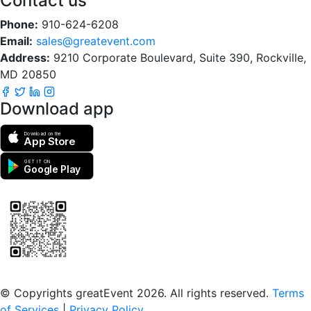
Contact us
Phone:
910-624-6208
Email:
sales@greatevent.com
Address:
9210 Corporate Boulevard, Suite 390, Rockville,
MD 20850
Download app
Download on the
App Store
GET IT ON
Google Play
Scan to download the greatEvent app
© Copyrights greatEvent 2026. All rights reserved.
Terms
of Services
|
Privacy Policy