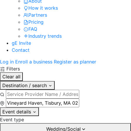
About
How it works
Partners
Pricing
FAQ
Industry trends
gE Invite
Contact
Log in
Enroll a business
Register as planner
Filters
Clear all
Destination / search
Event details
Event type
Wedding/Social