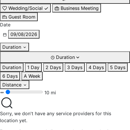
Wedding/Social
Business Meeting
Guest Room
Date
09/08/2026
Duration
Duration
Duration
1 Day
2 Days
3 Days
4 Days
5 Days
6 Days
A Week
Distance
10 mi
Sorry, we don't have any service providers for this
location yet.