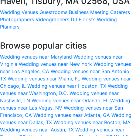
Haven, Tisbury, MA 02568, USA
Wedding Venues
Guestrooms
Business Meeting
Caterers
Photographers
Videographers
DJ
Florists
Wedding
Planners
Browse popular cities
Wedding venues near Maryland
Wedding venues near
Virginia
Wedding venues near New York
Wedding venues
near Los Angeles, CA
Wedding venues near San Antonio,
TX
Wedding venues near Miami, FL
Wedding venues near
Chicago, IL
Wedding venues near Houston, TX
Wedding
venues near Washington, D.C.
Wedding venues near
Nashville, TN
Wedding venues near Orlando, FL
Wedding
venues near Las Vegas, NV
Wedding venues near San
Francisco, CA
Wedding venues near Atlanta, GA
Wedding
venues near Dallas, TX
Wedding venues near Boston, MA
Wedding venues near Austin, TX
Wedding venues near