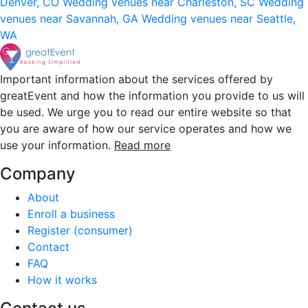
Denver, CO
Wedding venues near Charleston, SC
Wedding
venues near Savannah, GA
Wedding venues near Seattle,
WA
Important information about the services offered by
greatEvent and how the information you provide to us will
be used. We urge you to read our entire website so that
you are aware of how our service operates and how we
use your information.
Read more
Company
About
Enroll a business
Register (consumer)
Contact
FAQ
How it works