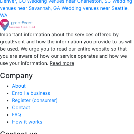
Denver, CO
Wedding venues near Charleston, SC
Wedding
venues near Savannah, GA
Wedding venues near Seattle,
WA
Important information about the services offered by
greatEvent and how the information you provide to us will
be used. We urge you to read our entire website so that
you are aware of how our service operates and how we
use your information.
Read more
Company
About
Enroll a business
Register (consumer)
Contact
FAQ
How it works