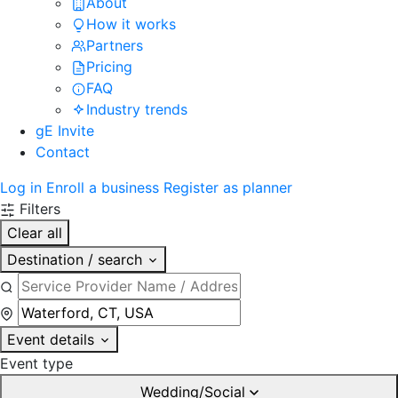
About
How it works
Partners
Pricing
FAQ
Industry trends
gE Invite
Contact
Log in
Enroll a business
Register as planner
Filters
Clear all
Destination / search
Event details
Event type
Wedding/Social