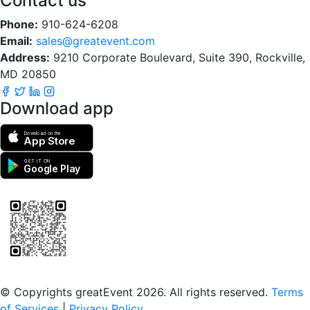
Contact us
Phone:
910-624-6208
Email:
sales@greatevent.com
Address:
9210 Corporate Boulevard, Suite 390, Rockville,
MD 20850
Download app
Download on the
App Store
GET IT ON
Google Play
Scan to download the greatEvent app
© Copyrights greatEvent 2026. All rights reserved.
Terms
of Services
|
Privacy Policy