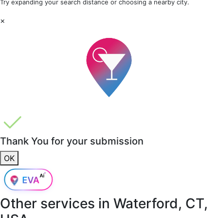
Try expanding your search distance or choosing a nearby city.
×
Thank You for your submission
OK
Other services in
Waterford, CT,