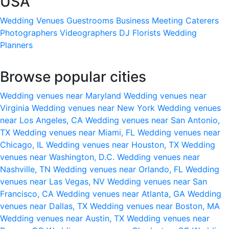
USA
Wedding Venues
Guestrooms
Business Meeting
Caterers
Photographers
Videographers
DJ
Florists
Wedding
Planners
Browse popular cities
Wedding venues near Maryland
Wedding venues near
Virginia
Wedding venues near New York
Wedding venues
near Los Angeles, CA
Wedding venues near San Antonio,
TX
Wedding venues near Miami, FL
Wedding venues near
Chicago, IL
Wedding venues near Houston, TX
Wedding
venues near Washington, D.C.
Wedding venues near
Nashville, TN
Wedding venues near Orlando, FL
Wedding
venues near Las Vegas, NV
Wedding venues near San
Francisco, CA
Wedding venues near Atlanta, GA
Wedding
venues near Dallas, TX
Wedding venues near Boston, MA
Wedding venues near Austin, TX
Wedding venues near