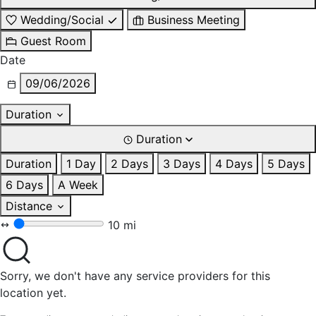
Wedding/Social
Business Meeting
Guest Room
Date
09/06/2026
Duration
Duration
Duration
1 Day
2 Days
3 Days
4 Days
5 Days
6 Days
A Week
Distance
10 mi
Sorry, we don't have any service providers for this
location yet.