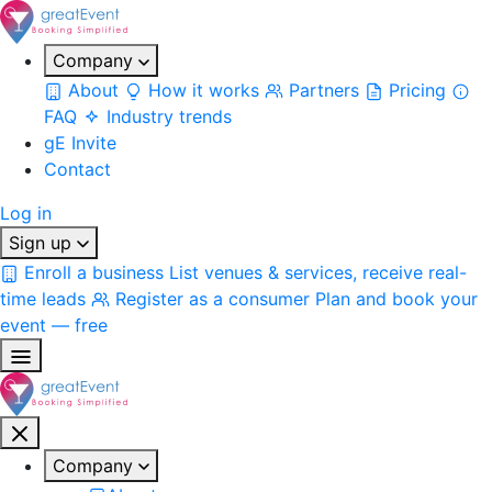
Company
About
How it works
Partners
Pricing
FAQ
Industry trends
gE Invite
Contact
Log in
Sign up
Enroll a business
List venues & services, receive real-
time leads
Register as a consumer
Plan and book your
event — free
Company