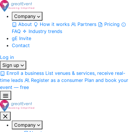
Company
About
How it works
Partners
Pricing
FAQ
Industry trends
gE Invite
Contact
Log in
Sign up
Enroll a business
List venues & services, receive real-
time leads
Register as a consumer
Plan and book your
event — free
Company