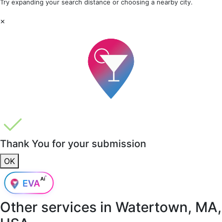
Try expanding your search distance or choosing a nearby city.
×
Thank You for your submission
OK
Other services in
Watertown, MA,