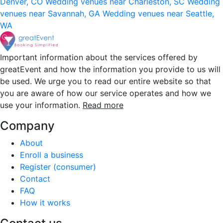
Denver, CO
Wedding venues near Charleston, SC
Wedding
venues near Savannah, GA
Wedding venues near Seattle,
WA
Important information about the services offered by
greatEvent and how the information you provide to us will
be used. We urge you to read our entire website so that
you are aware of how our service operates and how we
use your information.
Read more
Company
About
Enroll a business
Register (consumer)
Contact
FAQ
How it works