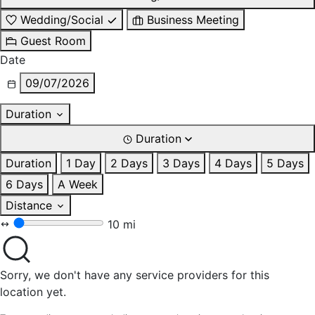
Wedding/Social
Business Meeting
Guest Room
Date
09/07/2026
Duration
Duration
Duration
1 Day
2 Days
3 Days
4 Days
5 Days
6 Days
A Week
Distance
10 mi
Sorry, we don't have any service providers for this
location yet.