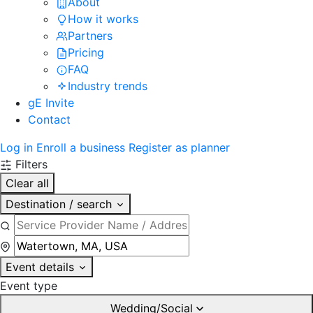
About
How it works
Partners
Pricing
FAQ
Industry trends
gE Invite
Contact
Log in
Enroll a business
Register as planner
Filters
Clear all
Destination / search
Event details
Event type
Wedding/Social