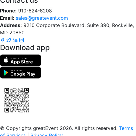
Contact us
Phone:
910-624-6208
Email:
sales@greatevent.com
Address:
9210 Corporate Boulevard, Suite 390, Rockville,
MD 20850
Download app
Download on the
App Store
GET IT ON
Google Play
Scan to download the greatEvent app
© Copyrights greatEvent 2026. All rights reserved.
Terms
of Services
|
Privacy Policy