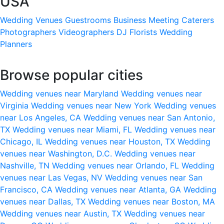
USA
Wedding Venues
Guestrooms
Business Meeting
Caterers
Photographers
Videographers
DJ
Florists
Wedding
Planners
Browse popular cities
Wedding venues near Maryland
Wedding venues near
Virginia
Wedding venues near New York
Wedding venues
near Los Angeles, CA
Wedding venues near San Antonio,
TX
Wedding venues near Miami, FL
Wedding venues near
Chicago, IL
Wedding venues near Houston, TX
Wedding
venues near Washington, D.C.
Wedding venues near
Nashville, TN
Wedding venues near Orlando, FL
Wedding
venues near Las Vegas, NV
Wedding venues near San
Francisco, CA
Wedding venues near Atlanta, GA
Wedding
venues near Dallas, TX
Wedding venues near Boston, MA
Wedding venues near Austin, TX
Wedding venues near