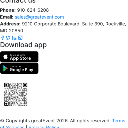
Contact us
Phone:
910-624-6208
Email:
sales@greatevent.com
Address:
9210 Corporate Boulevard, Suite 390, Rockville,
MD 20850
Download app
Download on the
App Store
GET IT ON
Google Play
Scan to download the greatEvent app
© Copyrights greatEvent 2026. All rights reserved.
Terms
of Services
|
Privacy Policy