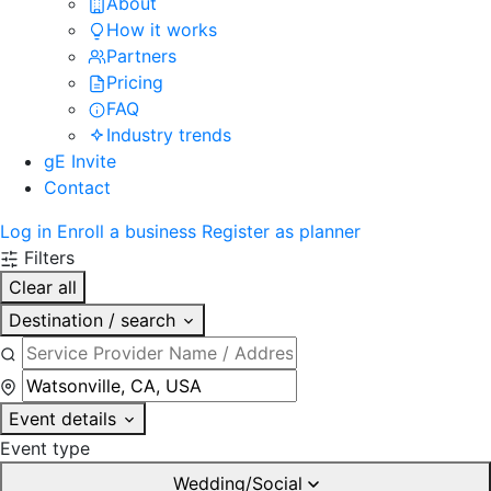
About
How it works
Partners
Pricing
FAQ
Industry trends
gE Invite
Contact
Log in
Enroll a business
Register as planner
Filters
Clear all
Destination / search
Event details
Event type
Wedding/Social