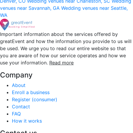
Denver, CO
Wedding venues near Charleston, SC
Wedding
venues near Savannah, GA
Wedding venues near Seattle,
WA
Important information about the services offered by
greatEvent and how the information you provide to us will
be used. We urge you to read our entire website so that
you are aware of how our service operates and how we
use your information.
Read more
Company
About
Enroll a business
Register (consumer)
Contact
FAQ
How it works