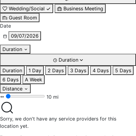
Wedding/Social
Business Meeting
Guest Room
Date
09/07/2026
Duration
Duration
Duration
1 Day
2 Days
3 Days
4 Days
5 Days
6 Days
A Week
Distance
10 mi
Sorry, we don't have any service providers for this
location yet.