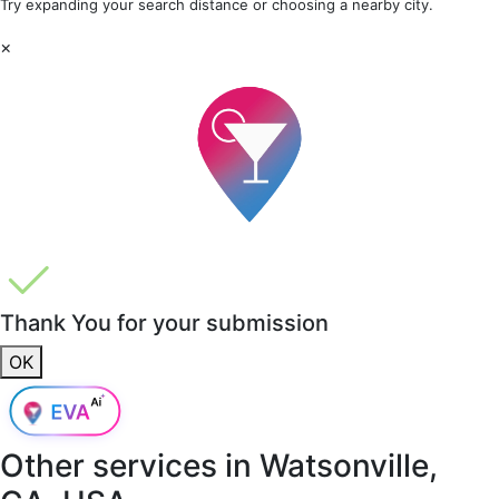
Try expanding your search distance or choosing a nearby city.
×
Thank You for your submission
OK
Other services in
Watsonville,