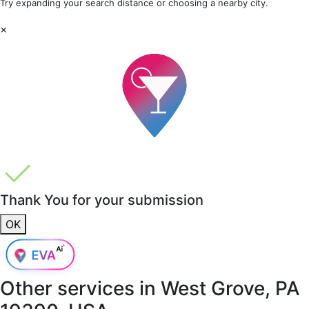
Try expanding your search distance or choosing a nearby city.
×
Thank You for your submission
OK
Other services in
West Grove, PA