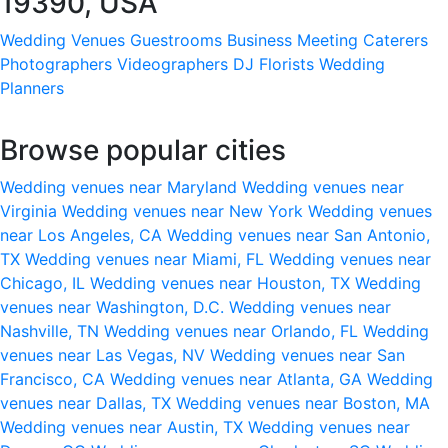
19390, USA
Wedding Venues
Guestrooms
Business Meeting
Caterers
Photographers
Videographers
DJ
Florists
Wedding
Planners
Browse popular cities
Wedding venues near Maryland
Wedding venues near
Virginia
Wedding venues near New York
Wedding venues
near Los Angeles, CA
Wedding venues near San Antonio,
TX
Wedding venues near Miami, FL
Wedding venues near
Chicago, IL
Wedding venues near Houston, TX
Wedding
venues near Washington, D.C.
Wedding venues near
Nashville, TN
Wedding venues near Orlando, FL
Wedding
venues near Las Vegas, NV
Wedding venues near San
Francisco, CA
Wedding venues near Atlanta, GA
Wedding
venues near Dallas, TX
Wedding venues near Boston, MA
Wedding venues near Austin, TX
Wedding venues near