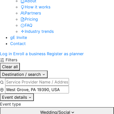
About
How it works
Partners
Pricing
FAQ
Industry trends
gE Invite
Contact
Log in
Enroll a business
Register as planner
Filters
Clear all
Destination / search
Event details
Event type
Wedding/Social