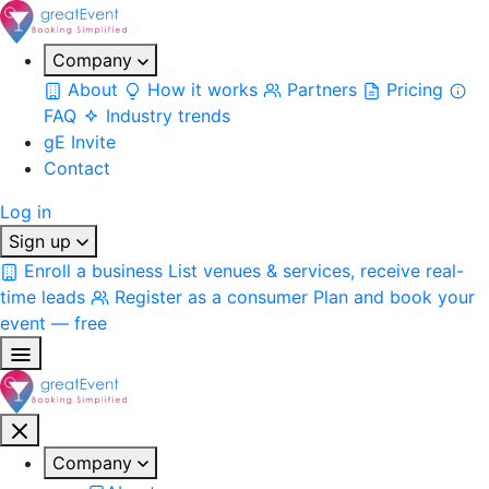
Company
About
How it works
Partners
Pricing
FAQ
Industry trends
gE Invite
Contact
Log in
Sign up
Enroll a business
List venues & services, receive real-
time leads
Register as a consumer
Plan and book your
event — free
Company