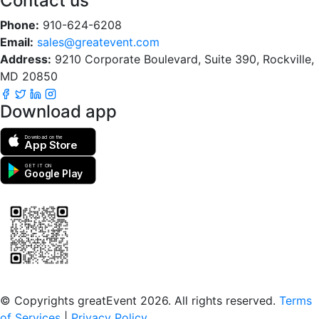
Contact us
Phone:
910-624-6208
Email:
sales@greatevent.com
Address:
9210 Corporate Boulevard, Suite 390, Rockville,
MD 20850
Download app
Download on the
App Store
GET IT ON
Google Play
Scan to download the greatEvent app
© Copyrights greatEvent 2026. All rights reserved.
Terms
of Services
|
Privacy Policy