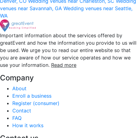
Denver, CO
Wedding venues near Charleston, SC
Wedding
venues near Savannah, GA
Wedding venues near Seattle,
WA
Important information about the services offered by
greatEvent and how the information you provide to us will
be used. We urge you to read our entire website so that
you are aware of how our service operates and how we
use your information.
Read more
Company
About
Enroll a business
Register (consumer)
Contact
FAQ
How it works