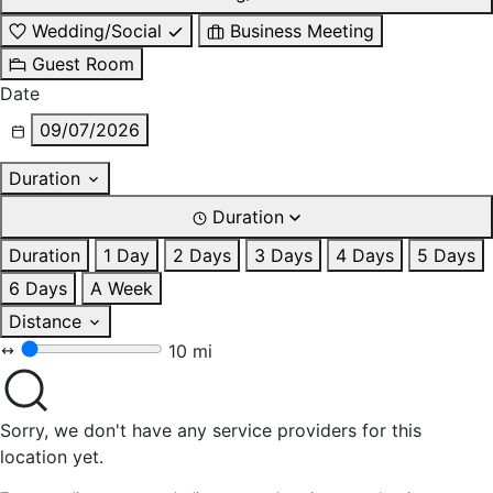
Wedding/Social
Business Meeting
Guest Room
Date
09/07/2026
Duration
Duration
Duration
1 Day
2 Days
3 Days
4 Days
5 Days
6 Days
A Week
Distance
10 mi
Sorry, we don't have any service providers for this
location yet.