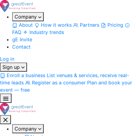
Company
About
How it works
Partners
Pricing
FAQ
Industry trends
gE Invite
Contact
Log in
Sign up
Enroll a business
List venues & services, receive real-
time leads
Register as a consumer
Plan and book your
event — free
Company