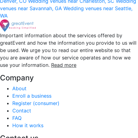
Denver, CO
Wedding venues near Charleston, SC
Wedding
venues near Savannah, GA
Wedding venues near Seattle,
WA
Important information about the services offered by
greatEvent and how the information you provide to us will
be used. We urge you to read our entire website so that
you are aware of how our service operates and how we
use your information.
Read more
Company
About
Enroll a business
Register (consumer)
Contact
FAQ
How it works