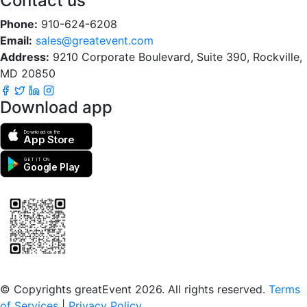
Contact us
Phone:
910-624-6208
Email:
sales@greatevent.com
Address:
9210 Corporate Boulevard, Suite 390, Rockville,
MD 20850
Download app
Download on the
App Store
GET IT ON
Google Play
Scan to download the greatEvent app
© Copyrights greatEvent 2026. All rights reserved.
Terms
of Services
|
Privacy Policy