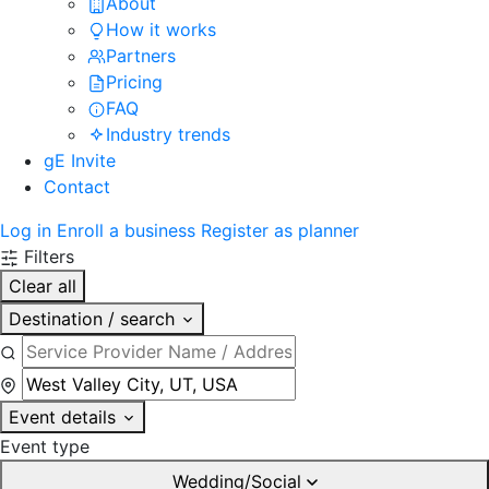
About
How it works
Partners
Pricing
FAQ
Industry trends
gE Invite
Contact
Log in
Enroll a business
Register as planner
Filters
Clear all
Destination / search
Event details
Event type
Wedding/Social