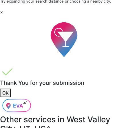
Try expanding your search distance or choosing a nearby city.
×
Thank You for your submission
OK
Other services in
West Valley