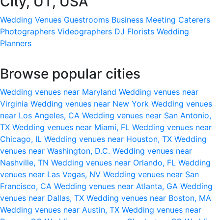
City, UT, USA
Wedding Venues
Guestrooms
Business Meeting
Caterers
Photographers
Videographers
DJ
Florists
Wedding
Planners
Browse popular cities
Wedding venues near Maryland
Wedding venues near
Virginia
Wedding venues near New York
Wedding venues
near Los Angeles, CA
Wedding venues near San Antonio,
TX
Wedding venues near Miami, FL
Wedding venues near
Chicago, IL
Wedding venues near Houston, TX
Wedding
venues near Washington, D.C.
Wedding venues near
Nashville, TN
Wedding venues near Orlando, FL
Wedding
venues near Las Vegas, NV
Wedding venues near San
Francisco, CA
Wedding venues near Atlanta, GA
Wedding
venues near Dallas, TX
Wedding venues near Boston, MA
Wedding venues near Austin, TX
Wedding venues near