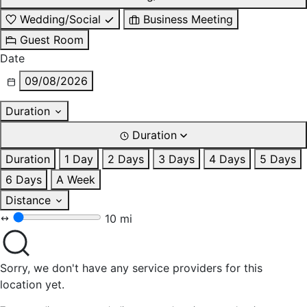
Wedding/Social
Business Meeting
Guest Room
Date
09/08/2026
Duration
Duration
Duration
1 Day
2 Days
3 Days
4 Days
5 Days
6 Days
A Week
Distance
10 mi
Sorry, we don't have any service providers for this
location yet.