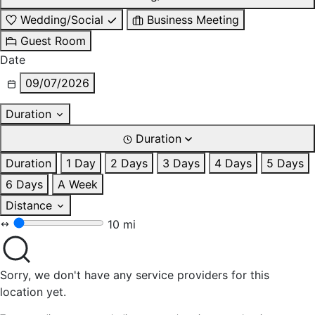
Wedding/Social
Business Meeting
Guest Room
Date
09/07/2026
Duration
Duration
Duration
1 Day
2 Days
3 Days
4 Days
5 Days
6 Days
A Week
Distance
10 mi
Sorry, we don't have any service providers for this
location yet.