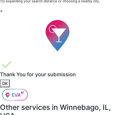
Try expanding your search distance or choosing a nearby city.
×
Thank You for your submission
OK
Other services in
Winnebago, IL,