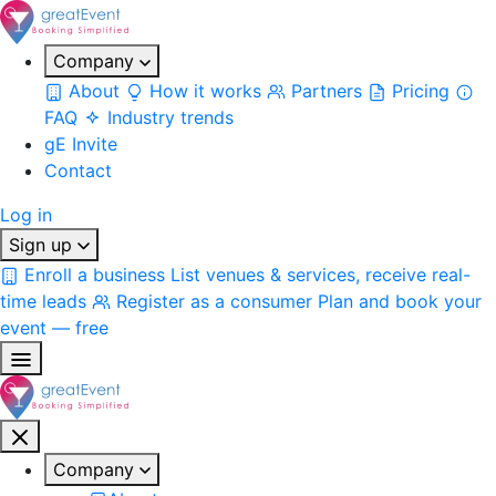
Company
About
How it works
Partners
Pricing
FAQ
Industry trends
gE Invite
Contact
Log in
Sign up
Enroll a business
List venues & services, receive real-
time leads
Register as a consumer
Plan and book your
event — free
Company