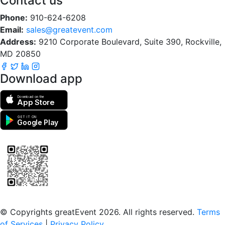
Contact us
Phone:
910-624-6208
Email:
sales@greatevent.com
Address:
9210 Corporate Boulevard, Suite 390, Rockville,
MD 20850
Download app
Download on the
App Store
GET IT ON
Google Play
Scan to download the greatEvent app
© Copyrights greatEvent 2026. All rights reserved.
Terms
of Services
|
Privacy Policy