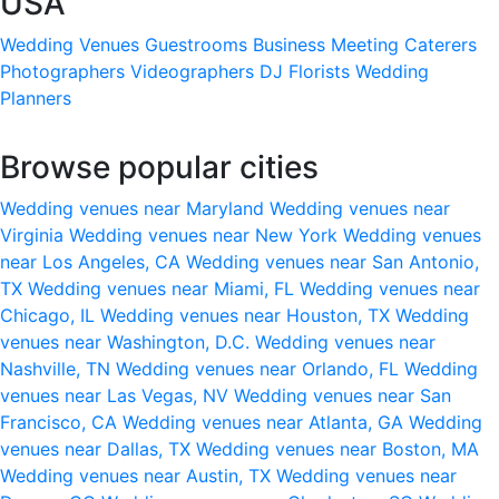
USA
Wedding Venues
Guestrooms
Business Meeting
Caterers
Photographers
Videographers
DJ
Florists
Wedding
Planners
Browse popular cities
Wedding venues near Maryland
Wedding venues near
Virginia
Wedding venues near New York
Wedding venues
near Los Angeles, CA
Wedding venues near San Antonio,
TX
Wedding venues near Miami, FL
Wedding venues near
Chicago, IL
Wedding venues near Houston, TX
Wedding
venues near Washington, D.C.
Wedding venues near
Nashville, TN
Wedding venues near Orlando, FL
Wedding
venues near Las Vegas, NV
Wedding venues near San
Francisco, CA
Wedding venues near Atlanta, GA
Wedding
venues near Dallas, TX
Wedding venues near Boston, MA
Wedding venues near Austin, TX
Wedding venues near