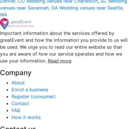
Denver, CO
Wedding venues near Charleston, SC
Wedding
venues near Savannah, GA
Wedding venues near Seattle,
WA
Important information about the services offered by
greatEvent and how the information you provide to us will
be used. We urge you to read our entire website so that
you are aware of how our service operates and how we
use your information.
Read more
Company
About
Enroll a business
Register (consumer)
Contact
FAQ
How it works