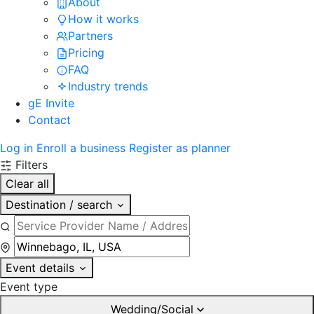
About
How it works
Partners
Pricing
FAQ
Industry trends
gE Invite
Contact
Log in
Enroll a business
Register as planner
Filters
Clear all
Destination / search
Event details
Event type
Wedding/Social