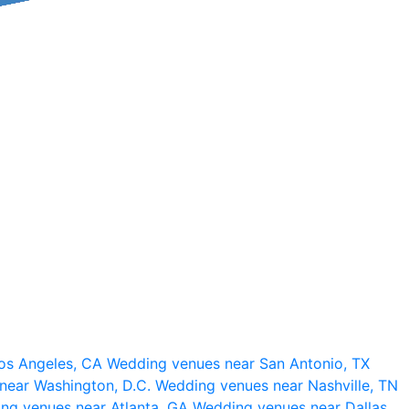
os Angeles, CA
Wedding venues near San Antonio, TX
near Washington, D.C.
Wedding venues near Nashville, TN
ng venues near Atlanta, GA
Wedding venues near Dallas,