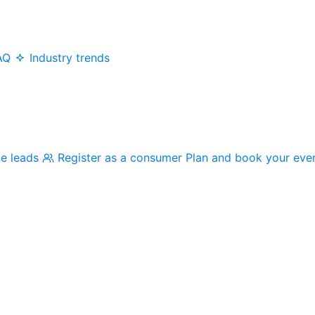
AQ
Industry trends
me leads
Register as a consumer
Plan and book your eve