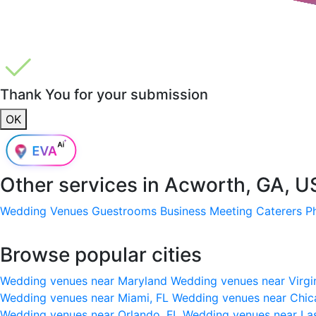
Thank You for your submission
OK
Other services in
Acworth, GA, U
Wedding Venues
Guestrooms
Business Meeting
Caterers
P
Browse popular cities
Wedding venues near Maryland
Wedding venues near Virgi
Wedding venues near Miami, FL
Wedding venues near Chic
Wedding venues near Orlando, FL
Wedding venues near La