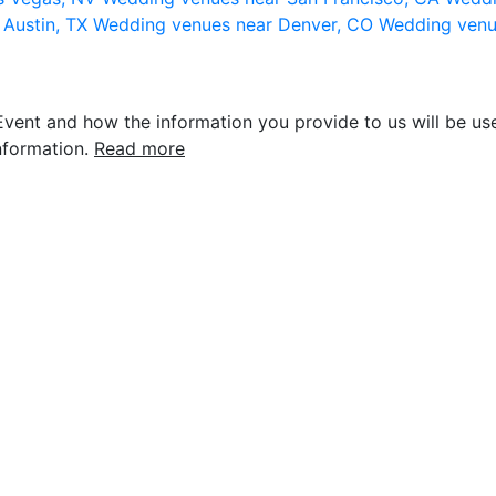
 Austin, TX
Wedding venues near Denver, CO
Wedding venu
vent and how the information you provide to us will be use
nformation.
Read more