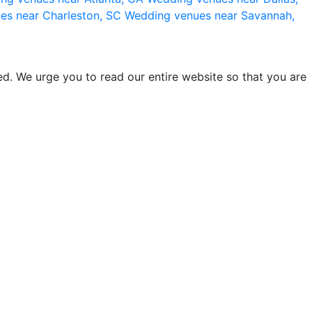
es near Charleston, SC
Wedding venues near Savannah,
d. We urge you to read our entire website so that you are