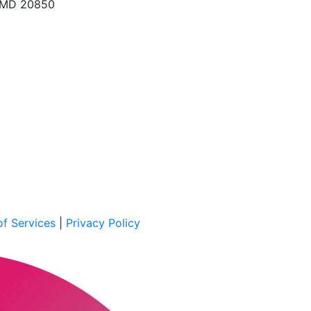
, MD 20850
f Services
|
Privacy Policy