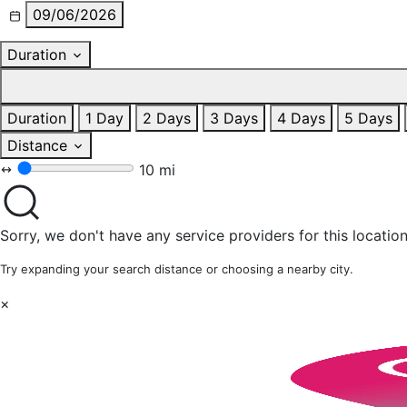
09/06/2026
Duration
Duration
1 Day
2 Days
3 Days
4 Days
5 Days
Distance
10 mi
Sorry, we don't have any service providers for this location
Try expanding your search distance or choosing a nearby city.
×