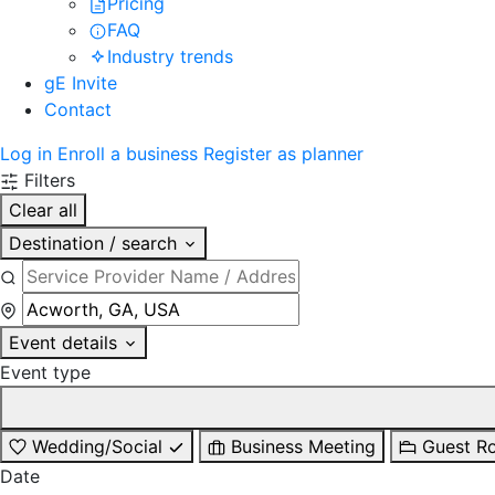
Pricing
FAQ
Industry trends
gE Invite
Contact
Log in
Enroll a business
Register as planner
Filters
Clear all
Destination / search
Event details
Event type
Wedding/Social
Business Meeting
Guest R
Date