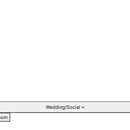
Wedding/Social
oom