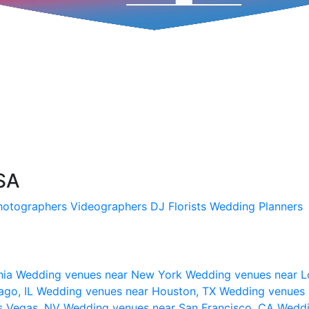
SA
hotographers
Videographers
DJ
Florists
Wedding Planners
nia
Wedding venues near New York
Wedding venues near L
ago, IL
Wedding venues near Houston, TX
Wedding venues 
s Vegas, NV
Wedding venues near San Francisco, CA
Weddi