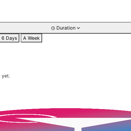
Duration
6 Days
A Week
 yet.