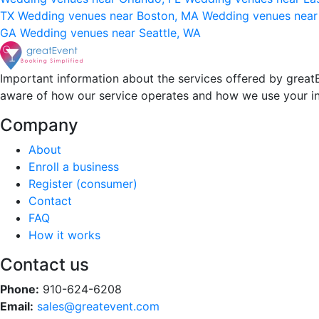
TX
Wedding venues near Boston, MA
Wedding venues near
GA
Wedding venues near Seattle, WA
Important information about the services offered by greatE
aware of how our service operates and how we use your i
Company
About
Enroll a business
Register (consumer)
Contact
FAQ
How it works
Contact us
Phone:
910-624-6208
Email:
sales@greatevent.com