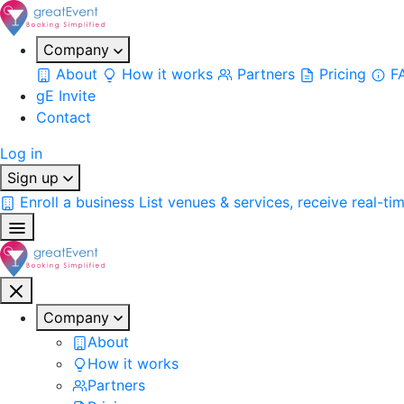
Company
About
How it works
Partners
Pricing
F
gE Invite
Contact
Log in
Sign up
Enroll a business
List venues & services, receive real-ti
Company
About
How it works
Partners