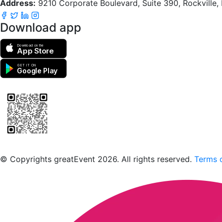
Address:
9210 Corporate Boulevard, Suite 390, Rockville
Download app
Download on the
App Store
GET IT ON
Google Play
Scan to download the greatEvent app
© Copyrights greatEvent 2026. All rights reserved.
Terms o