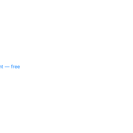
nt — free