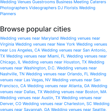
Wedding Venues
Guestrooms
Business Meeting
Caterers
Photographers
Videographers
DJ
Florists
Wedding
Planners
Browse popular cities
Wedding venues near Maryland
Wedding venues near
Virginia
Wedding venues near New York
Wedding venues
near Los Angeles, CA
Wedding venues near San Antonio,
TX
Wedding venues near Miami, FL
Wedding venues near
Chicago, IL
Wedding venues near Houston, TX
Wedding
venues near Washington, D.C.
Wedding venues near
Nashville, TN
Wedding venues near Orlando, FL
Wedding
venues near Las Vegas, NV
Wedding venues near San
Francisco, CA
Wedding venues near Atlanta, GA
Wedding
venues near Dallas, TX
Wedding venues near Boston, MA
Wedding venues near Austin, TX
Wedding venues near
Denver, CO
Wedding venues near Charleston, SC
Wedding
venues near Savannah, GA
Wedding venues near Seattle,