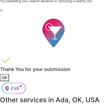
Try expanding your search distance or choosing a nearby city.
×
Thank You for your submission
OK
Other services in
Ada, OK, USA