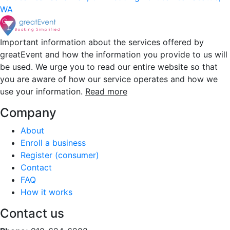
WA
Important information about the services offered by
greatEvent and how the information you provide to us will
be used. We urge you to read our entire website so that
you are aware of how our service operates and how we
use your information.
Read more
Company
About
Enroll a business
Register (consumer)
Contact
FAQ
How it works
Contact us