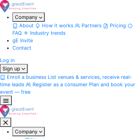
Company
About
How it works
Partners
Pricing
FAQ
Industry trends
gE Invite
Contact
Log in
Sign up
Enroll a business
List venues & services, receive real-
time leads
Register as a consumer
Plan and book your
event — free
Company