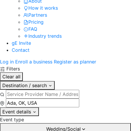
About
How it works
Partners
Pricing
FAQ
Industry trends
gE Invite
Contact
Log in
Enroll a business
Register as planner
Filters
Clear all
Destination / search
Event details
Event type
Wedding/Social