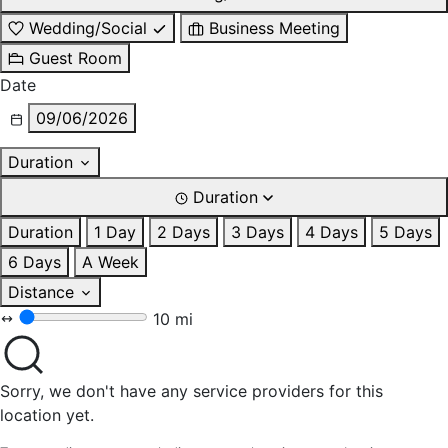
Wedding/Social
Business Meeting
Guest Room
Date
09/06/2026
Duration
Duration
Duration
1 Day
2 Days
3 Days
4 Days
5 Days
6 Days
A Week
Distance
10 mi
Sorry, we don't have any service providers for this
location yet.