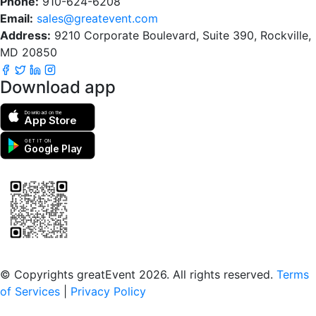
Phone:
910-624-6208
Email:
sales@greatevent.com
Address:
9210 Corporate Boulevard, Suite 390, Rockville,
MD 20850
Download app
Download on the
App Store
GET IT ON
Google Play
Scan to download the greatEvent app
© Copyrights greatEvent 2026. All rights reserved.
Terms
of Services
|
Privacy Policy