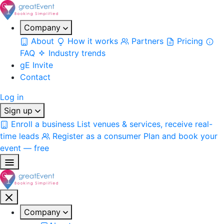
Company
About
How it works
Partners
Pricing
FAQ
Industry trends
gE Invite
Contact
Log in
Sign up
Enroll a business
List venues & services, receive real-
time leads
Register as a consumer
Plan and book your
event — free
Company