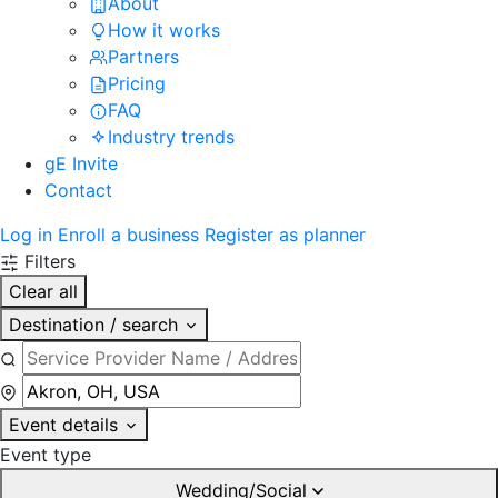
About
How it works
Partners
Pricing
FAQ
Industry trends
gE Invite
Contact
Log in
Enroll a business
Register as planner
Filters
Clear all
Destination / search
Event details
Event type
Wedding/Social