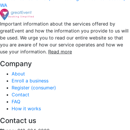
WA
Important information about the services offered by
greatEvent and how the information you provide to us will
be used. We urge you to read our entire website so that
you are aware of how our service operates and how we
use your information.
Read more
Company
About
Enroll a business
Register (consumer)
Contact
FAQ
How it works
Contact us