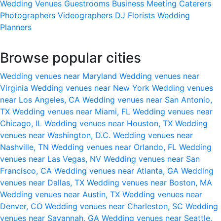
Wedding Venues
Guestrooms
Business Meeting
Caterers
Photographers
Videographers
DJ
Florists
Wedding
Planners
Browse popular cities
Wedding venues near Maryland
Wedding venues near
Virginia
Wedding venues near New York
Wedding venues
near Los Angeles, CA
Wedding venues near San Antonio,
TX
Wedding venues near Miami, FL
Wedding venues near
Chicago, IL
Wedding venues near Houston, TX
Wedding
venues near Washington, D.C.
Wedding venues near
Nashville, TN
Wedding venues near Orlando, FL
Wedding
venues near Las Vegas, NV
Wedding venues near San
Francisco, CA
Wedding venues near Atlanta, GA
Wedding
venues near Dallas, TX
Wedding venues near Boston, MA
Wedding venues near Austin, TX
Wedding venues near
Denver, CO
Wedding venues near Charleston, SC
Wedding
venues near Savannah, GA
Wedding venues near Seattle,