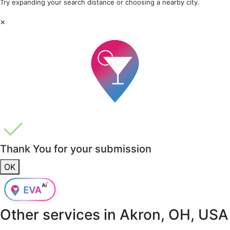
Try expanding your search distance or choosing a nearby city.
×
Thank You for your submission
OK
Other services in
Akron, OH, USA