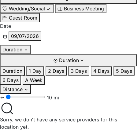
Wedding/Social
Business Meeting
Guest Room
Date
09/07/2026
Duration
Duration
Duration
1 Day
2 Days
3 Days
4 Days
5 Days
6 Days
A Week
Distance
10 mi
Sorry, we don't have any service providers for this
location yet.