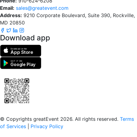
Phone:
910-624-6208
Email:
sales@greatevent.com
Address:
9210 Corporate Boulevard, Suite 390, Rockville,
MD 20850
Download app
Download on the
App Store
GET IT ON
Google Play
Scan to download the greatEvent app
© Copyrights greatEvent 2026. All rights reserved.
Terms
of Services
|
Privacy Policy