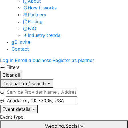
About
How it works
Partners
Pricing
FAQ
Industry trends
gE Invite
Contact
Log in
Enroll a business
Register as planner
Filters
Clear all
Destination / search
Event details
Event type
Wedding/Social