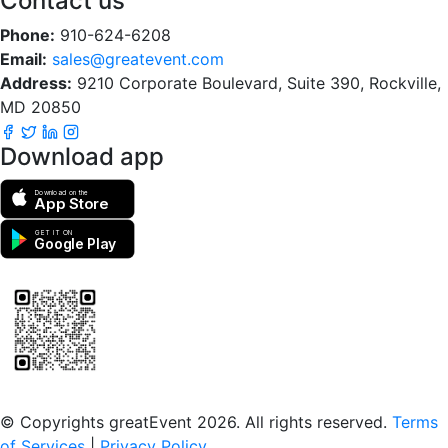
Contact us
Phone:
910-624-6208
Email:
sales@greatevent.com
Address:
9210 Corporate Boulevard, Suite 390, Rockville,
MD 20850
Download app
Download on the
App Store
GET IT ON
Google Play
Scan to download the greatEvent app
© Copyrights greatEvent 2026. All rights reserved.
Terms
of Services
|
Privacy Policy