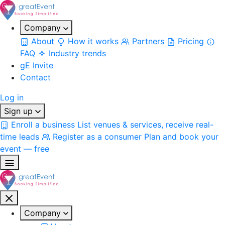
Company
About
How it works
Partners
Pricing
FAQ
Industry trends
gE Invite
Contact
Log in
Sign up
Enroll a business
List venues & services, receive real-
time leads
Register as a consumer
Plan and book your
event — free
Company