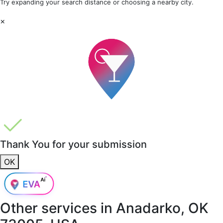
Try expanding your search distance or choosing a nearby city.
×
Thank You for your submission
OK
Other services in
Anadarko, OK