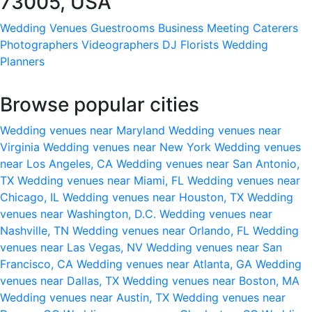
73005, USA
Wedding Venues
Guestrooms
Business Meeting
Caterers
Photographers
Videographers
DJ
Florists
Wedding
Planners
Browse popular cities
Wedding venues near Maryland
Wedding venues near
Virginia
Wedding venues near New York
Wedding venues
near Los Angeles, CA
Wedding venues near San Antonio,
TX
Wedding venues near Miami, FL
Wedding venues near
Chicago, IL
Wedding venues near Houston, TX
Wedding
venues near Washington, D.C.
Wedding venues near
Nashville, TN
Wedding venues near Orlando, FL
Wedding
venues near Las Vegas, NV
Wedding venues near San
Francisco, CA
Wedding venues near Atlanta, GA
Wedding
venues near Dallas, TX
Wedding venues near Boston, MA
Wedding venues near Austin, TX
Wedding venues near