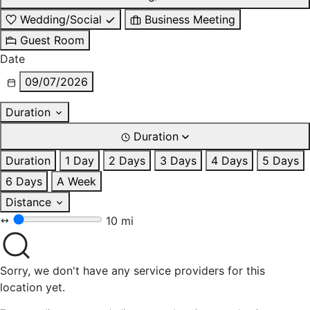
Wedding/Social
Business Meeting
Guest Room
Date
09/07/2026
Duration
Duration
Duration
1 Day
2 Days
3 Days
4 Days
5 Days
6 Days
A Week
Distance
10 mi
Sorry, we don't have any service providers for this
location yet.