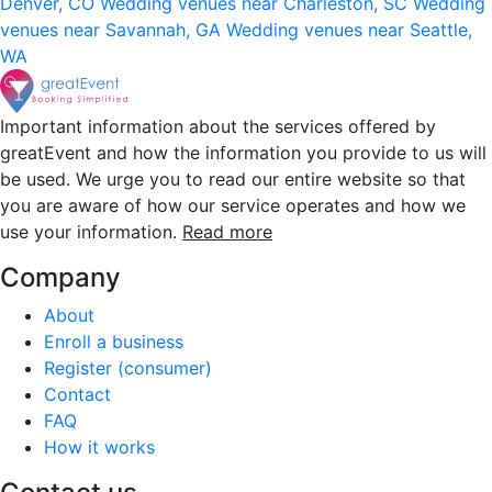
Denver, CO
Wedding venues near Charleston, SC
Wedding
venues near Savannah, GA
Wedding venues near Seattle,
WA
Important information about the services offered by
greatEvent and how the information you provide to us will
be used. We urge you to read our entire website so that
you are aware of how our service operates and how we
use your information.
Read more
Company
About
Enroll a business
Register (consumer)
Contact
FAQ
How it works