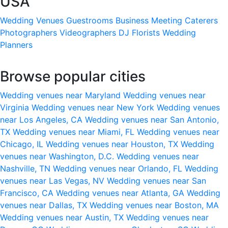
USA
Wedding Venues
Guestrooms
Business Meeting
Caterers
Photographers
Videographers
DJ
Florists
Wedding
Planners
Browse popular cities
Wedding venues near Maryland
Wedding venues near
Virginia
Wedding venues near New York
Wedding venues
near Los Angeles, CA
Wedding venues near San Antonio,
TX
Wedding venues near Miami, FL
Wedding venues near
Chicago, IL
Wedding venues near Houston, TX
Wedding
venues near Washington, D.C.
Wedding venues near
Nashville, TN
Wedding venues near Orlando, FL
Wedding
venues near Las Vegas, NV
Wedding venues near San
Francisco, CA
Wedding venues near Atlanta, GA
Wedding
venues near Dallas, TX
Wedding venues near Boston, MA
Wedding venues near Austin, TX
Wedding venues near