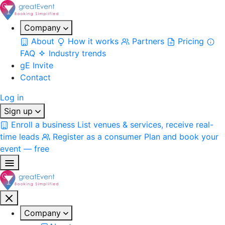
Company
About
How it works
Partners
Pricing
FAQ
Industry trends
gE Invite
Contact
Log in
Sign up
Enroll a business
List venues & services, receive real-
time leads
Register as a consumer
Plan and book your
event — free
Company