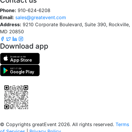
Contact us
Phone:
910-624-6208
Email:
sales@greatevent.com
Address:
9210 Corporate Boulevard, Suite 390, Rockville,
MD 20850
Download app
Download on the
App Store
GET IT ON
Google Play
Scan to download the greatEvent app
© Copyrights greatEvent 2026. All rights reserved.
Terms
of Services
|
Privacy Policy