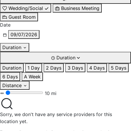
Wedding/Social
Business Meeting
Guest Room
Date
09/07/2026
Duration
Duration
Duration
1 Day
2 Days
3 Days
4 Days
5 Days
6 Days
A Week
Distance
10 mi
Sorry, we don't have any service providers for this
location yet.