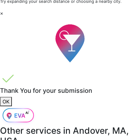
Try expanding your search distance or choosing a nearby city.
×
Thank You for your submission
OK
Other services in
Andover, MA,