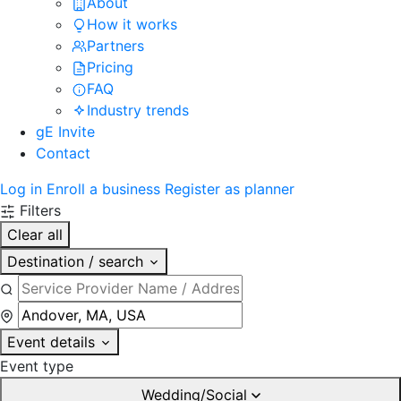
About
How it works
Partners
Pricing
FAQ
Industry trends
gE Invite
Contact
Log in
Enroll a business
Register as planner
Filters
Clear all
Destination / search
Event details
Event type
Wedding/Social