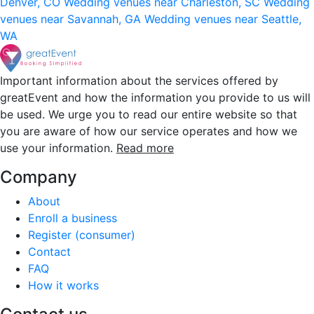
Denver, CO
Wedding venues near Charleston, SC
Wedding
venues near Savannah, GA
Wedding venues near Seattle,
WA
Important information about the services offered by
greatEvent and how the information you provide to us will
be used. We urge you to read our entire website so that
you are aware of how our service operates and how we
use your information.
Read more
Company
About
Enroll a business
Register (consumer)
Contact
FAQ
How it works