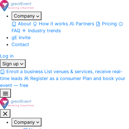
Company
About
How it works
Partners
Pricing
FAQ
Industry trends
gE Invite
Contact
Log in
Sign up
Enroll a business
List venues & services, receive real-
time leads
Register as a consumer
Plan and book your
event — free
Company