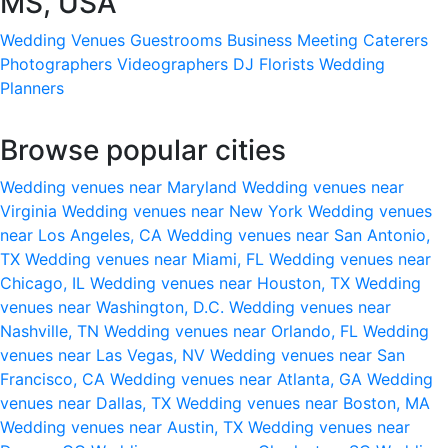
MS, USA
Wedding Venues
Guestrooms
Business Meeting
Caterers
Photographers
Videographers
DJ
Florists
Wedding
Planners
Browse popular cities
Wedding venues near Maryland
Wedding venues near
Virginia
Wedding venues near New York
Wedding venues
near Los Angeles, CA
Wedding venues near San Antonio,
TX
Wedding venues near Miami, FL
Wedding venues near
Chicago, IL
Wedding venues near Houston, TX
Wedding
venues near Washington, D.C.
Wedding venues near
Nashville, TN
Wedding venues near Orlando, FL
Wedding
venues near Las Vegas, NV
Wedding venues near San
Francisco, CA
Wedding venues near Atlanta, GA
Wedding
venues near Dallas, TX
Wedding venues near Boston, MA
Wedding venues near Austin, TX
Wedding venues near