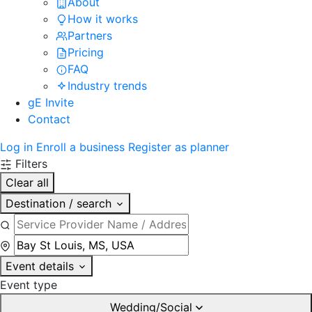
About
How it works
Partners
Pricing
FAQ
Industry trends
gE Invite
Contact
Log in
Enroll a business
Register as planner
Filters
Clear all
Destination / search
Event details
Event type
Wedding/Social