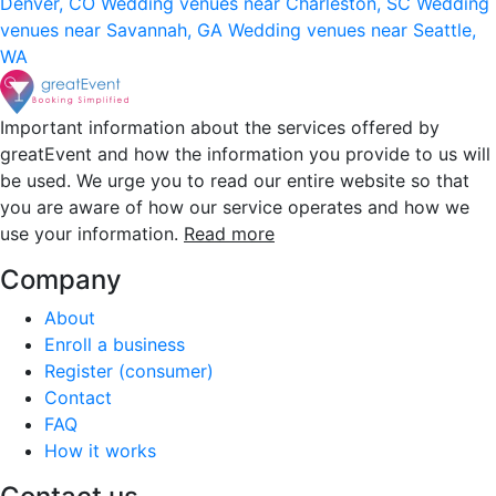
Denver, CO
Wedding venues near Charleston, SC
Wedding
venues near Savannah, GA
Wedding venues near Seattle,
WA
Important information about the services offered by
greatEvent and how the information you provide to us will
be used. We urge you to read our entire website so that
you are aware of how our service operates and how we
use your information.
Read more
Company
About
Enroll a business
Register (consumer)
Contact
FAQ
How it works