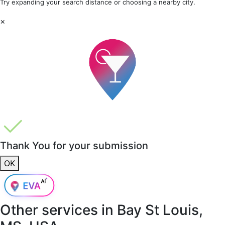
Try expanding your search distance or choosing a nearby city.
×
Thank You for your submission
OK
Other services in
Bay St Louis,