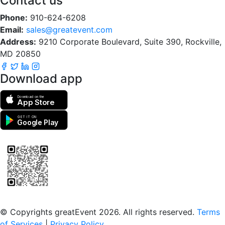
Contact us
Phone:
910-624-6208
Email:
sales@greatevent.com
Address:
9210 Corporate Boulevard, Suite 390, Rockville,
MD 20850
Download app
Download on the
App Store
GET IT ON
Google Play
Scan to download the greatEvent app
© Copyrights greatEvent 2026. All rights reserved.
Terms
of Services
|
Privacy Policy