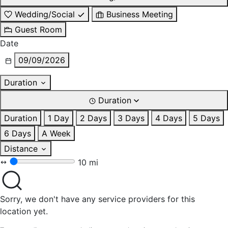
Wedding/Social
Business Meeting
Guest Room
Date
09/09/2026
Duration
Duration
Duration
1 Day
2 Days
3 Days
4 Days
5 Days
6 Days
A Week
Distance
10 mi
Sorry, we don't have any service providers for this
location yet.